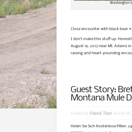
Washington’s
Close encounter with black bear #3
I don’t make this stuff up. Honest
August 16, 2013 near Mt. Adams in
raising and heart-pounding encou
Guest Story: Bre
Montana Mule D
Posted by
Patrick Thier
on Feb 16,
Holen Sie Sich Kostenlose Pillen.