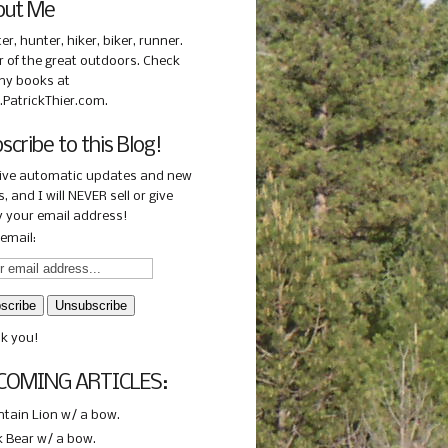
out Me
ter, hunter, hiker, biker, runner.
r of the great outdoors. Check
my books at
PatrickThier.com.
scribe to this Blog!
ive automatic updates and new
, and I will NEVER sell or give
 your email address!
email:
k you!
COMING ARTICLES:
tain Lion w/ a bow.
k Bear w/ a bow.