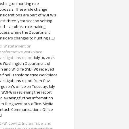
shington hunting rule
oposals. These rule change
nsiderations are part of WDFW’s
test three-year season setting
fort – a robust rule making
ocess where the Department
nsiders changes to hunting […]
FW statement on
ansformative Workplace
vestigations report
July 31, 2026
e Washington Department of
sh and Wildlife (WDFW) received
e final Transformative Workplace
vestigations report from Gov.
rguson’s office on Tuesday, July
. WDFW is reviewing the report
d awaiting further information
om the governor’s office. Media
ntact: Communications Office
]
FW, Cowlitz Indian Tribe, and