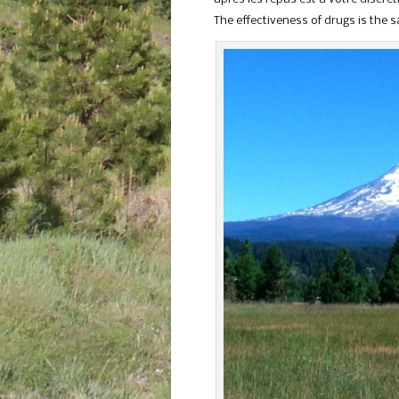
The effectiveness of drugs is the 