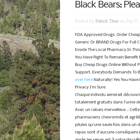
Black Bears: Ple
Posted by
Patrick Thier
on Sep 17,
FDA Approved Drugs. Order Cheap M
Generic Or BRAND Drugs For Full Cu
Inside The Local Pharmacy In Thi
You Have Right To Remain Benefit 
Buy Cheap Drugs Online Without P
Support. Everybody Demands To B
over here
Naturally! Yes You Have
Privacy I’m Sure.
Chaque individu aimerait découvr
totalement gratuits dans l’urine de
Avec un rabais merveilleux .. Cet
pharmaciens chevronnés et agréé
pilules qu’une seule fois dans un
repas sont d’aucune conséquence
après les repas est à votre discré