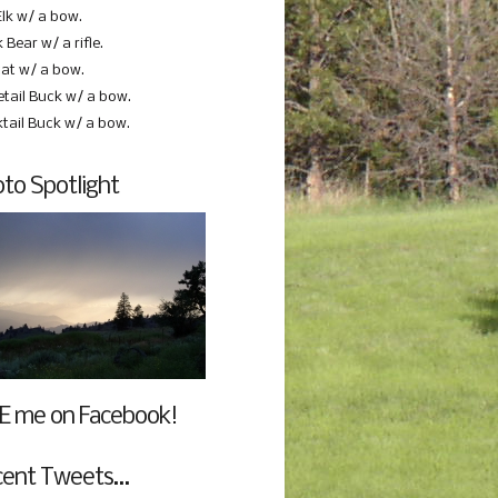
Elk w/ a bow.
 Bear w/ a rifle.
at w/ a bow.
etail Buck w/ a bow.
ktail Buck w/ a bow.
to Spotlight
E me on Facebook!
cent Tweets…