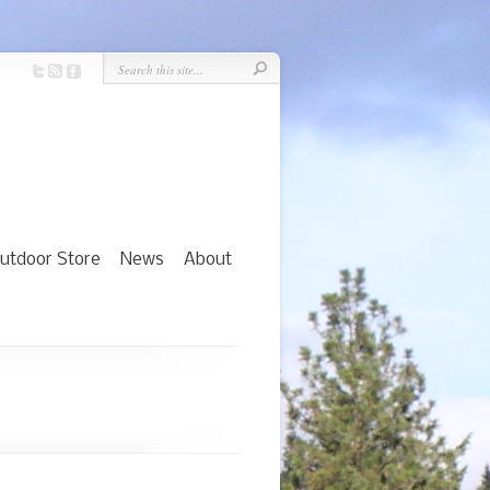
utdoor Store
News
About