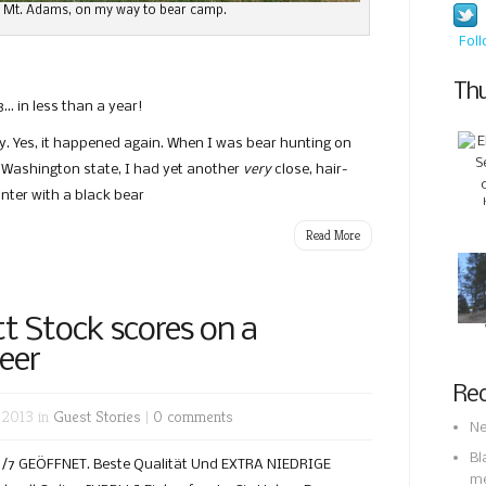
 Mt. Adams, on my way to bear camp.
Fol
Thu
… in less than a year!
ly. Yes, it happened again. When I was bear hunting on
 Washington state, I had yet another
very
close, hair-
nter with a black bear
Read More
tt Stock scores on a
eer
Rec
 2013 in
Guest Stories
|
0 comments
Ne
Bl
 24/7 GEÖFFNET. Beste Qualität Und EXTRA NIEDRIGE
m