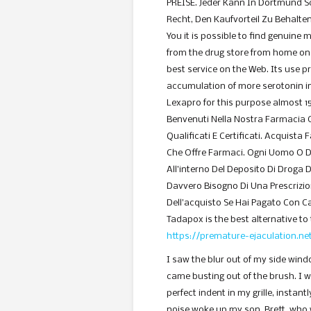
PREISE. Jeder Kann In Dortmund Sc
Recht, Den Kaufvorteil Zu Behalten
You it is possible to find genuine 
from the drug store from home on 
best service on the Web. Its use p
accumulation of more serotonin in
Lexapro for this purpose almost 15
Benvenuti Nella Nostra Farmacia 
Qualificati E Certificati. Acquista
Che Offre Farmaci. Ogni Uomo O 
All’interno Del Deposito Di Droga D
Davvero Bisogno Di Una Prescrizi
Dell’acquisto Se Hai Pagato Con Ca
Tadapox is the best alternative to 
https://premature-ejaculation.n
I saw the blur out of my side wind
came busting out of the brush. I 
perfect indent in my grille, instan
noise woke up my son, Brett, who 