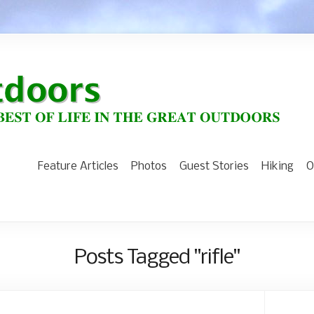
Feature Articles
Photos
Guest Stories
Hiking
O
Posts Tagged "rifle"