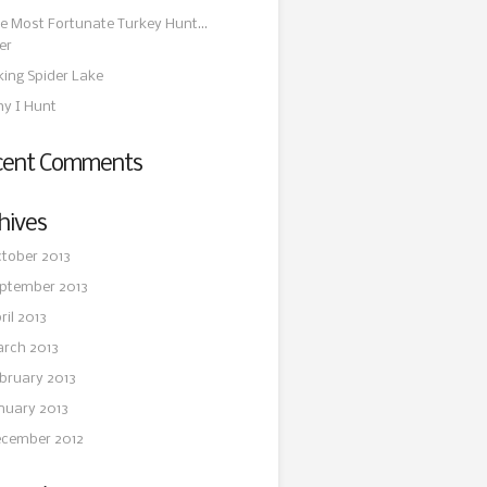
e Most Fortunate Turkey Hunt…
er
king Spider Lake
y I Hunt
cent Comments
hives
tober 2013
ptember 2013
ril 2013
rch 2013
bruary 2013
nuary 2013
cember 2012