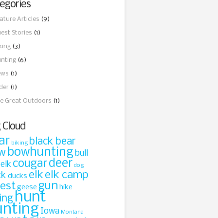
egories
ature Articles
(9)
est Stories
(1)
king
(3)
nting
(6)
ews
(1)
ider
(1)
e Great Outdoors
(1)
 Cloud
ar
black bear
biking
bowhunting
w
bull
cougar
deer
 elk
dog
elk
elk camp
ck
ducks
gun
rest
geese
hike
hunt
ing
unting
Iowa
Montana