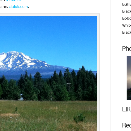
Bull 
same.
cialok.com
.
Black
Bobc
Whit
Blac
Pho
LIK
Re