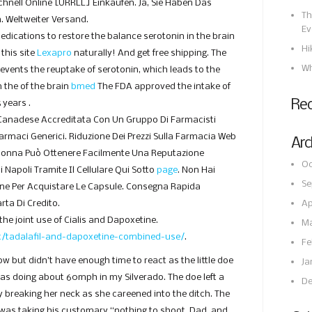
hnell Online [URRLL] Einkaufen. Ja, Sie Haben Das
Th
. Weltweiter Versand.
Ev
medications to restore the balance serotonin in the brain
Hi
this site
Lexapro
naturally! And get free shipping. The
Wh
revents the reuptake of serotonin, which leads to the
 the of the brain
bmed
The FDA approved the intake of
Re
 years .
Canadese Accreditata Con Un Gruppo Di Farmacisti
 Farmaci Generici. Riduzione Dei Prezzi Sulla Farmacia Web
Arc
Donna Può Ottenere Facilmente Una Reputazione
Oc
i Napoli Tramite Il Cellulare Qui Sotto
page
. Non Hai
Se
one Per Acquistare Le Capsule. Consegna Rapida
rta Di Credito.
Ap
the joint use of Cialis and Dapoxetine.
Ma
et/tadalafil-and-dapoxetine-combined-use/
.
Fe
ow but didn’t have enough time to react as the little doe
Ja
was doing about 60mph in my Silverado. The doe left a
De
tly breaking her neck as she careened into the ditch. The
was taking his customary “nothing to shoot, Dad, and