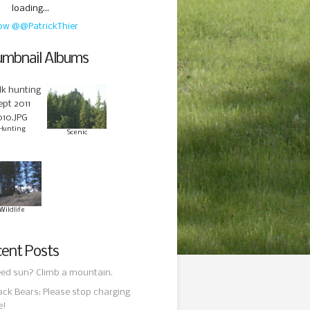
loading...
low @@PatrickThier
mbnail Albums
Hunting
Scenic
Wildlife
ent Posts
ed sun? Climb a mountain.
ack Bears: Please stop charging
e!