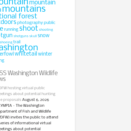
ountain
mountain
mountains
n
tional forest
tdoors
photography
public
shoot
le
running
shooting
otgun
snow
shotguns
skull
trail
shoeing
ashington
whitetail
erfowl
winter
ing
Washington Wildlife
ws
FW hosting virtual public
etings about potential hunting
le proposals
August 6, 2026
YMPIA – The Washington
partment of Fish and Wildlife
DFW) invites the public to attend
series of informational virtual
etings about potential