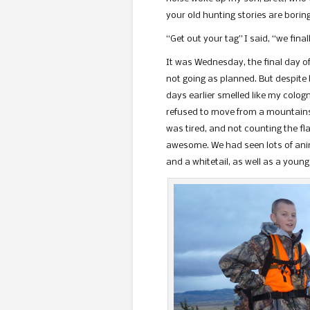
your old hunting stories are bori
“Get out your tag” I said, “we final
It was Wednesday, the final day o
not going as planned. But despite b
days earlier smelled like my colo
refused to move from a mountainsi
was tired, and not counting the fl
awesome. We had seen lots of anim
and a whitetail, as well as a young