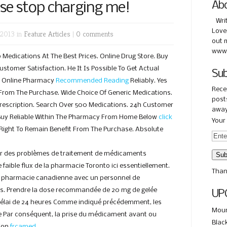
ase stop charging me!
Ab
Wri
Love
 2013 in
Feature Articles
|
0 comments
out 
www.
edications At The Best Prices. Online Drug Store. Buy
stomer Satisfaction. He It Is Possible To Get Actual
Sub
s Online Pharmacy
Recommended Reading
Reliably. Yes
Rece
From The Purchase. Wide Choice Of Generic Medications.
posts
rescription. Search Over 500 Medications. 24h Customer
away
uy Reliable Within The Pharmacy From Home Below
click
Your 
 Right To Remain Benefit From The Purchase. Absolute
ir des problèmes de traitement de médicaments
 faible flux de la pharmacie Toronto ici essentiellement.
Than
te pharmacie canadienne avec un personnel de
s. Prendre la dose recommandée de 20 mg de gelée
UP
 délai de 24 heures Comme indiqué précédemment, les
Moun
 Par conséquent, la prise du médicament avant ou
Blac
tion
frcamed
.