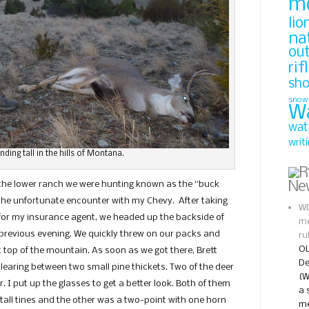
m
lio
na
ou
rif
sh
snow
W
wat
writ
anding tall in the hills of Montana.
Ne
 the lower ranch we were hunting known as the “buck
d the unfortunate encounter with my Chevy. After taking
WD
 for my insurance agent, we headed up the backside of
me
previous evening. We quickly threw on our packs and
ru
OL
 top of the mountain. As soon as we got there, Brett
De
clearing between two small pine thickets. Two of the deer
(W
 I put up the glasses to get a better look. Both of them
a 
tall tines and the other was a two-point with one horn
me