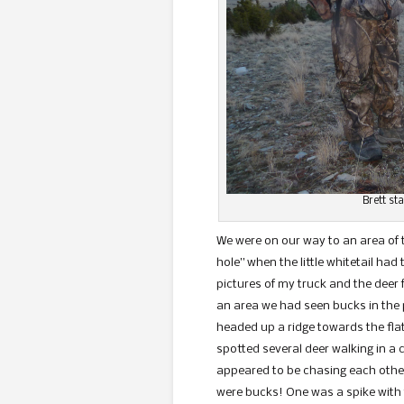
Brett st
We were on our way to an area of
hole” when the little whitetail ha
pictures of my truck and the deer
an area we had seen bucks in the 
headed up a ridge towards the flat
spotted several deer walking in a 
appeared to be chasing each other.
were bucks! One was a spike with 