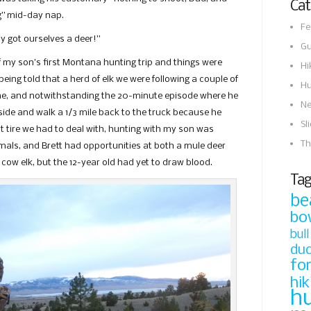
Cat
ng” mid-day nap.
Fe
ly got ourselves a deer!”
Gu
f my son’s first Montana hunting trip and things were
Hi
eing told that a herd of elk we were following a couple of
Hu
gne, and notwithstanding the 20-minute episode where he
N
de and walk a 1/3 mile back to the truck because he
Sl
at tire we had to deal with, hunting with my son was
Th
als, and Brett had opportunities at both a mule deer
 cow elk, but the 12-year old had yet to draw blood.
Tag
be
bo
bull
du
fo
hik
h