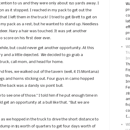
tention to us and they were only about 150 yards away. I
Wa
pr
oon as it stopped. I reached in my pack to get out the
co
t I left them in the truck! I tried to get Brett to get on
la
 my pack as a rest, but he wanted to stand up. Needless
ef
 deer. Nary a hair was touched. It was yet another
pr
o score on his first deer ever.
co
WD
while, but could never get another opportunity. At this
Tr
 and a little dejected. We decided to go grab a
In
truck, call mom, and head for home.
Th
Fi
 fries, we walked out of the tavern (well, it IS Montana)
th
f legs and horns sticking out. Four guys in camo hopped
In
 the back was a dandy six point bull.
Fe
28
e to see one of those.” I told him if he put enough time in
an
 get an opportunity at a bull like that. “But we are
fr
co
[…
d as we hopped in the truck to drive the short distance to
WD
dump in $5 worth of quarters to get four days worth of