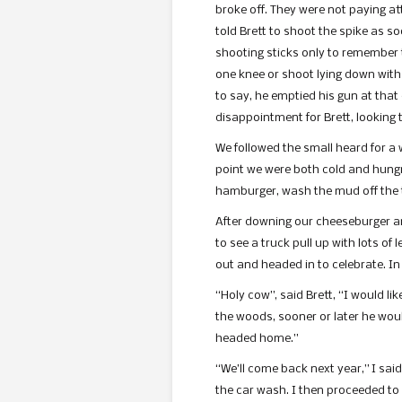
broke off. They were not paying at
told Brett to shoot the spike as s
shooting sticks only to remember tha
one knee or shoot lying down with
to say, he emptied his gun at that
disappointment for Brett, looking t
We followed the small heard for a 
point we were both cold and hungry
hamburger, wash the mud off the 
After downing our cheeseburger and
to see a truck pull up with lots o
out and headed in to celebrate. In
“Holy cow”, said Brett, “I would lik
the woods, sooner or later he would
headed home.”
“We’ll come back next year,” I sai
the car wash. I then proceeded to 