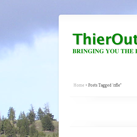
Home
»
Posts Tagged
"
rifle"