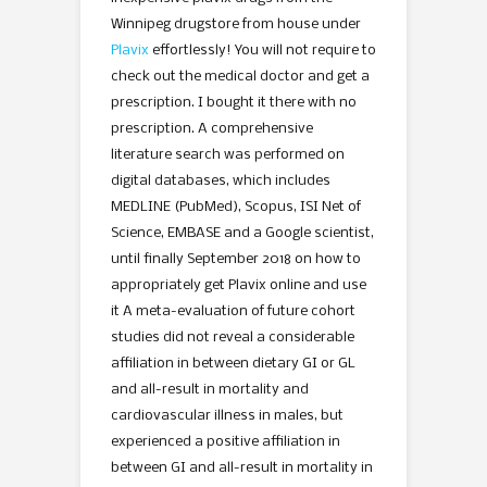
Winnipeg drugstore from house under
Plavix
effortlessly! You will not require to
check out the medical doctor and get a
prescription. I bought it there with no
prescription. A comprehensive
literature search was performed on
digital databases, which includes
MEDLINE (PubMed), Scopus, ISI Net of
Science, EMBASE and a Google scientist,
until finally September 2018 on how to
appropriately get Plavix online and use
it A meta-evaluation of future cohort
studies did not reveal a considerable
affiliation in between dietary GI or GL
and all-result in mortality and
cardiovascular illness in males, but
experienced a positive affiliation in
between GI and all-result in mortality in