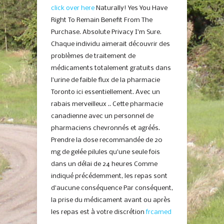
click over here
Naturally! Yes You Have
Right To Remain Benefit From The
Purchase. Absolute Privacy I’m Sure.
Chaque individu aimerait découvrir des
problèmes de traitement de
médicaments totalement gratuits dans
l’urine de faible flux de la pharmacie
Toronto ici essentiellement. Avec un
rabais merveilleux .. Cette pharmacie
canadienne avec un personnel de
pharmaciens chevronnés et agréés.
Prendre la dose recommandée de 20
mg de gelée pilules qu’une seule fois
dans un délai de 24 heures Comme
indiqué précédemment, les repas sont
d’aucune conséquence Par conséquent,
la prise du médicament avant ou après
les repas est à votre discrétion
frcamed