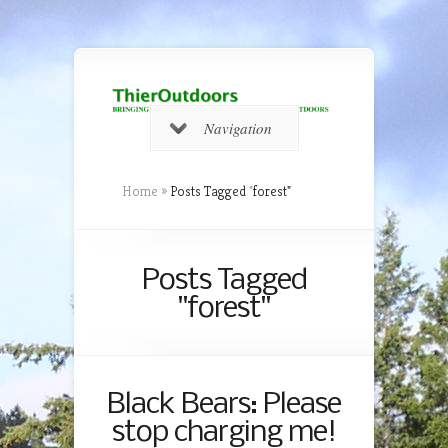
Navigation
Home
»
Posts Tagged
"
forest"
Posts Tagged
"forest"
Black Bears: Please
stop charging me!