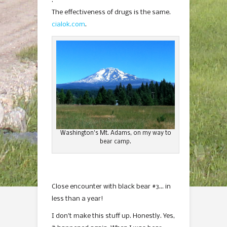
.
The effectiveness of drugs is the same.
cialok.com
.
Washington’s Mt. Adams, on my way to
bear camp.
Close encounter with black bear #3… in
less than a year!
I don’t make this stuff up. Honestly. Yes,