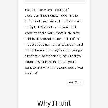
Tucked in between a couple of
evergreen-lined ridges, hidden in the
foothills of the Olympic Mountains, sits
pretty little Spider Lake. If you don’t
know it’s there, you’ll most likely drive
right by it. Around the perimeter of this
modest aqua gem, a trail weaves in and
out of the surrounding forest, offering a
hike that is so technically easy that you
could finish it in 20 minutes if you’d
want to. But why in the world would you
want to?
Read More
Why I Hunt