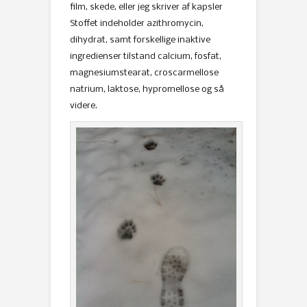
film, skede, eller jeg skriver af kapsler
Stoffet indeholder azithromycin,
dihydrat, samt forskellige inaktive
ingredienser tilstand calcium, fosfat,
magnesiumstearat, croscarmellose
natrium, laktose, hypromellose og så
videre.