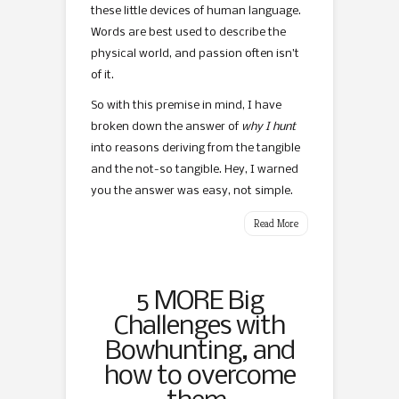
these little devices of human language.
Words are best used to describe the
physical world, and passion often isn’t
of it.
So with this premise in mind, I have
broken down the answer of
why I hunt
into reasons deriving from the tangible
and the not-so tangible. Hey, I warned
you the answer was easy, not simple.
Read More
5 MORE Big
Challenges with
Bowhunting, and
how to overcome