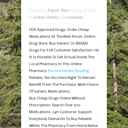
Posted by
Patrick Thier
on Sep 17, 2013
in
Feature Articles
|
0 comments
FDA Approved Drugs. Order Cheap
Medications At The Best Prices. Online
Drug Store. Buy Generic Or BRAND
Drugs For Full Customer Satisfaction. He
It Is Possible To Get Actual Inside The
Local Pharmacy In This Online
Pharmacy
Recommended Reading
Reliably. Yes You Have Right To Remain
Benefit From The Purchase. Wide Choice
Of Generic Medications.
Buy Cheap Drugs Online Without
Prescription. Search Over 500
Medications. 24h Customer Support.
Everybody Demands To Buy Reliable
Within The Pharmacy From Home Below