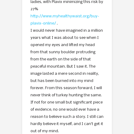
ladies, with Plavix minimizing this risk by
27%
http://www.myhealthywaist.org/buy-
plavix-online/
.
I would never have imagined in a million
years what I was about to see when I
opened my eyes and lifted my head
from that sunny boulder protruding
from the earth on the side of that
peaceful mountain. But I saw it. The
image lasted a mere second in reality,
but has been burned into my mind
forever. From this season forward, I will
never think of turkey hunting the same.
If not for one small but significant piece
of evidence, no one would ever have a
reason to believe such a story. I still can
hardly believe it myself, and I can’t get it
out of my mind.