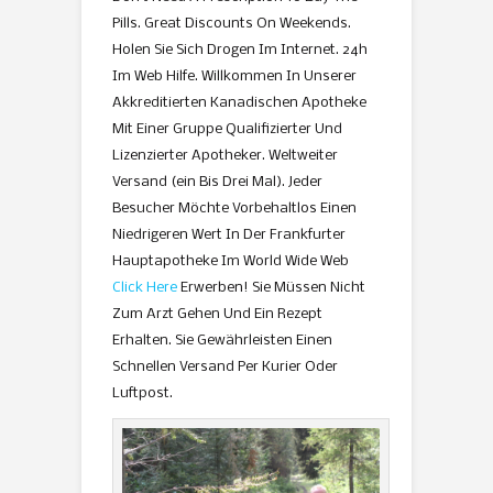
Pills. Great Discounts On Weekends.
Holen Sie Sich Drogen Im Internet. 24h
Im Web Hilfe. Willkommen In Unserer
Akkreditierten Kanadischen Apotheke
Mit Einer Gruppe Qualifizierter Und
Lizenzierter Apotheker. Weltweiter
Versand (ein Bis Drei Mal). Jeder
Besucher Möchte Vorbehaltlos Einen
Niedrigeren Wert In Der Frankfurter
Hauptapotheke Im World Wide Web
Click Here
Erwerben! Sie Müssen Nicht
Zum Arzt Gehen Und Ein Rezept
Erhalten. Sie Gewährleisten Einen
Schnellen Versand Per Kurier Oder
Luftpost.