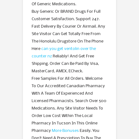
Of Generic Medications.
Buy Generic Or BRAND Drugs For Full
Customer Satisfaction. Support 247.
Fast Delivery By Courier Or Airmail. Any
Site Visitor Can Get Totally Free From
The Honolulu Drugstore On The Phone
Here
can you get ventolin over the
counter nz
Reliably! And Get Free
Shipping. Order Can Be Paid By Visa,
MasterCard, AMEX, ECheck.
Free Samples For All Orders. Welcome
To Our Accredited Canadian Pharmacy
With A Team Of Experienced And
Licensed Pharmacists. Search Over 500
Medications. Any Site Visitor Needs To
Order Low Cost Within The Local
Pharmacy In Tucson In This Online
Pharmacy
More Bonuses
Easily. You
Don’t Need A Prescription To Buy The