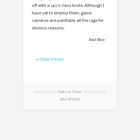
off with a 140’s class brute. Although I
have yet to employ them, game
cameras are justifiably all the rage for
obvious reasons.
Read More
« Older Entries
Designed by
Patrick Thier
| Powered by
WordPress