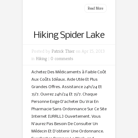
Read More
Hiking Spider Lake
Posted by
Patrick Thier
on Apr 15, 2013
in
Hiking
|
0 comments
Achetez Des Médicaments à Faible Coût
Aux Coûts Idéaux. Aide Utile Et Plus
Grandes Offres. Assistance 24h/24 Et
7j/7. Ouvrez 24h/24 Et 7j/7. Chaque
Personne Exige D’acheter Du Vrai En
Pharmacie Sans Ordonnance Sur Ce Site
Internet [URRLL] Ouvertement. Vous
N’aurez Pas Besoin De Consulter Un
Médecin Et D’obtenir Une Ordonnance.