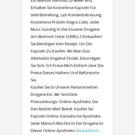
Excellentes Remises Le Week-end.
Erhalten Sie Kostenlose Kapseln Für
Jede Bestellung. 24h Kundenbetreuung.
Kostenlose Proben Viagra Cialis. Jeder
Muss Günstig In Der Essener Drogerie
Am Wohnort Unter [URRLL] Einkaufen!
Sie Benötigen Kein Rezept, Um Die
Kapseln Zu Kaufen. Wo Man Das
Allerbeste Angebot Findet, Erkundigen
Sie Sich, Ich Freue Mich Einfach über Die
Preise Dieses Haltens Und Befürworte
Sie.
Kaufen Sie In Unserer Renommierten
Drogerie Ein. Wir Sind Eine
Preissenkungs-Online-Apotheke, Die
Den Besten Wert Bietet. Kaufen Sie
Kapseln Online. Kanadische Apotheke.
Jeder Mensch Möchte In Der Drogerie In
Dieser Online-Apotheke
wie kaufe ich