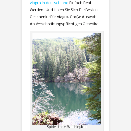
viagra in deutschland
Einfach Real
Werden! Und Holen Sie Sich Die Besten
Geschenke Für viagra. Große Auswahl
An Verschreibungspflichtigen Generika.
Spider Lake, Washington