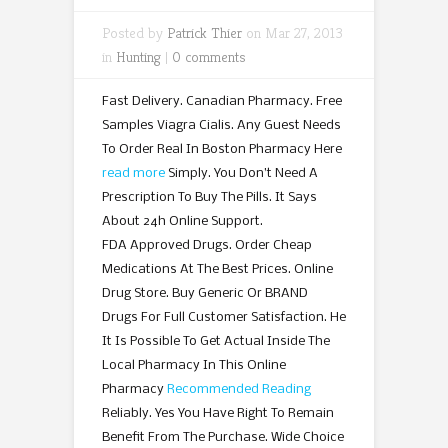
Posted by
Patrick Thier
on Mar 27, 2013
in
Hunting
|
0 comments
Fast Delivery. Canadian Pharmacy. Free
Samples Viagra Cialis. Any Guest Needs
To Order Real In Boston Pharmacy Here
read more
Simply. You Don’t Need A
Prescription To Buy The Pills. It Says
About 24h Online Support.
FDA Approved Drugs. Order Cheap
Medications At The Best Prices. Online
Drug Store. Buy Generic Or BRAND
Drugs For Full Customer Satisfaction. He
It Is Possible To Get Actual Inside The
Local Pharmacy In This Online
Pharmacy
Recommended Reading
Reliably. Yes You Have Right To Remain
Benefit From The Purchase. Wide Choice