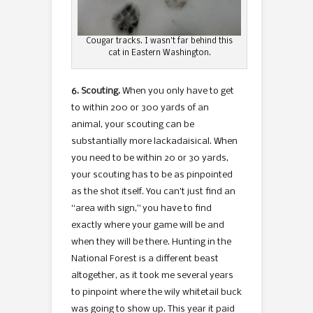
Cougar tracks. I wasn’t far behind this
cat in Eastern Washington.
6. Scouting.
When you only have to get
to within 200 or 300 yards of an
animal, your scouting can be
substantially more lackadaisical. When
you need to be within 20 or 30 yards,
your scouting has to be as pinpointed
as the shot itself. You can’t just find an
“area with sign,” you have to find
exactly where your game will be and
when they will be there. Hunting in the
National Forest is a different beast
altogether, as it took me several years
to pinpoint where the wily whitetail buck
was going to show up. This year it paid