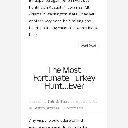
it happened again. When I was bear
hunting on August 16, 2013 near Mt.
Adams in Washington state, I had yet
another
very
close, hair-raising and
heart-pounding encounter with a black
bear
Read More
The Most
Fortunate Turkey
Hunt…Ever
Posted by
Patrick Thier
on Apr 29, 2013
in
Feature Articles
|
0 comments
Any Visitor would adore to find
inexpensive plavix drugs from the