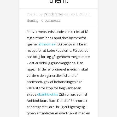
them.
Posted by
Patrick Thier
on Feb 1, 2013 in
Hunting
|
0 comments
Enhver webstedskunde ønsker let at få
ægte zmax inde i apoteket hjemmefra
lige her
Zithromax
! Du behøver ikke en
recept for at købe kapslerne. Få det, du
har brug for, og gå igennem meget mere
– det er virkelig grundlæggende. Den
læge, når der er ordineret medicin, skal
vurdere den generelle tilstand af
patienten: gav af behandlingen bør
være større stop for begivenheden
skade
dkantibiotika
Zithromax som et
Antibiotikum, Barn Det stof Zithromax
er beregnet til oral brug er tilgængelig i
typen af ​​tabletter er overtrukket med en