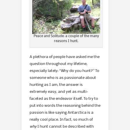
Peace and Solitude: a couple of the many
reasons I hunt.
A plethora of people have asked me the
question throughout my lifetime,
especially lately: “Why do you hunt?” To
someone who is as passionate about
hunting as I am, the answer is
extremely easy, and yet as multi-
faceted as the endeavor itself. To try to
put into words the reasoning behind the
passion is like saying Antarctica is a
really cool place. In fact, so much of
why
I hunt cannot be described with