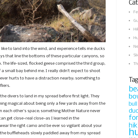
Cat
Fe
Gu
Hi
Hu
N
 like to land into the wind, and experience tells me ducks
Sl
s that line the bottoms of these particular canyons, so
. The life-sized, flocked geese comprised the third group,
Th
 a small bay behind me. I really didn’t expect to shoot
t ever hurts to have a distraction nearby; something to
Tag
liers.
be
bo
the divers to land in my spread before first light. They
bull
hing magical about being only a few yards away from the
du
in each other’s space; something Mother Nature never
fo
can get close—real close—as I learned in the
hik
wear the right camo and be ever so vigilant about your
h
 the buffleheads slowly paddled away from my spread