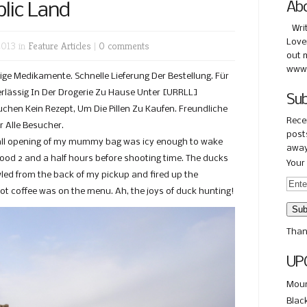
lic Land
Ab
Wri
Love
2013 in
Feature Articles
|
0 comments
out 
www.
ge Medikamente. Schnelle Lieferung Der Bestellung. Für
erlässig In Der Drogerie Zu Hause Unter [URRLL]
Sub
chen Kein Rezept, Um Die Pillen Zu Kaufen. Freundliche
Rece
 Alle Besucher.
posts
mall opening of my mummy bag was icy enough to wake
away
good 2 and a half hours before shooting time. The ducks
Your 
wled from the back of my pickup and fired up the
ot coffee was on the menu. Ah, the joys of duck hunting!
Than
UP
Moun
Blac