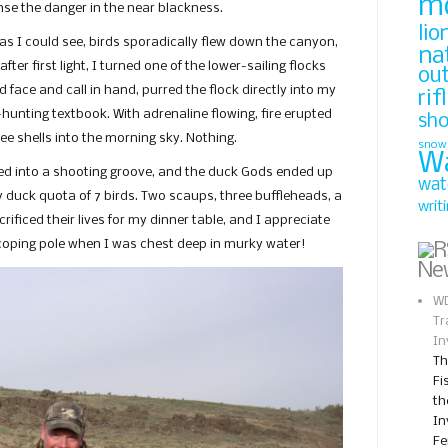
m
se the danger in the near blackness.
lio
as I could see, birds sporadically flew down the canyon,
na
 after first light, I turned one of the lower-sailing flocks
ou
d face and call in hand, purred the flock directly into my
rif
-hunting textbook. With adrenaline flowing, fire erupted
sh
e shells into the morning sky. Nothing.
snow
W
tled into a shooting groove, and the duck Gods ended up
wat
my duck quota of 7 birds. Two scaups, three buffleheads, a
writ
ificed their lives for my dinner table, and I appreciate
scoping pole when I was chest deep in murky water!
Ne
WD
Tr
In
Th
Fi
th
In
Fe