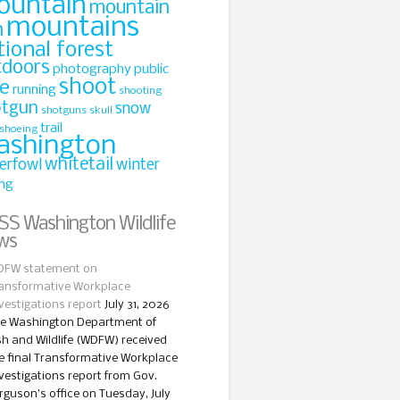
ountain
mountain
mountains
n
tional forest
tdoors
photography
public
shoot
le
running
shooting
otgun
snow
shotguns
skull
trail
shoeing
ashington
whitetail
erfowl
winter
ing
Washington Wildlife
ws
FW statement on
ansformative Workplace
vestigations report
July 31, 2026
e Washington Department of
sh and Wildlife (WDFW) received
e final Transformative Workplace
vestigations report from Gov.
rguson’s office on Tuesday, July