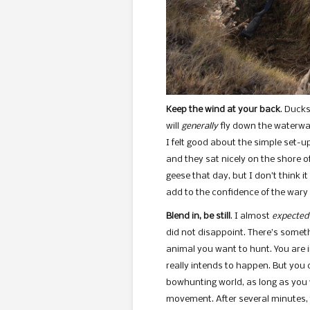
Keep the wind at your back
. Ducks
will
generally
fly down the waterway
I felt good about the simple set-up
and they sat nicely on the shore of
geese that day, but I don’t think i
add to the confidence of the wary f
Blend in, be still
. I almost
expected
did not disappoint. There’s somet
animal you want to hunt. You are 
really intends to happen. But you 
bowhunting world, as long as you 
movement. After several minutes,