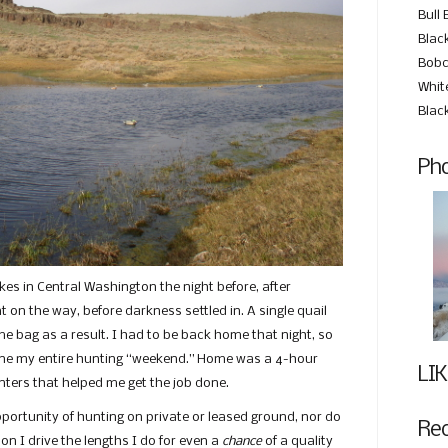
Bull 
Black
Bobc
Whit
Blac
Pho
lakes in Central Washington the night before, after
 on the way, before darkness settled in. A single quail
 bag as a result. I had to be back home that night, so
fine my entire hunting “weekend.” Home was a 4-hour
LIK
inters that helped me get the job done.
opportunity of hunting on private or leased ground, nor do
Re
son I drive the lengths I do for even a
chance
of a quality