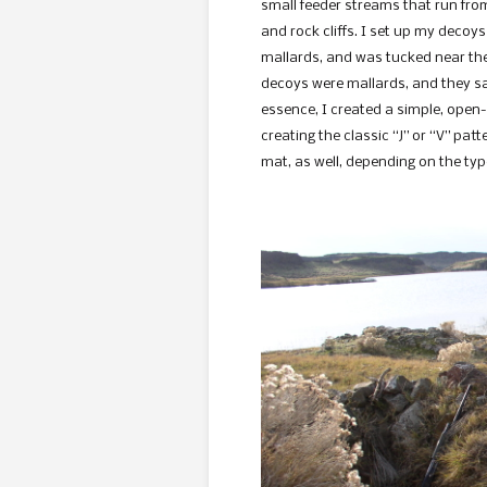
small feeder streams that run from
and rock cliffs. I set up my decoy
mallards, and was tucked near the f
decoys were mallards, and they sat
essence, I created a simple, open
creating the classic “J” or “V” pa
mat, as well, depending on the typ