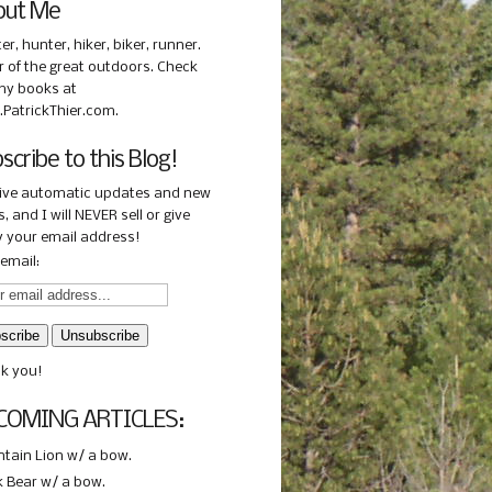
out Me
ter, hunter, hiker, biker, runner.
r of the great outdoors. Check
my books at
PatrickThier.com.
scribe to this Blog!
ive automatic updates and new
, and I will NEVER sell or give
 your email address!
email:
k you!
COMING ARTICLES:
tain Lion w/ a bow.
k Bear w/ a bow.