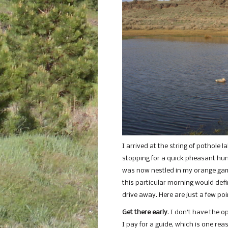
I arrived at the string of pothole 
stopping for a quick pheasant hunt
was now nestled in my orange game
this particular morning would de
drive away. Here are just a few po
Get there early
. I don’t have the 
I pay for a guide, which is one rea