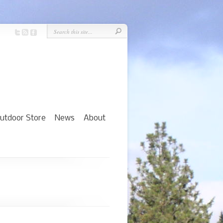
utdoor Store
News
About