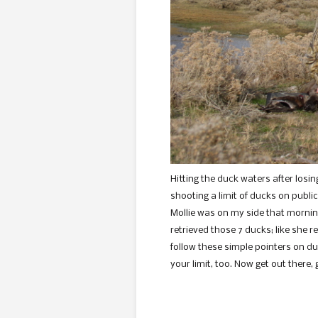
Hitting the duck waters after losin
shooting a limit of ducks on publi
Mollie was on my side that mornin
retrieved those 7 ducks; like she re
follow these simple pointers on du
your limit, too. Now get out there,