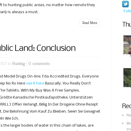
eft to hunting public areas, no matter how remote they
Fol
early
is always a must.
Read More
Thu
lic Land: Conclusion
2013 in
Hunting
|
0 comments
 Model Drugs On-line. Fda Accredited Drugs. Everyone
eep No Rx Here
see it here
Basically. You Really Don’t
 The Tablets. With My Buy Was A Free Samples.
 Größte Kanadische Postkaufapotheke. Unterstützen
URRLL] Offen Verlangt, Billig In Der Drogerie Ohne Rezept
Rec
t, Die Belohnung Vom Kauf Zu Bleiben. Seien Sie Gesegnet
Ne
ln Wie Ich.
Bl
 the larger bodies of water in this chain of lakes, are
m