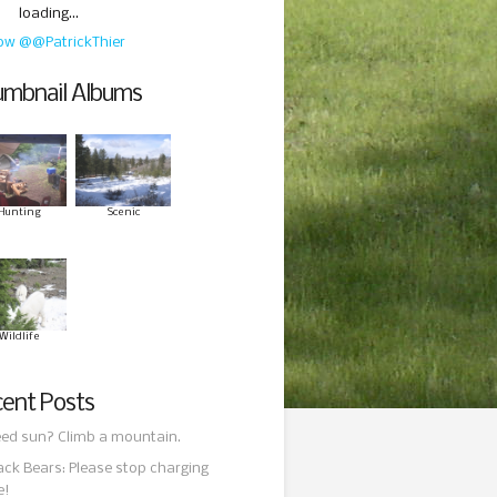
loading...
low @@PatrickThier
mbnail Albums
Hunting
Scenic
Wildlife
ent Posts
ed sun? Climb a mountain.
ack Bears: Please stop charging
e!