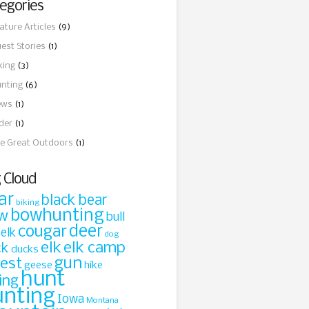
egories
ature Articles
(9)
est Stories
(1)
king
(3)
nting
(6)
ews
(1)
ider
(1)
e Great Outdoors
(1)
 Cloud
ar
black bear
biking
bowhunting
w
bull
cougar
deer
 elk
dog
elk
elk camp
ck
ducks
gun
rest
geese
hike
hunt
ing
unting
Iowa
Montana