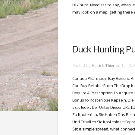
DIY hunt. Needless to say, when l
may look on a map, getting there
Duck Hunting Pub
Posted by
Patrick Thier
on Jan 3, 
Canada Pharmacy. Buy Generic And
Can Buy Reliable From The Drug K
Require A Prescription To Acquire
Bonus 10 Kostenlose Kapseln. Die
247. Jeder, Der Unter Dieser URL [
Zu Kaufen! Ja, Sie Haben Das Rech
Und Erhalten Sie Kostenlose Kapse
Set a simple spread
. What connects