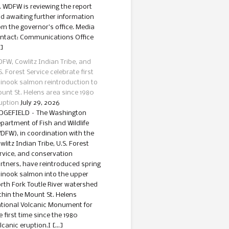
. WDFW is reviewing the report
d awaiting further information
om the governor’s office. Media
ntact: Communications Office
]
FW, Cowlitz Indian Tribe, and
S. Forest Service celebrate first
inook salmon reintroduction to
unt St. Helens area since 1980
uption
July 29, 2026
DGEFIELD – The Washington
partment of Fish and Wildlife
DFW), in coordination with the
wlitz Indian Tribe, U.S. Forest
rvice, and conservation
rtners, have reintroduced spring
inook salmon into the upper
rth Fork Toutle River watershed
thin the Mount St. Helens
tional Volcanic Monument for
e first time since the 1980
lcanic eruption.I […]