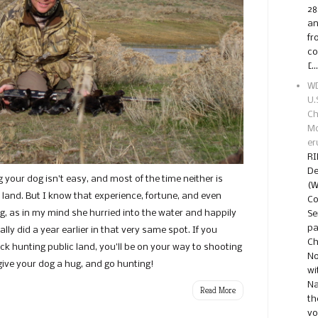
28
an
fr
co
[…
WD
U.
Ch
Mo
er
RI
De
g your dog isn’t easy, and most of the time neither is
(W
c land. But I know that experience, fortune, and even
Co
g, as in my mind she hurried into the water and happily
Se
pa
ally did a year earlier in that very same spot. If you
Ch
ck hunting public land, you’ll be on your way to shooting
No
 give your dog a hug, and go hunting!
wi
Na
Read More
th
vo