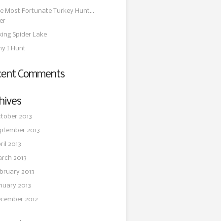
e Most Fortunate Turkey Hunt…
er
king Spider Lake
y I Hunt
cent Comments
hives
tober 2013
ptember 2013
ril 2013
rch 2013
bruary 2013
nuary 2013
cember 2012