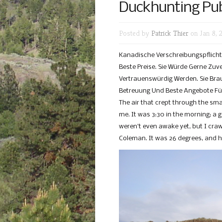
Duckhunting Pub
Posted by
Patrick Thier
on Jan 8, 
Kanadische Verschreibungspflichti
Beste Preise. Sie Würde Gerne Zuv
Vertrauenswürdig Werden. Sie Brau
Betreuung Und Beste Angebote Für
The air that crept through the s
me. It was 3:30 in the morning; a 
weren’t even awake yet, but I cra
Coleman. It was 26 degrees, and h