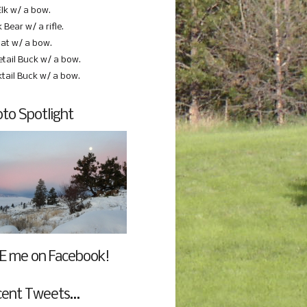
Elk w/ a bow.
 Bear w/ a rifle.
at w/ a bow.
etail Buck w/ a bow.
ktail Buck w/ a bow.
to Spotlight
E me on Facebook!
cent Tweets…