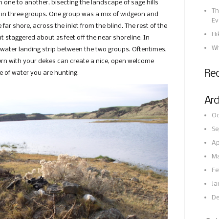
 one to another, bisecting the landscape of sage hills
Th
s in three groups. One group was a mix of widgeon and
Ev
ar shore, across the inlet from the blind. The rest of the
Hi
 staggered about 25 feet off the near shoreline. In
Wh
-water landing strip between the two groups. Oftentimes,
ttern with your dekes can create a nice, open welcome
Re
e of water you are hunting.
Arc
Oc
Se
Ap
Ma
Fe
Ja
De