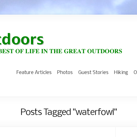
Feature Articles
Photos
Guest Stories
Hiking
O
Posts Tagged "waterfowl"