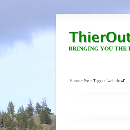
Home
»
Posts Tagged
"
waterfowl"