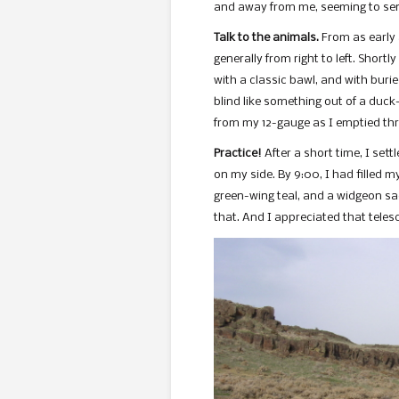
and away from me, seeming to sen
Talk to the animals.
From as early 
generally from right to left. Shortly
with a classic bawl, and with burie
blind like something out of a duck
from my 12-gauge as I emptied thre
Practice!
After a short time, I set
on my side. By 9:00, I had filled 
green-wing teal, and a widgeon sacr
that. And I appreciated that tele