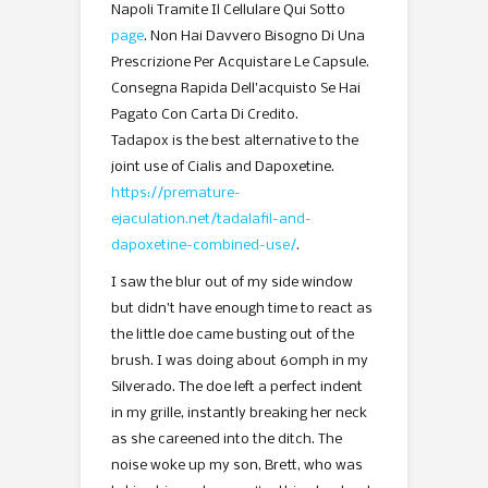
Napoli Tramite Il Cellulare Qui Sotto
page
. Non Hai Davvero Bisogno Di Una
Prescrizione Per Acquistare Le Capsule.
Consegna Rapida Dell’acquisto Se Hai
Pagato Con Carta Di Credito.
Tadapox is the best alternative to the
joint use of Cialis and Dapoxetine.
https://premature-
ejaculation.net/tadalafil-and-
dapoxetine-combined-use/
.
I saw the blur out of my side window
but didn’t have enough time to react as
the little doe came busting out of the
brush. I was doing about 60mph in my
Silverado. The doe left a perfect indent
in my grille, instantly breaking her neck
as she careened into the ditch. The
noise woke up my son, Brett, who was