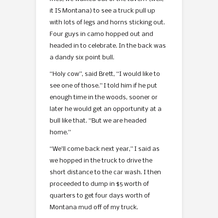
it IS Montana) to see a truck pull up
with lots of legs and horns sticking out.
Four guys in camo hopped out and
headed in to celebrate. In the back was
a dandy six point bull.
“Holy cow”, said Brett, “I would like to
see one of those.” I told him if he put
enough time in the woods, sooner or
later he would get an opportunity at a
bull like that. “But we are headed
home.”
“We’ll come back next year,” I said as
we hopped in the truck to drive the
short distance to the car wash. I then
proceeded to dump in $5 worth of
quarters to get four days worth of
Montana mud off of my truck.