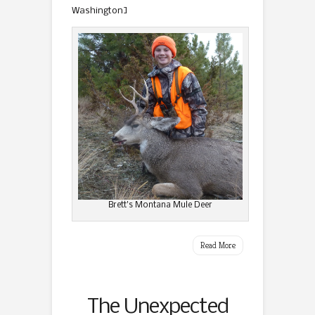
Washington]
Brett’s Montana Mule Deer
Read More
The Unexpected