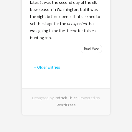
later. It was the second day of the elk
bow season in Washington, but it was
the night before opener that seemed to
set the stage for the
unexpected
that
was going to be the theme for this elk
hunting trip.
Read More
« Older Entries
Designed by
Patrick Thier
| Powered by
WordPress