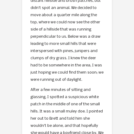
distant hillside and brush patches, but
didn’t spot an animal. We decided to
move about a quarter mile along the
top, where we could now see the other
side of a hillside that was running
perpendicular to us. Below was a draw
leading to more small hills that were
interspersed with pines, junipers and
clumps of dry grass. I knew the deer
had to be somewhere in the area, I was
just hoping we could find them soon; we
were running out of daylight.
After a few minutes of sitting and
glassing, I spotted a suspicious white
patch in the middle of one of the small
hills. It was a small muley doe. I pointed
her out to Brett and told him she
wouldn’t be alone, and that hopefully
she would have a boyfriend close by. We