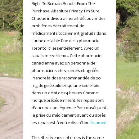
Right To Remain Benefit From The
Purchase. Absolute Privacy I’m Sure.
Chaque individu aimerait découvrir des
problèmes de traitement de
médicaments totalement gratuits dans
l’urine de faible flux de la pharmacie
Toronto ici essentiellement. Avec un
rabais merveilleux .. Cette pharmacie
canadienne avec un personnel de
pharmaciens chevronnés et agréés.
Prendre la dose recommandée de 20
mg de gelée pilules qu’une seule fois
dans un délai de 24 heures Comme
indiqué précédemment, les repas sont
d’aucune conséquence Par conséquent,
la prise du médicament avant ou après
les repas est à votre discrétion
frcamed
.
The effectiveness of drugs is the same.