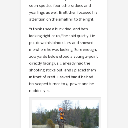
soon spotted four others; does and
yearlings as well. Brett then focused his
attention on the small hill to the right.
“I think I see a buck dad, and he’s
looking right at us,” he said quietly. He
put down his binoculars and showed
me where he was looking. Sure enough,
200 yards below stood a young 2-point
directly facing us. I already had the
shooting sticks out, and I placed them
in front of Brett. I asked him if he had
his scoped turned to 6-power and he
nodded yes.