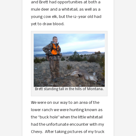
and Brett had opportunities at both a
mule deer and a whitetail, as well as a
young cow elk, but the 12-year old had
yet to draw blood.
Brett standing tall in the hills of Montana.
We were on our way to an area of the
lower ranch we were hunting known as
the “buck hole” when the little whitetail
had the unfortunate encounter with my
Chevy. After taking pictures of my truck