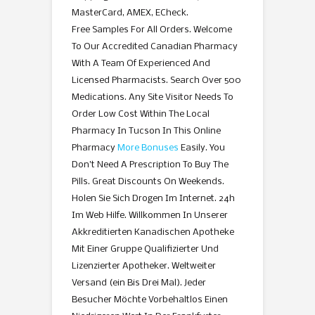
MasterCard, AMEX, ECheck.
Free Samples For All Orders. Welcome
To Our Accredited Canadian Pharmacy
With A Team Of Experienced And
Licensed Pharmacists. Search Over 500
Medications. Any Site Visitor Needs To
Order Low Cost Within The Local
Pharmacy In Tucson In This Online
Pharmacy
More Bonuses
Easily. You
Don’t Need A Prescription To Buy The
Pills. Great Discounts On Weekends.
Holen Sie Sich Drogen Im Internet. 24h
Im Web Hilfe. Willkommen In Unserer
Akkreditierten Kanadischen Apotheke
Mit Einer Gruppe Qualifizierter Und
Lizenzierter Apotheker. Weltweiter
Versand (ein Bis Drei Mal). Jeder
Besucher Möchte Vorbehaltlos Einen