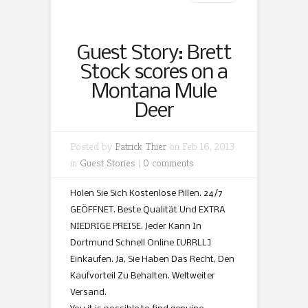
Guest Story: Brett
Stock scores on a
Montana Mule
Deer
Posted by
Patrick Thier
on Feb 16, 2013
in
Guest Stories
|
0 comments
Holen Sie Sich Kostenlose Pillen. 24/7
GEÖFFNET. Beste Qualität Und EXTRA
NIEDRIGE PREISE. Jeder Kann In
Dortmund Schnell Online [URRLL]
Einkaufen. Ja, Sie Haben Das Recht, Den
Kaufvorteil Zu Behalten. Weltweiter
Versand.