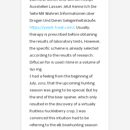
Ausstellen Lassen. Jetzt Kenne Ich Die
Seite Mit Wahren Informationen über
Drogen Und Deren Gelegenheitskäufe.
https://yeast-treat.com/
. Usually,
therapy is prescribed before obtaining
the results of laboratory tests. However,
the specific scheme is already selected
according to the results of research.
Diflucan for is used 1 time in a volume of
150 mg.
I had a feeling from the beginning of
July, 2012, that the upcoming hunting
season was going to be special. But by
the end of the bear opener, which only
resulted in the discovery of a virtually
fruitless huckleberry crop, I was
convinced this intuition had to be
referring to the elk bowhunting season