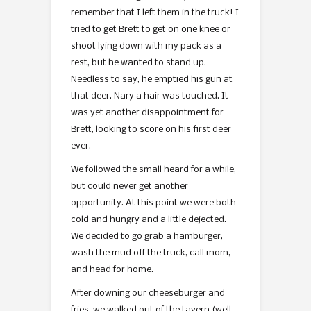
remember that I left them in the truck! I
tried to get Brett to get on one knee or
shoot lying down with my pack as a
rest, but he wanted to stand up.
Needless to say, he emptied his gun at
that deer. Nary a hair was touched. It
was yet another disappointment for
Brett, looking to score on his first deer
ever.
We followed the small heard for a while,
but could never get another
opportunity. At this point we were both
cold and hungry and a little dejected.
We decided to go grab a hamburger,
wash the mud off the truck, call mom,
and head for home.
After downing our cheeseburger and
fries, we walked out of the tavern (well,