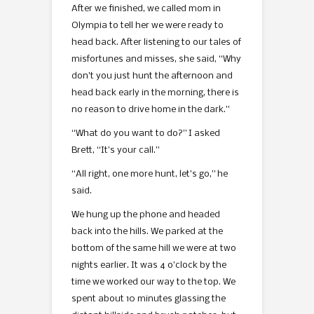
After we finished, we called mom in
Olympia to tell her we were ready to
head back. After listening to our tales of
misfortunes and misses, she said, “Why
don’t you just hunt the afternoon and
head back early in the morning, there is
no reason to drive home in the dark.”
“What do you want to do?” I asked
Brett, “It’s your call.”
“All right, one more hunt, let’s go,” he
said.
We hung up the phone and headed
back into the hills. We parked at the
bottom of the same hill we were at two
nights earlier. It was 4 o’clock by the
time we worked our way to the top. We
spent about 10 minutes glassing the