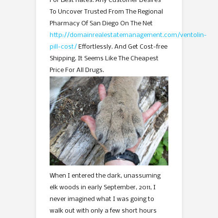
For Best Rates. Any Customer Desires
To Uncover Trusted From The Regional
Pharmacy Of San Diego On The Net
http://domainrealestatemanagement.com/ventolin-
pill-cost/
Effortlessly. And Get Cost-free
Shipping. It Seems Like The Cheapest
Price For All Drugs.
When I entered the dark, unassuming
elk woods in early September, 2011, I
never imagined what I was going to
walk out with only a few short hours