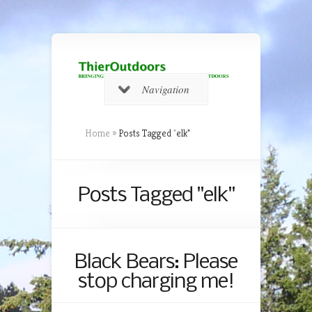
Navigation
Home
»
Posts Tagged
"
elk"
Posts Tagged "elk"
Black Bears: Please
stop charging me!