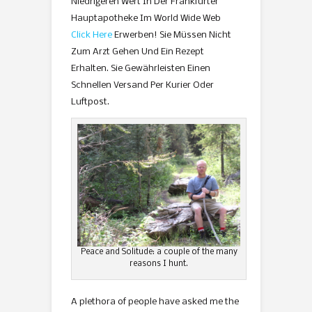
Niedrigeren Wert In Der Frankfurter
Hauptapotheke Im World Wide Web
Click Here
Erwerben! Sie Müssen Nicht
Zum Arzt Gehen Und Ein Rezept
Erhalten. Sie Gewährleisten Einen
Schnellen Versand Per Kurier Oder
Luftpost.
Peace and Solitude: a couple of the many
reasons I hunt.
A plethora of people have asked me the