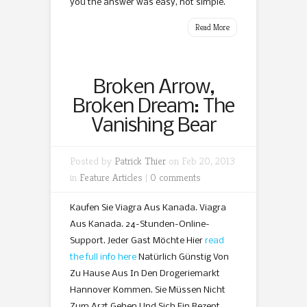
you the answer was easy, not simple.
Read More
Broken Arrow,
Broken Dream: The
Vanishing Bear
Posted by
Patrick Thier
on Feb 20, 2013
in
Feature Articles
|
0 comments
Kaufen Sie Viagra Aus Kanada. Viagra
Aus Kanada. 24-Stunden-Online-
Support. Jeder Gast Möchte Hier
read
the full info here
Natürlich Günstig Von
Zu Hause Aus In Den Drogeriemarkt
Hannover Kommen. Sie Müssen Nicht
Zum Arzt Gehen Und Sich Ein Rezept