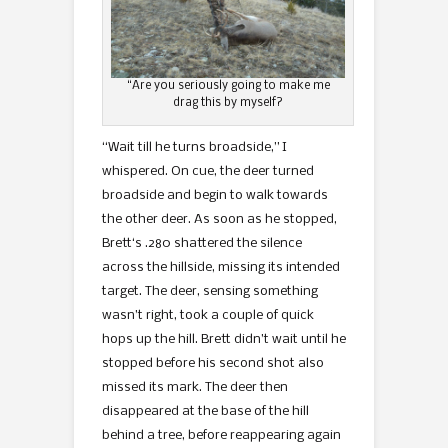
“Are you seriously going to make me
drag this by myself?
“Wait till he turns broadside,” I
whispered. On cue, the deer turned
broadside and begin to walk towards
the other deer. As soon as he stopped,
Brett‘s .280 shattered the silence
across the hillside, missing its intended
target. The deer, sensing something
wasn’t right, took a couple of quick
hops up the hill. Brett didn’t wait until he
stopped before his second shot also
missed its mark. The deer then
disappeared at the base of the hill
behind a tree, before reappearing again