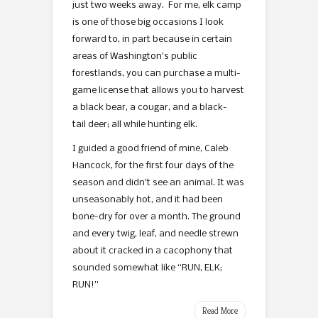
just two weeks away. For me, elk camp
is one of those big occasions I look
forward to, in part because in certain
areas of Washington’s public
forestlands, you can purchase a multi-
game license that allows you to harvest
a black bear, a cougar, and a black-
tail deer; all while hunting elk.
I guided a good friend of mine, Caleb
Hancock, for the first four days of the
season and didn’t see an animal. It was
unseasonably hot, and it had been
bone-dry for over a month. The ground
and every twig, leaf, and needle strewn
about it cracked in a cacophony that
sounded somewhat like “RUN, ELK;
RUN!”
Read More