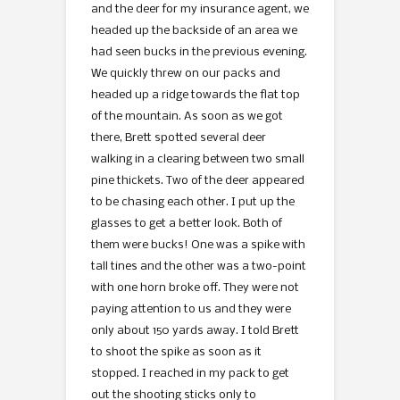
and the deer for my insurance agent, we
headed up the backside of an area we
had seen bucks in the previous evening.
We quickly threw on our packs and
headed up a ridge towards the flat top
of the mountain. As soon as we got
there, Brett spotted several deer
walking in a clearing between two small
pine thickets. Two of the deer appeared
to be chasing each other. I put up the
glasses to get a better look. Both of
them were bucks! One was a spike with
tall tines and the other was a two-point
with one horn broke off. They were not
paying attention to us and they were
only about 150 yards away. I told Brett
to shoot the spike as soon as it
stopped. I reached in my pack to get
out the shooting sticks only to