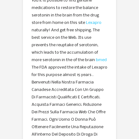
You it is possible to find genuine
medications to restore the balance
serotonin in the brain from the drug
store from home on this site
Lexapro
naturally! And get free shipping. The
best service on the Web. Its use
prevents the reuptake of serotonin,
which leads to the accumulation of
more serotonin in the of the brain
bmed
The FDA approved the intake of Lexapro
for this purpose almost 15 years .
Benvenuti Nella Nostra Farmacia
Canadese Accreditata Con Un Gruppo
Di Farmacisti Qualificati E Certificati.
Acquista Farmaci Generici. Riduzione
Dei Prezzi Sulla Farmacia Web Che Offre
Farmaci. Ogni Uomo O Donna Può
Ottenere Facilmente Una Reputazione
All’interno Del Deposito Di Droga Di