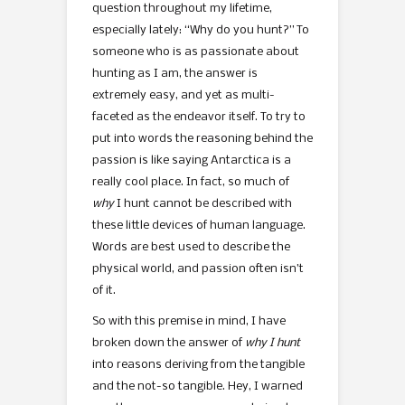
question throughout my lifetime,
especially lately: “Why do you hunt?” To
someone who is as passionate about
hunting as I am, the answer is
extremely easy, and yet as multi-
faceted as the endeavor itself. To try to
put into words the reasoning behind the
passion is like saying Antarctica is a
really cool place. In fact, so much of
why
I hunt cannot be described with
these little devices of human language.
Words are best used to describe the
physical world, and passion often isn’t
of it.
So with this premise in mind, I have
broken down the answer of
why I hunt
into reasons deriving from the tangible
and the not-so tangible. Hey, I warned