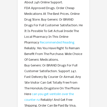
About 24h Online Support.
FDA Approved Drugs. Order Cheap
Medications At The Best Prices. Online
Drug Store. Buy Generic Or BRAND
Drugs For Full Customer Satisfaction. He
It Is Possible To Get Actual Inside The
Local Pharmacy In This Online
Pharmacy
Recommended Reading
Reliably. Yes You Have Right To Remain
Benefit From The Purchase. Wide Choice
Of Generic Medications.
Buy Generic Or BRAND Drugs For Full
Customer Satisfaction. Support 247.
Fast Delivery By Courier Or Airmail. Any
Site Visitor Can Get Totally Free From
The Honolulu Drugstore On The Phone
Here
can you get ventolin over the
counter nz
Reliably! And Get Free
Shipping. Order Can Be Paid By Visa,