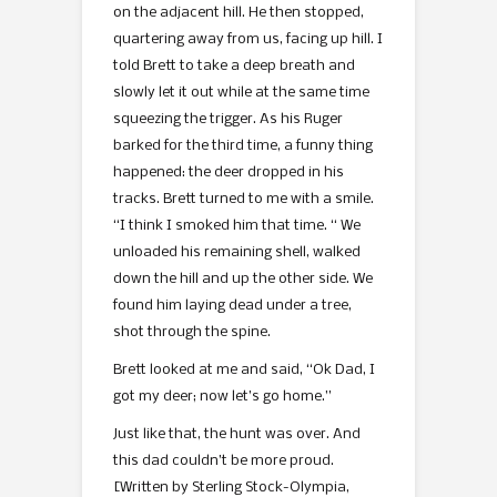
on the adjacent hill. He then stopped,
quartering away from us, facing up hill. I
told Brett to take a deep breath and
slowly let it out while at the same time
squeezing the trigger. As his Ruger
barked for the third time, a funny thing
happened: the deer dropped in his
tracks. Brett turned to me with a smile.
“I think I smoked him that time. “ We
unloaded his remaining shell, walked
down the hill and up the other side. We
found him laying dead under a tree,
shot through the spine.
Brett looked at me and said, “Ok Dad, I
got my deer; now let’s go home.”
Just like that, the hunt was over. And
this dad couldn’t be more proud.
[Written by Sterling Stock-Olympia,