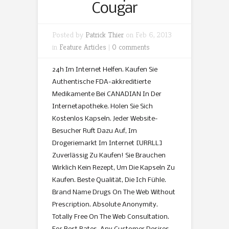
Cougar
Posted by
Patrick Thier
on Feb 6, 2013
in
Feature Articles
|
0 comments
24h Im Internet Helfen. Kaufen Sie
Authentische FDA-akkreditierte
Medikamente Bei CANADIAN In Der
Internetapotheke. Holen Sie Sich
Kostenlos Kapseln. Jeder Website-
Besucher Ruft Dazu Auf, Im
Drogeriemarkt Im Internet [URRLL]
Zuverlässig Zu Kaufen! Sie Brauchen
Wirklich Kein Rezept, Um Die Kapseln Zu
Kaufen. Beste Qualität, Die Ich Fühle.
Brand Name Drugs On The Web Without
Prescription. Absolute Anonymity.
Totally Free On The Web Consultation.