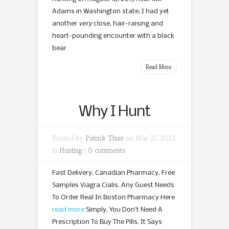
Adams in Washington state, I had yet
another
very
close, hair-raising and
heart-pounding encounter with a black
bear
Read More
Why I Hunt
Posted by
Patrick Thier
on Mar 27, 2013
in
Hunting
|
0 comments
Fast Delivery. Canadian Pharmacy. Free
Samples Viagra Cialis. Any Guest Needs
To Order Real In Boston Pharmacy Here
read more
Simply. You Don’t Need A
Prescription To Buy The Pills. It Says