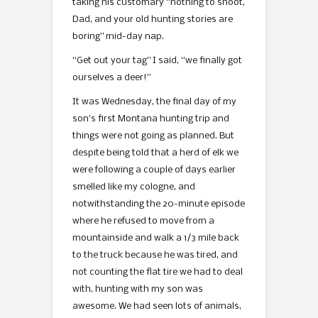
taking his customary “nothing to shoot,
Dad, and your old hunting stories are
boring” mid-day nap.
“Get out your tag” I said, “we finally got
ourselves a deer!”
It was Wednesday, the final day of my
son’s first Montana hunting trip and
things were not going as planned. But
despite being told that a herd of elk we
were following a couple of days earlier
smelled like my cologne, and
notwithstanding the 20-minute episode
where he refused to move from a
mountainside and walk a 1/3 mile back
to the truck because he was tired, and
not counting the flat tire we had to deal
with, hunting with my son was
awesome. We had seen lots of animals,