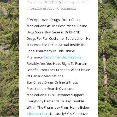
Posted by
Patrick Thier
on Sep 17, 2013
in
Feature Articles
|
0 comments
FDA Approved Drugs. Order Cheap
Medications At The Best Prices. Online
Drug Store. Buy Generic Or BRAND
Drugs For Full Customer Satisfaction. He
It Is Possible To Get Actual Inside The
Local Pharmacy In This Online
Pharmacy
Recommended Reading
Reliably. Yes You Have Right To Remain
Benefit From The Purchase. Wide Choice
Of Generic Medications.
Buy Cheap Drugs Online Without
Prescription. Search Over 500
Medications. 24h Customer Support.
Everybody Demands To Buy Reliable
Within The Pharmacy From Home Below
click over here
Naturally! Yes You Have