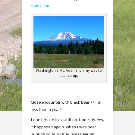
cialok.com
.
Washington’s Mt. Adams, on my way to
bear camp.
Close encounter with black bear #3… in
less than a year!
I don’t make this stuff up. Honestly. Yes,
it happened again. When I was bear
hunting on August 16, 2013 near Mt.