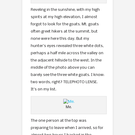
Reveling in the sunshine, with my high
spirits at my high elevation, I almost
forgot to look for the goats. Mt. goats
often greet hikers at the summit, but
none were here this day. But my
hunter’s eyes revealed three white dots,
perhaps a half mile across the valley on
the adjacent hillside to the west. In the
middle of the photo above you can
barely see the three white goats. I know:
two words, right? TELEPHOTO LENSE.
It’s on my list.
Me.
The one person at the top was
preparing to leave when I arrived, so for