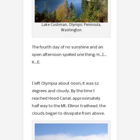
Lake Cushman, Olympic Peninsula,
Washington
The fourth day of no sunshine and an
open afternoon spelled one thing: H…I…
K…E.
I left Olympia about noon; it was 53
degrees and cloudy. By the time I
reached Hood Canal, approximately
half way to the Mt. Ellinor trailhead, the
clouds began to dissipate from above.