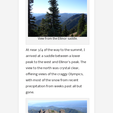
View from the Ellinor saddle.
At near 3/4 of the way to the summit, I
arrived at a saddle between a lower
peak to the west and Ellinor’s peak. The
view to the north was crystal clear,
offering views of the craggy Olympics,
with most of the snow from recent
precipitation from weeks past all but
gone.