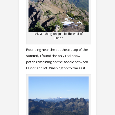
Mt. Washington, just to the east of
Ellinor.
Rounding near the southeast top of the
summit, I found the only real snow
patch remaining on the saddle between
Ellinor and Mt. Washington to the east.