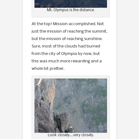
Mt. Olympus is the distance.
At the top! Mission accomplished. Not
just the mission of reaching the summit,
but the mission of reaching sunshine.
Sure, most of the clouds had burned
from the city of Olympia by now, but
this was much more rewarding and a
whole lot prettier.
Look closely….very closely.