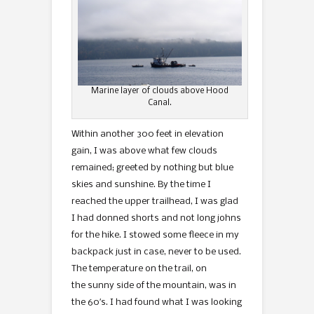
Marine layer of clouds above Hood
Canal.
Within another 300 feet in elevation
gain, I was above what few clouds
remained; greeted by nothing but blue
skies and sunshine. By the time I
reached the upper trailhead, I was glad
I had donned shorts and not long johns
for the hike. I stowed some fleece in my
backpack just in case, never to be used.
The temperature on the trail, on
the sunny side of the mountain, was in
the 60′s. I had found what I was looking