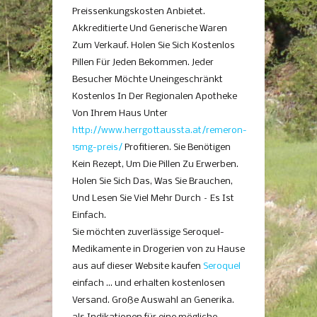
Preissenkungskosten Anbietet.
Akkreditierte Und Generische Waren
Zum Verkauf. Holen Sie Sich Kostenlos
Pillen Für Jeden Bekommen. Jeder
Besucher Möchte Uneingeschränkt
Kostenlos In Der Regionalen Apotheke
Von Ihrem Haus Unter
http://www.herrgottaussta.at/remeron-
15mg-preis/
Profitieren. Sie Benötigen
Kein Rezept, Um Die Pillen Zu Erwerben.
Holen Sie Sich Das, Was Sie Brauchen,
Und Lesen Sie Viel Mehr Durch – Es Ist
Einfach.
Sie möchten zuverlässige Seroquel-
Medikamente in Drogerien von zu Hause
aus auf dieser Website kaufen
Seroquel
einfach … und erhalten kostenlosen
Versand. Große Auswahl an Generika.