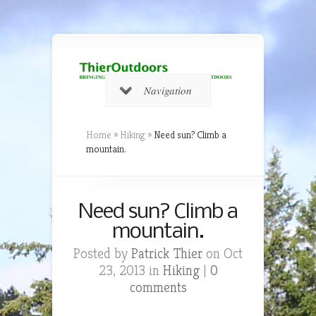
Navigation
Home
»
Hiking
»
Need sun? Climb a
mountain.
Need sun? Climb a
mountain.
Posted by
Patrick Thier
on Oct
23, 2013 in
Hiking
|
0
comments