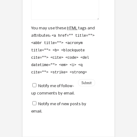
You may use these
HTML
tags and
attributes:
<a href="" title="">
<abbr title=""> <acronym
title=""> <b> <blockquote
cite=""> <cite> <code> <del
datetime=""> <em> <i> <q
cite=""> <strike> <strong>
Notify me of follow-
up comments by email.
Notify me of new posts by
email.