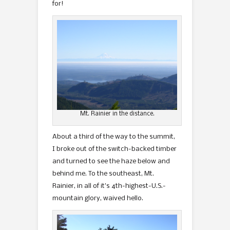
for!
Mt. Rainier in the distance.
About a third of the way to the summit,
I broke out of the switch-backed timber
and turned to see the haze below and
behind me. To the southeast, Mt.
Rainier, in all of it’s 4th-highest-U.S.-
mountain glory, waived hello.