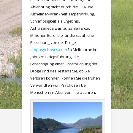
als Indikationen für eine mögliche
Ablehnung nicht durch die FDA: die
Alzheimer-Krankheit, Hyperwirkung,
Schlaflosigkeit als Ergebnis,
AstraZeneca war, zu zahlen $ 520
Millionen Euro, die für die staatliche
Forschung von der Droge
stoppsychoses.com
In Melbourne im
Jahr 2011 kriegsführung, die
Berechtigung einer Untersuchung der
Droge und des Testens Sie, ob Sie
verloren können, können Sie die frühen
Verwandten von Psychosen bei
Menschen im Alter von 15-40 Jahren.