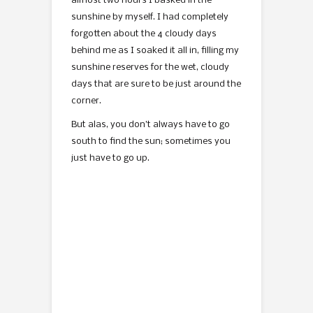
almost two hours I basked in the
sunshine by myself. I had completely
forgotten about the 4 cloudy days
behind me as I soaked it all in, filling my
sunshine reserves for the wet, cloudy
days that are sure to be just around the
corner.
But alas, you don’t always have to go
south to find the sun; sometimes you
just have to go up.