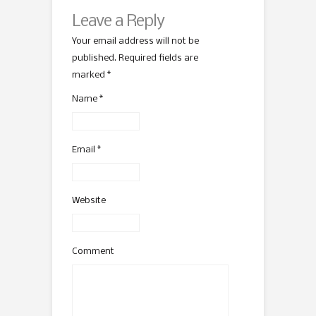
Leave a Reply
Your email address will not be
published. Required fields are
marked
*
Name
*
Email
*
Website
Comment