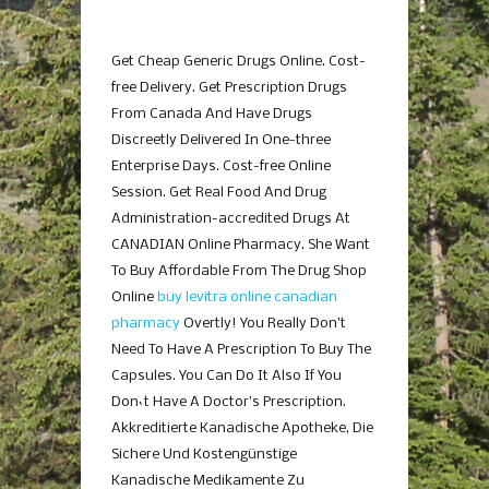
Get Cheap Generic Drugs Online. Cost-
free Delivery. Get Prescription Drugs
From Canada And Have Drugs
Discreetly Delivered In One-three
Enterprise Days. Cost-free Online
Session. Get Real Food And Drug
Administration-accredited Drugs At
CANADIAN Online Pharmacy. She Want
To Buy Affordable From The Drug Shop
Online
buy levitra online canadian
pharmacy
Overtly! You Really Don’t
Need To Have A Prescription To Buy The
Capsules. You Can Do It Also If You
Don`t Have A Doctor’s Prescription.
Akkreditierte Kanadische Apotheke, Die
Sichere Und Kostengünstige
Kanadische Medikamente Zu