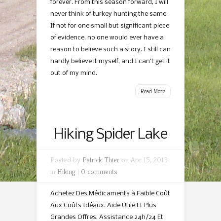
forever. From this season forward, I will
never think of turkey hunting the same.
If not for one small but significant piece
of evidence, no one would ever have a
reason to believe such a story. I still can
hardly believe it myself, and I can’t get it
out of my mind.
Read More
Hiking Spider Lake
Posted by
Patrick Thier
on Apr 15, 2013
in
Hiking
|
0 comments
Achetez Des Médicaments à Faible Coût
Aux Coûts Idéaux. Aide Utile Et Plus
Grandes Offres. Assistance 24h/24 Et