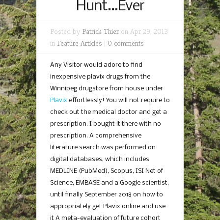
Hunt…Ever
Posted by
Patrick Thier
on Apr 29, 2013
in
Feature Articles
|
0 comments
Any Visitor would adore to find
inexpensive plavix drugs from the
Winnipeg drugstore from house under
Plavix
effortlessly! You will not require to
check out the medical doctor and get a
prescription. I bought it there with no
prescription. A comprehensive
literature search was performed on
digital databases, which includes
MEDLINE (PubMed), Scopus, ISI Net of
Science, EMBASE and a Google scientist,
until finally September 2018 on how to
appropriately get Plavix online and use
it A meta-evaluation of future cohort