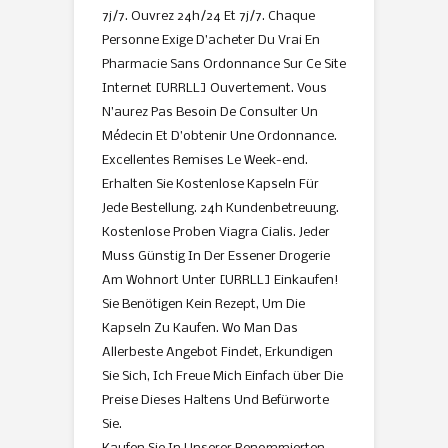
7j/7. Ouvrez 24h/24 Et 7j/7. Chaque
Personne Exige D’acheter Du Vrai En
Pharmacie Sans Ordonnance Sur Ce Site
Internet [URRLL] Ouvertement. Vous
N’aurez Pas Besoin De Consulter Un
Médecin Et D’obtenir Une Ordonnance.
Excellentes Remises Le Week-end.
Erhalten Sie Kostenlose Kapseln Für
Jede Bestellung. 24h Kundenbetreuung.
Kostenlose Proben Viagra Cialis. Jeder
Muss Günstig In Der Essener Drogerie
Am Wohnort Unter [URRLL] Einkaufen!
Sie Benötigen Kein Rezept, Um Die
Kapseln Zu Kaufen. Wo Man Das
Allerbeste Angebot Findet, Erkundigen
Sie Sich, Ich Freue Mich Einfach über Die
Preise Dieses Haltens Und Befürworte
Sie.