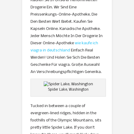
Kaufen Sie In Unserer Renommierten
Drogerie Ein. Wir Sind Eine
Preissenkungs-Online-Apotheke, Die
Den Besten Wert Bietet. Kaufen Sie
Kapseln Online. Kanadische Apotheke.
Jeder Mensch Möchte In Der Drogerie In
Dieser Online-Apotheke
wie kaufe ich
viagra in deutschland
Einfach Real
Werden! Und Holen Sie Sich Die Besten
Geschenke Für viagra. Große Auswahl
An Verschreibungspflichtigen Generika.
Spider Lake, Washington
Tucked in between a couple of
evergreen-lined ridges, hidden in the
foothills of the Olympic Mountains, sits
pretty little Spider Lake. If you don’t