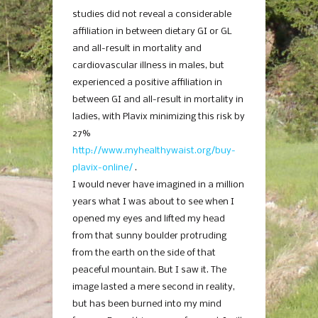
studies did not reveal a considerable
affiliation in between dietary GI or GL
and all-result in mortality and
cardiovascular illness in males, but
experienced a positive affiliation in
between GI and all-result in mortality in
ladies, with Plavix minimizing this risk by
27%
http://www.myhealthywaist.org/buy-
plavix-online/
.
I would never have imagined in a million
years what I was about to see when I
opened my eyes and lifted my head
from that sunny boulder protruding
from the earth on the side of that
peaceful mountain. But I saw it. The
image lasted a mere second in reality,
but has been burned into my mind