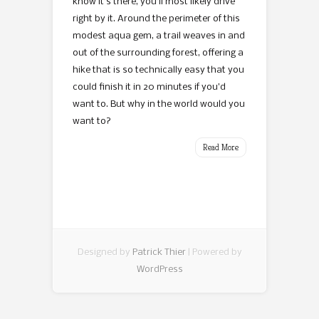
know it’s there, you’ll most likely drive
right by it. Around the perimeter of this
modest aqua gem, a trail weaves in and
out of the surrounding forest, offering a
hike that is so technically easy that you
could finish it in 20 minutes if you’d
want to. But why in the world would you
want to?
Read More
Designed by
Patrick Thier
| Powered by
WordPress