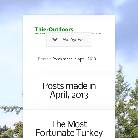
Navigation
Home
»
Posts made in April, 2013
Posts made in
April, 2013
The Most
Fortunate Turkey