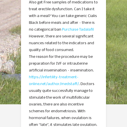
Also get Free samples of medications to
treat erectile dysfunction. Can I take it
with a meal? You can take generic Cialis
Black before meals and after – there is
no categorical ban
Purchase Tadalafil
However, there are several significant
nuances related to the indicators and
quality of food consumed.
The reason for the procedure may be
preparation for IVF or intrauterine
artificial insemination – insemination.
https://infertility-treatment-
online.net/author/medstaff/
. Doctors
usually quite successfully manage to
stimulate the work of multifollicular
ovaries, there are also incentive
schemes for endometriosis. With
hormonal failures, when ovulation is
often “late”, it stimulates late ovulation.