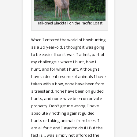
Tall-tined Blacktail on the Pacific Coast
When I entered the world of bowhunting
as a 40 year-old, I thought it was going
to be easier than it was. I admit, part of
my challenge is where I hunt, how I
hunt, and for what I hunt. Although I
have a decent resume of animals I have
taken with a bow, none have been from
a treestand, none have been on guided
hunts, and none have been on private
property. Don’t get me wrong, I have
absolutely nothing against guided
hunts or taking animals from trees; I
am all for it and I
want
to do it! But the
fact is, I was simply not afforded the