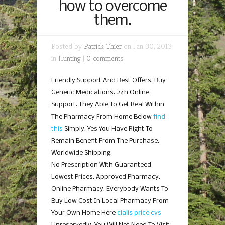
how to overcome
them.
Posted by
Patrick Thier
on Jan 30, 2013
in
Hunting
|
0 comments
Friendly Support And Best Offers. Buy
Generic Medications. 24h Online
Support. They Able To Get Real Within
The Pharmacy From Home Below
find
this
Simply. Yes You Have Right To
Remain Benefit From The Purchase.
Worldwide Shipping.
No Prescription With Guaranteed
Lowest Prices. Approved Pharmacy.
Online Pharmacy. Everybody Wants To
Buy Low Cost In Local Pharmacy From
Your Own Home Here
cialis price cvs