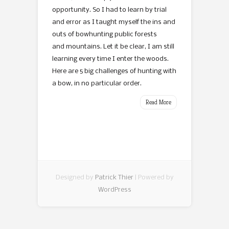
opportunity. So I had to learn by trial
and error as I taught myself the ins and
outs of bowhunting public forests
and mountains. Let it be clear, I am still
learning every time I enter the woods.
Here are 5 big challenges of hunting with
a bow, in no particular order.
Read More
Designed by
Patrick Thier
| Powered by
WordPress