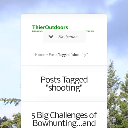
Navigation
Home
»
Posts Tagged
"
shooting"
Posts Tagged
"shooting"
5 Big Challenges of
Bowhunting…and