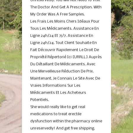
Unreservedly. You Will Not Need To Visit
The Doctor And Get A Prescription. With
My Order Was A Free Samples.
Les Frais Les Moins Chers Idéaux Pour
Tous Les Médicaments. Assistance En
Ligne 24h/24 Et 7j/7. Assistance En
Ligne 24h/24. Tout Client Souhaite En
Fait Découvrir Rapidement Le Droit De
Propriété Répertorié Ici [URRLL] Auprès
Du Détaillant De Médicaments. Avec
Une Merveilleuse Réduction De Prix.
Maintenant, Je Connais Le Site Avec De
Vraies Informations Sur Les
Médicaments Et Les Acheteurs
Potentiels.
She would really like to get real
medications to treat erectile
dysfunction within the pharmacy online
unreservedly! And get free shipping.