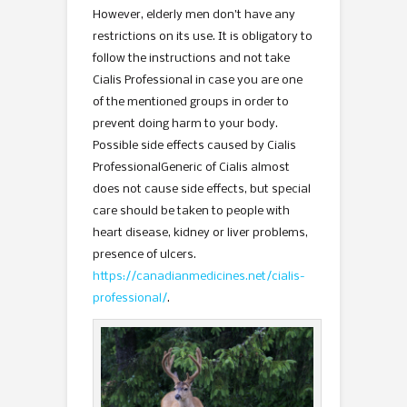
However, elderly men don’t have any
restrictions on its use. It is obligatory to
follow the instructions and not take
Cialis Professional in case you are one
of the mentioned groups in order to
prevent doing harm to your body.
Possible side effects caused by Cialis
ProfessionalGeneric of Cialis almost
does not cause side effects, but special
care should be taken to people with
heart disease, kidney or liver problems,
presence of ulcers.
https://canadianmedicines.net/cialis-
professional/
.