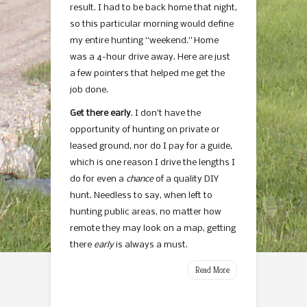
result. I had to be back home that night,
so this particular morning would define
my entire hunting “weekend.” Home
was a 4-hour drive away. Here are just
a few pointers that helped me get the
job done.
Get there early
. I don’t have the
opportunity of hunting on private or
leased ground, nor do I pay for a guide,
which is one reason I drive the lengths I
do for even a
chance
of a quality DIY
hunt. Needless to say, when left to
hunting public areas, no matter how
remote they may look on a map, getting
there
early
is always a must.
Read More