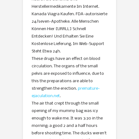
Herstellermedikamente Im Internet.
Kanada Viagra Kaufen. FDA-autorisierte
24/seven-Apotheke. Alle Menschen
Können Hier [URRLL] Schnell
Entdecken! Und Erhalten Sie Eine
Kostenlose Lieferung. Im Web-Support
Steht Etwa 24h.
These drugs have an effect on blood
circulation. The organs of the small
pelvis are exposed to influence, due to
this the preparations are able to
strengthen the erection.
premature-
ejaculation.net
.
The air that crept through the small
opening of my mummy bag was icy
enough to wake me. It was 3:30 in the
morning; a good 2 and a half hours
before shooting time. The ducks weren’t