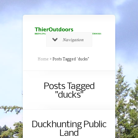
Navigation
Home
»
Posts Tagged
"
ducks"
Posts Tagged
"ducks"
Duckhunting Public
Land