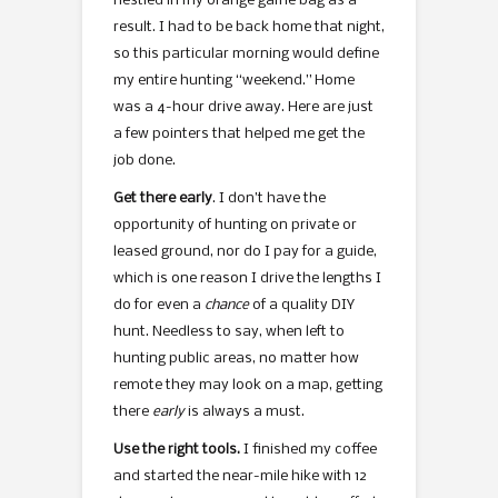
nestled in my orange game bag as a
result. I had to be back home that night,
so this particular morning would define
my entire hunting “weekend.” Home
was a 4-hour drive away. Here are just
a few pointers that helped me get the
job done.
Get there early
. I don’t have the
opportunity of hunting on private or
leased ground, nor do I pay for a guide,
which is one reason I drive the lengths I
do for even a
chance
of a quality DIY
hunt. Needless to say, when left to
hunting public areas, no matter how
remote they may look on a map, getting
there
early
is always a must.
Use the right tools.
I finished my coffee
and started the near-mile hike with 12