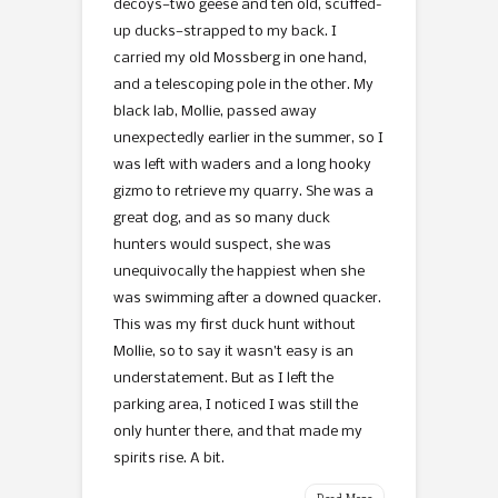
decoys—two geese and ten old, scuffed-
up ducks—strapped to my back. I
carried my old Mossberg in one hand,
and a telescoping pole in the other. My
black lab, Mollie, passed away
unexpectedly earlier in the summer, so I
was left with waders and a long hooky
gizmo to retrieve my quarry. She was a
great dog, and as so many duck
hunters would suspect, she was
unequivocally the happiest when she
was swimming after a downed quacker.
This was my first duck hunt without
Mollie, so to say it wasn’t easy is an
understatement. But as I left the
parking area, I noticed I was still the
only hunter there, and that made my
spirits rise. A bit.