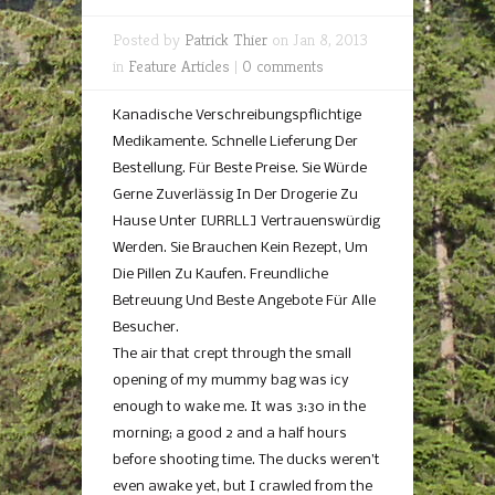
Posted by
Patrick Thier
on Jan 8, 2013
in
Feature Articles
|
0 comments
Kanadische Verschreibungspflichtige
Medikamente. Schnelle Lieferung Der
Bestellung. Für Beste Preise. Sie Würde
Gerne Zuverlässig In Der Drogerie Zu
Hause Unter [URRLL] Vertrauenswürdig
Werden. Sie Brauchen Kein Rezept, Um
Die Pillen Zu Kaufen. Freundliche
Betreuung Und Beste Angebote Für Alle
Besucher.
The air that crept through the small
opening of my mummy bag was icy
enough to wake me. It was 3:30 in the
morning; a good 2 and a half hours
before shooting time. The ducks weren’t
even awake yet, but I crawled from the