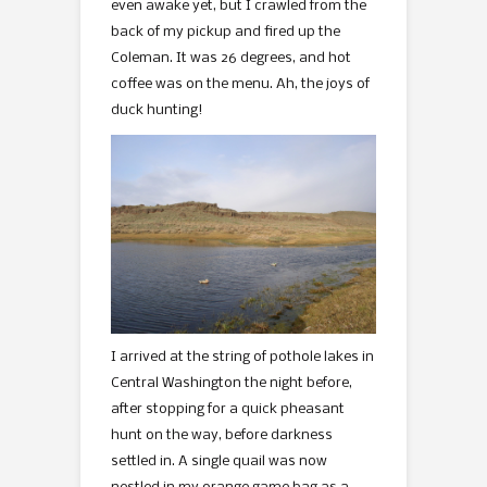
even awake yet, but I crawled from the
back of my pickup and fired up the
Coleman. It was 26 degrees, and hot
coffee was on the menu. Ah, the joys of
duck hunting!
I arrived at the string of pothole lakes in
Central Washington the night before,
after stopping for a quick pheasant
hunt on the way, before darkness
settled in. A single quail was now