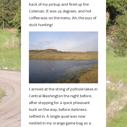
back of my pickup and fired up the
Coleman. It was 26 degrees, and hot
coffee was on the menu. Ah, the joys of
duck hunting!
I arrived at the string of pothole lakes in
Central Washington the night before,
after stopping for a quick pheasant
hunt on the way, before darkness
settled in. A single quail was now
nestled in my orange game bag as a