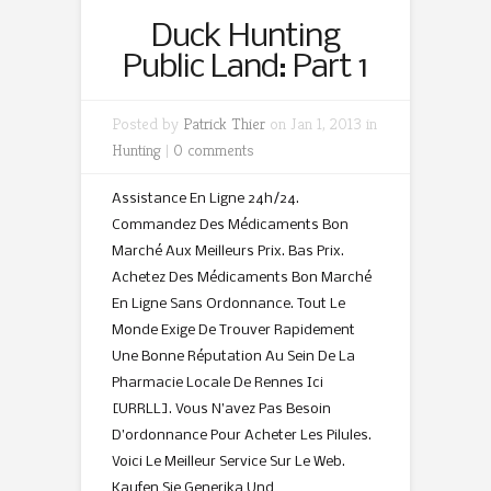
Duck Hunting
Public Land: Part 1
Posted by
Patrick Thier
on Jan 1, 2013 in
Hunting
|
0 comments
Assistance En Ligne 24h/24.
Commandez Des Médicaments Bon
Marché Aux Meilleurs Prix. Bas Prix.
Achetez Des Médicaments Bon Marché
En Ligne Sans Ordonnance. Tout Le
Monde Exige De Trouver Rapidement
Une Bonne Réputation Au Sein De La
Pharmacie Locale De Rennes Ici
[URRLL]. Vous N’avez Pas Besoin
D’ordonnance Pour Acheter Les Pilules.
Voici Le Meilleur Service Sur Le Web.
Kaufen Sie Generika Und