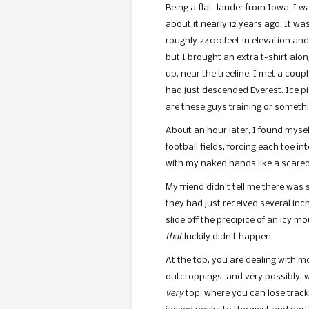
Being a flat-lander from Iowa, I w
about it nearly 12 years ago. It wa
roughly 2400 feet in elevation and
but I brought an extra t-shirt alo
up, near the treeline, I met a cou
had just descended Everest. Ice p
are these guys training or somethin
About an hour later, I found mysel
football fields, forcing each toe in
with my naked hands like a scared
My friend didn’t tell me there was
they had just received several inch
slide off the precipice of an icy m
that
luckily didn’t happen.
At the top, you are dealing with mo
outcroppings, and very possibly, wi
very
top, where you can lose track