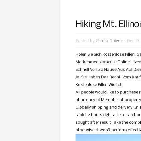
Hiking Mt. Ellino
Posted by
Patrick Thier
on Dec 13,
Holen Sie Sich Kostenlose Pillen. 
Markenmedikamente Online. Lizenz
Schnell Von Zu Hause Aus Auf Dies
Ja, Sie Haben Das Recht, Vom Kauf Z
Kostenlose Pillen Wie Ich.
All people would like to purchase 
pharmacy of Memphis at property u
Globally shipping and delivery. In 
tablet 2 hours right after or an ho
sought after result Take the compl
otherwise, it won’t perform effecti