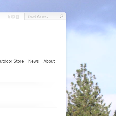
utdoor Store
News
About