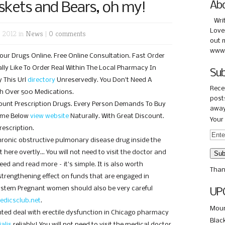
kets and Bears, oh my!
Ab
Wri
Love
 2012 in
News
|
0 comments
out 
www.
Your Drugs Online. Free Online Consultation. Fast Order
eally Like To Order Real Within The Local Pharmacy In
Sub
 This Url
directory
Unreservedly. You Don’t Need A
Rece
rch Over 500 Medications.
posts
scount Prescription Drugs. Every Person Demands To Buy
away
ome Below
view website
Naturally. With Great Discount.
Your 
escription.
 chronic obstructive pulmonary disease drug inside the
 here overtly… You will not need to visit the doctor and
ed and read more – it’s simple. It is also worth
Than
trengthening effect on funds that are engaged in
system Pregnant women should also be very careful
UP
edicsclub.net
.
Moun
nted deal with erectile dysfunction in Chicago pharmacy
Blac
ialis
reliably! You will not need to visit the medical doctor