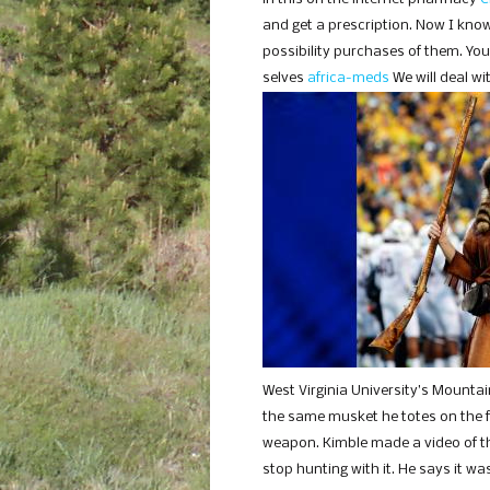
and get a prescription. Now I know
possibility purchases of them. Yo
selves
africa-meds
We will deal wi
West Virginia University’s Mounta
the same musket he totes on the foot
weapon. Kimble made a video of th
stop hunting with it. He says it wa