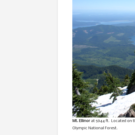
Mt. Ellinor
at 5944 ft. Located on t
Olympic National Forest.