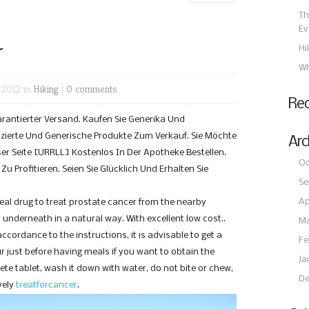
Th
Ev
r
Hi
Wh
 2012 in
Hiking
|
0 comments
Re
Garantierter Versand. Kaufen Sie Generika Und
ierte Und Generische Produkte Zum Verkauf. Sie Möchte
Arc
er Seite [URRLL] Kostenlos In Der Apotheke Bestellen.
Oc
u Profitieren. Seien Sie Glücklich Und Erhalten Sie
Se
Ap
real drug to treat prostate cancer from the nearby
nderneath in a natural way. With excellent low cost..
Ma
accordance to the instructions, it is advisable to get a
Fe
ur just before having meals if you want to obtain the
Ja
ete tablet, wash it down with water, do not bite or chew,
De
vely
treatforcancer
.