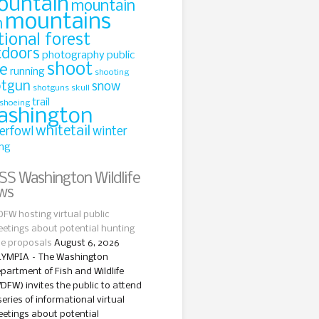
ountain
mountain
mountains
n
tional forest
tdoors
photography
public
shoot
le
running
shooting
otgun
snow
shotguns
skull
trail
shoeing
ashington
whitetail
erfowl
winter
ing
Washington Wildlife
ws
FW hosting virtual public
etings about potential hunting
le proposals
August 6, 2026
YMPIA – The Washington
partment of Fish and Wildlife
DFW) invites the public to attend
series of informational virtual
etings about potential