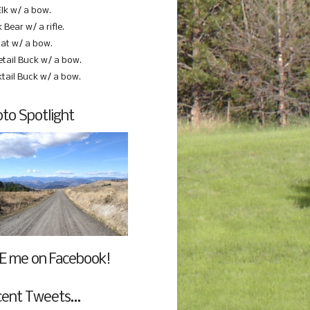
Elk w/ a bow.
 Bear w/ a rifle.
at w/ a bow.
etail Buck w/ a bow.
ktail Buck w/ a bow.
to Spotlight
E me on Facebook!
cent Tweets…