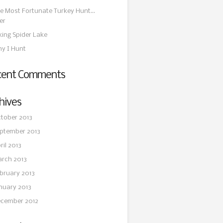
e Most Fortunate Turkey Hunt…
er
king Spider Lake
y I Hunt
cent Comments
hives
tober 2013
ptember 2013
ril 2013
rch 2013
bruary 2013
nuary 2013
cember 2012