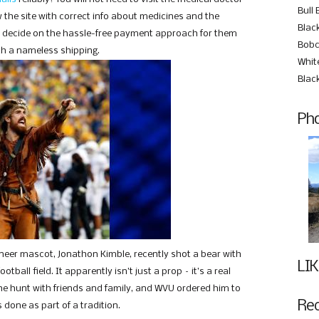
Bull 
 the site with correct info about medicines and the
Black
u decide on the hassle-free payment approach for them
Bobc
th a nameless shipping.
Whit
Blac
Pho
ineer mascot, Jonathon Kimble, recently shot a bear with
LIK
ball field. It apparently isn’t just a prop – it’s a real
e hunt with friends and family, and WVU ordered him to
Re
s done as part of a tradition.