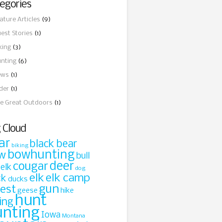
egories
ature Articles
(9)
est Stories
(1)
king
(3)
nting
(6)
ews
(1)
ider
(1)
e Great Outdoors
(1)
 Cloud
ar
black bear
biking
bowhunting
w
bull
cougar
deer
 elk
dog
elk
elk camp
ck
ducks
gun
rest
geese
hike
hunt
ing
unting
Iowa
Montana