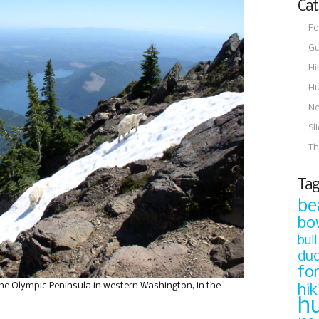
Cat
Fe
Gu
Hi
Hu
N
Sl
Th
Tag
be
bo
bull
du
fo
he Olympic Peninsula in western Washington, in the
hik
h