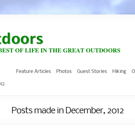
Feature Articles
Photos
Guest Stories
Hiking
O
012
Posts made in December, 2012