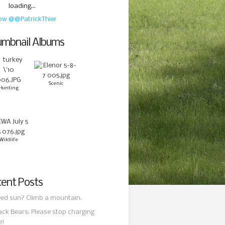
loading...
low @@PatrickThier
mbnail Albums
Scenic
Hunting
Wildlife
ent Posts
ed sun? Climb a mountain.
ack Bears: Please stop charging
e!