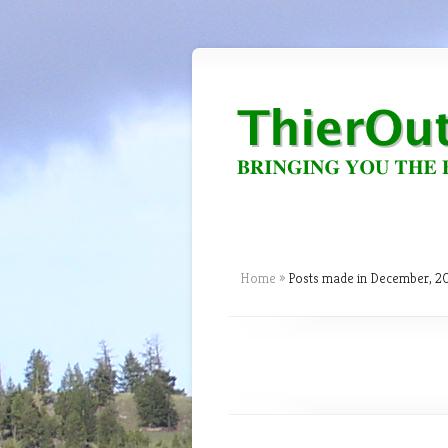
Home
»
Posts made in December, 2