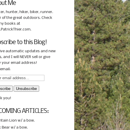
out Me
ter, hunter, hiker, biker, runner.
r of the great outdoors. Check
my books at
PatrickThier.com.
scribe to this Blog!
ive automatic updates and new
, and I will NEVER sell or give
 your email address!
email:
k you!
COMING ARTICLES:
tain Lion w/ a bow.
k Bear w/ a bow.