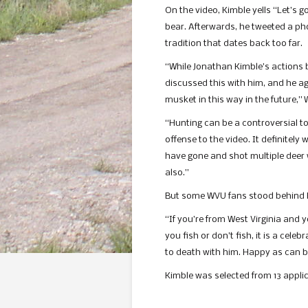
On the video, Kimble yells “Let’s 
bear. Afterwards, he tweeted a phot
tradition that dates back too far.
“While Jonathan Kimble’s actions b
discussed this with him, and he ag
musket in this way in the future,
“Hunting can be a controversial to
offense to the video. It definitel
have gone and shot multiple deer wi
also.”
But some WVU fans stood behind K
“If you’re from West Virginia and y
you fish or don’t fish, it is a cele
to death with him. Happy as can b
Kimble was selected from 13 applic