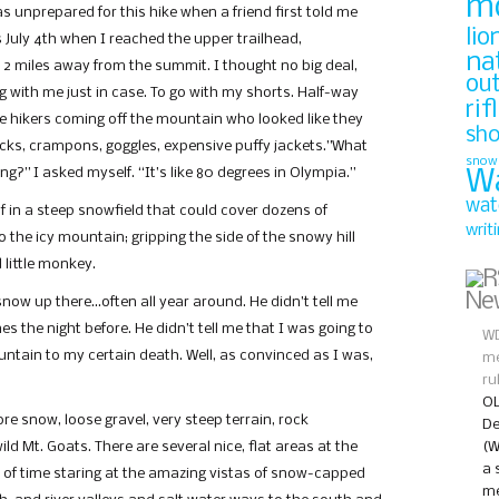
m
as unprepared for this hike when a friend first told me
lio
s July 4th when I reached the upper trailhead,
na
 2 miles away from the summit. I thought no big deal,
ou
ng with me just in case. To go with my shorts. Half-way
rif
ple hikers coming off the mountain who looked like they
sh
icks, crampons, goggles, expensive puffy jackets.”What
snow
g?” I asked myself. “It’s like 80 degrees in Olympia.”
W
wat
f in a steep snowfield that could cover dozens of
writ
to the icy mountain; gripping the side of the snowy hill
 little monkey.
Ne
 snow up there…often all year around. He didn’t tell me
es the night before. He didn’t tell me that I was going to
WD
ountain to my certain death. Well, as convinced as I was,
me
ru
OL
re snow, loose gravel, very steep terrain, rock
De
ld Mt. Goats. There are several nice, flat areas at the
(W
a 
 of time staring at the amazing vistas of snow-capped
me