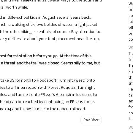
h, and river valleys and salt water ways to the south and
Wa
 all worth while.
pr
co
nd middle-school kids in August several years back,
la
ch, a walking stick, two bottles of water, a light jacket
ef
 the other hiking essentials, of course. Pay attention to
pr
e very deliberate about your foot placement near the top,
co
WD
Tr
st forest station before you go. At the time of this
In
a threat and the trail was closed. Seems silly to me, but
Th
Fi
th
 take US 101 north to Hoodsport. Turn left (west) onto
In
es to a T intersection with Forest Road 24. Turn right
Fe
les, and turn left onto FR 2419. After 4.8 miles come to
28
an
ilhead can be reached by continuing on FR 2419 for 1.6
fr
19-014 and follow it 1 mile to the upper trailhead.
co
[…
Read More
WD