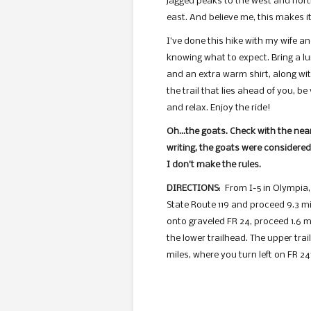
jagged peaks to the west and nort
east. And believe me, this makes it
I’ve done this hike with my wife a
knowing what to expect. Bring a lun
and an extra warm shirt, along with
the trail that lies ahead of you, b
and relax. Enjoy the ride!
Oh…the goats. Check with the neare
writing, the goats were considered 
I don’t make the rules.
DIRECTIONS
: From I-5 in Olympia,
State Route 119 and proceed 9.3 mil
onto graveled FR 24, proceed 1.6 mi
the lower trailhead. The upper tra
miles, where you turn left on FR 24