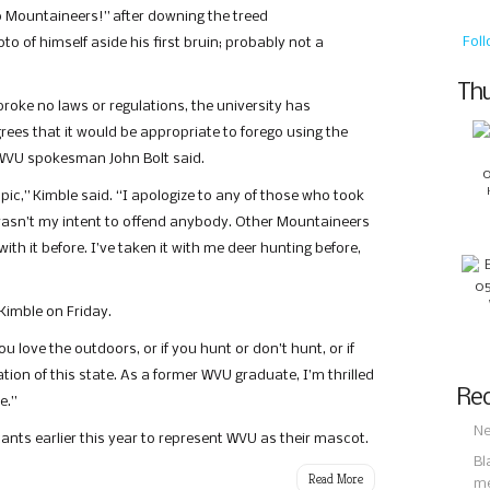
go Mountaineers!” after downing the treed
Fol
o of himself aside his first bruin; probably not a
Thu
roke no laws or regulations, the university has
rees that it would be appropriate to forego using the
” WVU spokesman John Bolt said.
pic,” Kimble said. “I apologize to any of those who took
y wasn’t my intent to offend anybody. Other Mountaineers
th it before. I’ve taken it with me deer hunting before,
imble on Friday.
ou love the outdoors, or if you hunt or don’t hunt, or if
bration of this state. As a former WVU graduate, I’m thrilled
Rec
e.”
Ne
ants earlier this year to represent WVU as their mascot.
Bl
Read More
m