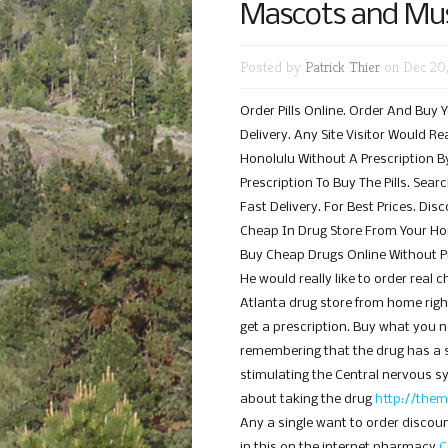
Mascots and Mus
Posted by
Patrick Thier
on Dec 20,
Order Pills Online. Order And Buy 
Delivery. Any Site Visitor Would R
Honolulu Without A Prescription By
Prescription To Buy The Pills. Sea
Fast Delivery. For Best Prices. Di
Cheap In Drug Store From Your H
Buy Cheap Drugs Online Without Pr
He would really like to order real
Atlanta drug store from home right
get a prescription. Buy what you ne
remembering that the drug has a s
stimulating the Central nervous 
about taking the drug
http://them
Any a single want to order discou
in this on the internet pharmacy
C