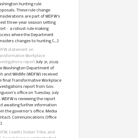
shington hunting rule
oposals. These rule change
nsiderations are part of WDFW’s
test three-year season setting
fort – a robust rule making
ocess where the Department
nsiders changes to hunting […]
FW statement on
ansformative Workplace
vestigations report
July 31, 2026
e Washington Department of
sh and Wildlife (WDFW) received
e final Transformative Workplace
vestigations report from Gov.
rguson’s office on Tuesday, July
. WDFW is reviewing the report
d awaiting further information
om the governor’s office. Media
ntact: Communications Office
]
FW, Cowlitz Indian Tribe, and