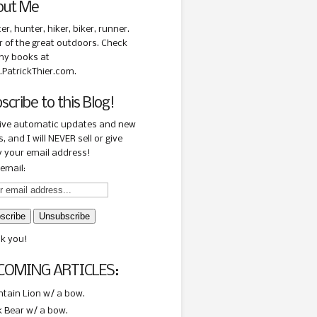
out Me
ter, hunter, hiker, biker, runner.
r of the great outdoors. Check
my books at
PatrickThier.com.
scribe to this Blog!
ive automatic updates and new
, and I will NEVER sell or give
 your email address!
email:
k you!
COMING ARTICLES:
tain Lion w/ a bow.
k Bear w/ a bow.