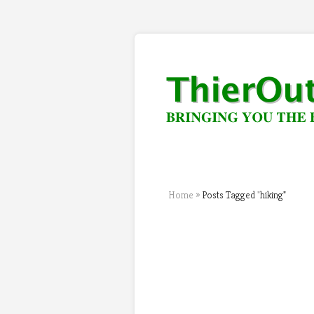
Home
»
Posts Tagged
"
hiking"