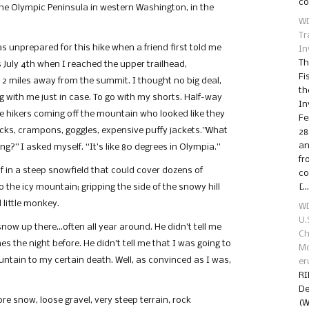
co
he Olympic Peninsula in western Washington, in the
WD
Tr
as unprepared for this hike when a friend first told me
In
Th
s July 4th when I reached the upper trailhead,
Fi
 2 miles away from the summit. I thought no big deal,
th
ng with me just in case. To go with my shorts. Half-way
In
ple hikers coming off the mountain who looked like they
Fe
icks, crampons, goggles, expensive puffy jackets.”What
28
an
g?” I asked myself. “It’s like 80 degrees in Olympia.”
fr
f in a steep snowfield that could cover dozens of
co
to the icy mountain; gripping the side of the snowy hill
[…
 little monkey.
WD
U.
 snow up there…often all year around. He didn’t tell me
Ch
es the night before. He didn’t tell me that I was going to
Mo
ountain to my certain death. Well, as convinced as I was,
er
RI
De
re snow, loose gravel, very steep terrain, rock
(W