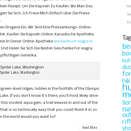
 Kein Rezept, Um Die Kapseln Zu Kaufen. Wo Man Das
N
gen Sie Sich, Ich Freue Mich Einfach über Die Preise
Sl
.
Th
n Drogerie Ein. Wir Sind Eine Preissenkungs-Online-
tet. Kaufen Sie Kapseln Online. Kanadische Apotheke.
Tag
rie In Dieser Online-Apotheke
wie kaufe ich viagra in
be
Und Holen Sie Sich Die Besten Geschenke Für viagra.
bo
flichtigen Generika.
bull
du
fo
Spider Lake, Washington
hik
h
green-lined ridges, hidden in the foothills of the Olympic
m
Lake. If you don’t know it’s there, you’ll most likely drive
lio
of this modest aqua gem, a trail weaves in and out of the
na
that is so technically easy that you could finish it in 20
ou
 in the world would you want to?
rif
Read More
sh