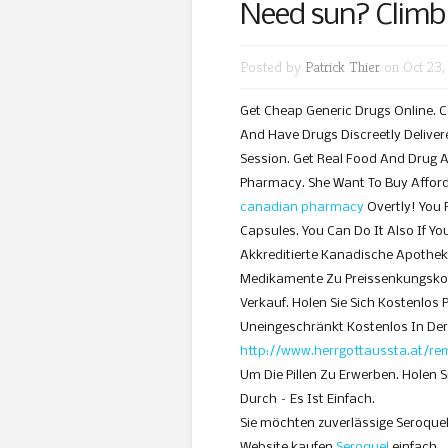
Need sun? Climb
Posted by
Patrick Thier
on Oct 23,
Get Cheap Generic Drugs Online. C
And Have Drugs Discreetly Deliver
Session. Get Real Food And Drug 
Pharmacy. She Want To Buy Affor
canadian pharmacy
Overtly! You 
Capsules. You Can Do It Also If Yo
Akkreditierte Kanadische Apothek
Medikamente Zu Preissenkungskos
Verkauf. Holen Sie Sich Kostenlos
Uneingeschränkt Kostenlos In De
http://www.herrgottaussta.at/re
Um Die Pillen Zu Erwerben. Holen S
Durch – Es Ist Einfach.
Sie möchten zuverlässige Seroque
Website kaufen
Seroquel
einfach …