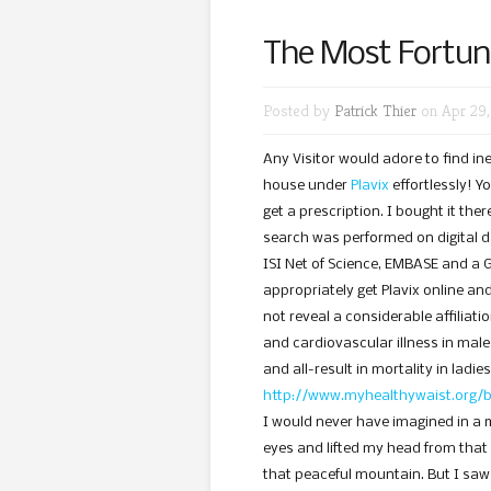
The Most Fortun
Posted by
Patrick Thier
on Apr 29,
Any Visitor would adore to find i
house under
Plavix
effortlessly! Y
get a prescription. I bought it the
search was performed on digital 
ISI Net of Science, EMBASE and a G
appropriately get Plavix online an
not reveal a considerable affiliati
and cardiovascular illness in males
and all-result in mortality in ladie
http://www.myhealthywaist.org/b
I would never have imagined in a 
eyes and lifted my head from that
that peaceful mountain. But I saw 