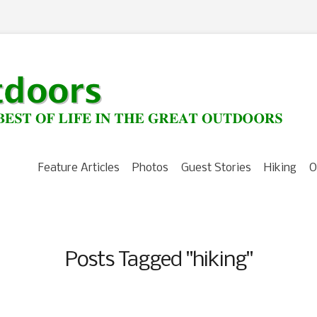
Feature Articles
Photos
Guest Stories
Hiking
O
Posts Tagged "hiking"