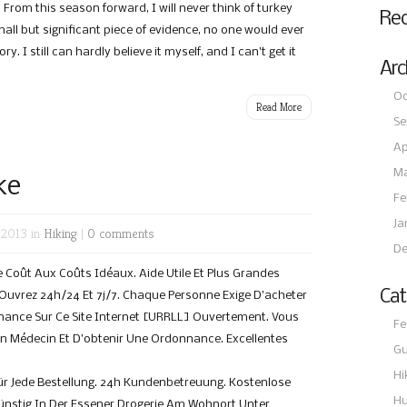
From this season forward, I will never think of turkey
Re
mall but significant piece of evidence, no one would ever
. I still can hardly believe it myself, and I can’t get it
Arc
Oc
Read More
Se
Ap
Ma
ke
Fe
Ja
 2013 in
Hiking
|
0 comments
De
Coût Aux Coûts Idéaux. Aide Utile Et Plus Grandes
Cat
. Ouvrez 24h/24 Et 7j/7. Chaque Personne Exige D’acheter
ance Sur Ce Site Internet [URRLL] Ouvertement. Vous
Fe
Un Médecin Et D’obtenir Une Ordonnance. Excellentes
Gu
Hi
ür Jede Bestellung. 24h Kundenbetreuung. Kostenlose
Hu
Günstig In Der Essener Drogerie Am Wohnort Unter