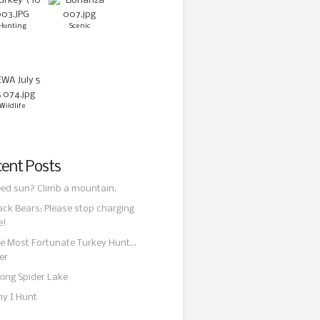
Hunting
Scenic
Wildlife
ent Posts
ed sun? Climb a mountain.
ack Bears: Please stop charging
e!
e Most Fortunate Turkey Hunt…
er
king Spider Lake
y I Hunt