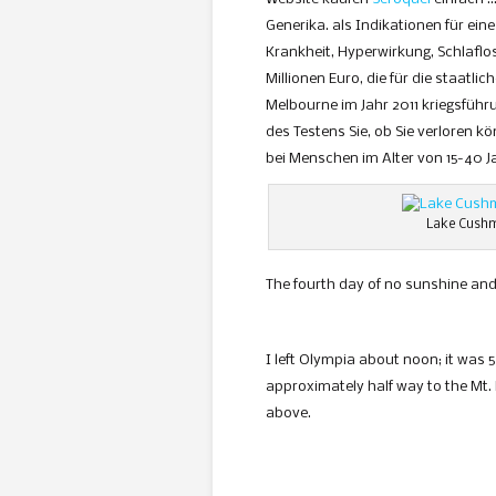
Generika. als Indikationen für ein
Krankheit, Hyperwirkung, Schlaflos
Millionen Euro, die für die staatl
Melbourne im Jahr 2011 kriegsführ
des Testens Sie, ob Sie verloren 
bei Menschen im Alter von 15-40 J
Lake Cushm
The fourth day of no sunshine and
I left Olympia about noon; it was 
approximately half way to the Mt. 
above.