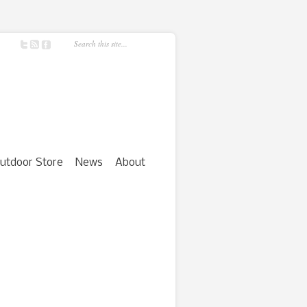
utdoor Store
News
About