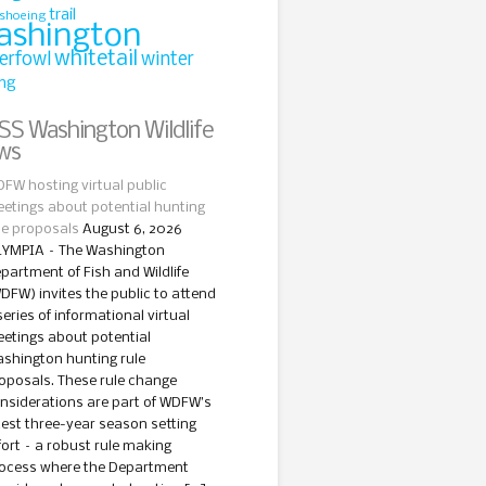
trail
shoeing
ashington
whitetail
erfowl
winter
ing
Washington Wildlife
ws
FW hosting virtual public
etings about potential hunting
le proposals
August 6, 2026
YMPIA – The Washington
partment of Fish and Wildlife
DFW) invites the public to attend
series of informational virtual
etings about potential
shington hunting rule
oposals. These rule change
nsiderations are part of WDFW’s
test three-year season setting
fort – a robust rule making
ocess where the Department