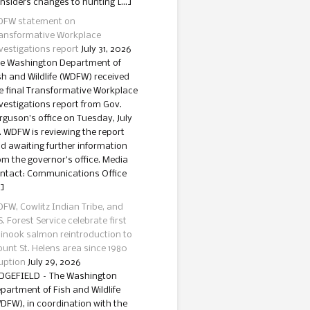
nsiders changes to hunting […]
FW statement on
ansformative Workplace
vestigations report
July 31, 2026
e Washington Department of
sh and Wildlife (WDFW) received
e final Transformative Workplace
vestigations report from Gov.
rguson’s office on Tuesday, July
. WDFW is reviewing the report
d awaiting further information
om the governor’s office. Media
ntact: Communications Office
]
FW, Cowlitz Indian Tribe, and
S. Forest Service celebrate first
inook salmon reintroduction to
unt St. Helens area since 1980
uption
July 29, 2026
DGEFIELD – The Washington
partment of Fish and Wildlife
DFW), in coordination with the