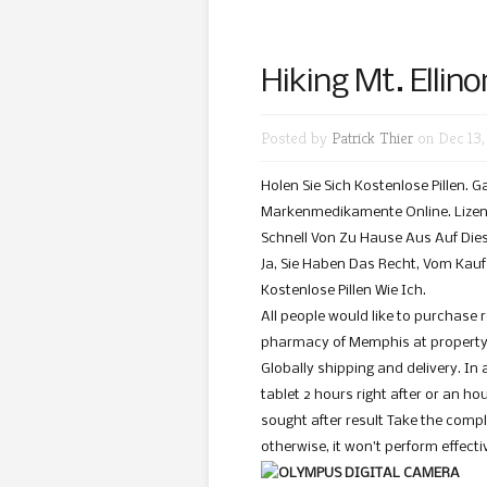
Hiking Mt. Ellino
Posted by
Patrick Thier
on Dec 13,
Holen Sie Sich Kostenlose Pillen. 
Markenmedikamente Online. Lizenz
Schnell Von Zu Hause Aus Auf Dies
Ja, Sie Haben Das Recht, Vom Kauf Z
Kostenlose Pillen Wie Ich.
All people would like to purchase 
pharmacy of Memphis at property u
Globally shipping and delivery. In 
tablet 2 hours right after or an ho
sought after result Take the compl
otherwise, it won’t perform effecti