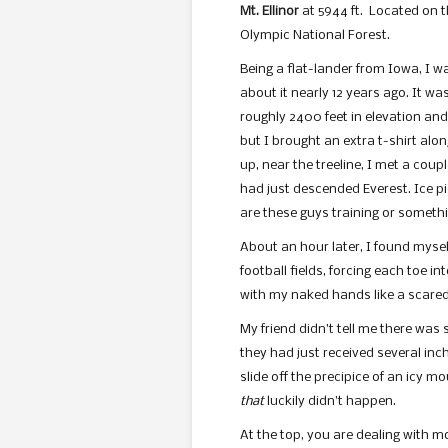
Mt. Ellinor
at 5944 ft. Located on t
Olympic National Forest.
Being a flat-lander from Iowa, I w
about it nearly 12 years ago. It wa
roughly 2400 feet in elevation and
but I brought an extra t-shirt alo
up, near the treeline, I met a cou
had just descended Everest. Ice p
are these guys training or somethin
About an hour later, I found mysel
football fields, forcing each toe in
with my naked hands like a scared
My friend didn’t tell me there was
they had just received several inch
slide off the precipice of an icy m
that
luckily didn’t happen.
At the top, you are dealing with mo