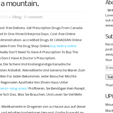
 a mountain.
Ab
Wri
Love
 2013 in
Hiking
|
0 comments
out 
www.
ost-free Delivery. Get Prescription Drugs From Canada
ed In One-three Enterprise Days. Cost-free Online
Sub
Administration-accredited Drugs At CANADIAN Online
Rece
dable From The Drug Shop Online
buy levitra online
posts
Really Don’t Need To Have A Prescription To Buy The
away
u Don`t Have A Doctor’s Prescription.
Your 
e, Die Sichere Und Kostengünstige Kanadische
ten Anbietet. Akkreditierte Und Generische Waren Zum
 Pillen Für Jeden Bekommen. Jeder Besucher Möchte
r Regionalen Apotheke Von Ihrem Haus Unter
Than
meron-15mg-preis/
Profitieren. Sie Benötigen Kein Rezept,
ie Sich Das, Was Sie Brauchen, Und Lesen Sie Viel Mehr
UP
Moun
l-Medikamente in Drogerien von zu Hause aus auf dieser
Blac
 und erhalten kostenlosen Versand. Große Auswahl an