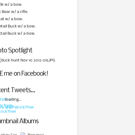
Elk w/ a bow.
 Bear w/ a rifle.
at w/ a bow.
etail Buck w/ a bow.
ktail Buck w/ a bow.
to Spotlight
E me on Facebook!
cent Tweets…
loading...
low @@PatrickThier
mbnail Albums