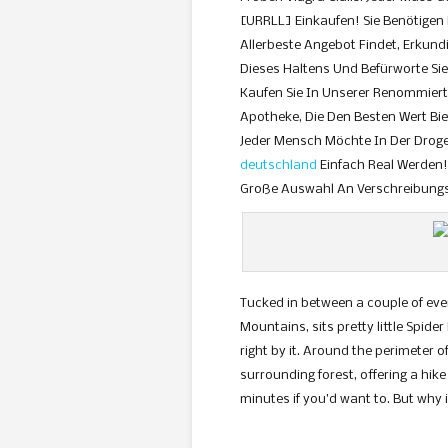
[URRLL] Einkaufen! Sie Benötigen
Allerbeste Angebot Findet, Erkundi
Dieses Haltens Und Befürworte Sie
Kaufen Sie In Unserer Renommierte
Apotheke, Die Den Besten Wert Bie
Jeder Mensch Möchte In Der Droge
deutschland
Einfach Real Werden! 
Große Auswahl An Verschreibungsp
Tucked in between a couple of ever
Mountains, sits pretty little Spider 
right by it. Around the perimeter 
surrounding forest, offering a hike 
minutes if you’d want to. But why