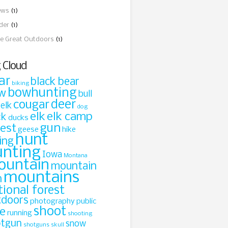
ews
(1)
ider
(1)
e Great Outdoors
(1)
 Cloud
ar
black bear
biking
bowhunting
w
bull
cougar
deer
 elk
dog
elk
elk camp
ck
ducks
gun
rest
geese
hike
hunt
ing
unting
Iowa
Montana
ountain
mountain
mountains
n
tional forest
tdoors
photography
public
shoot
le
running
shooting
otgun
snow
shotguns
skull