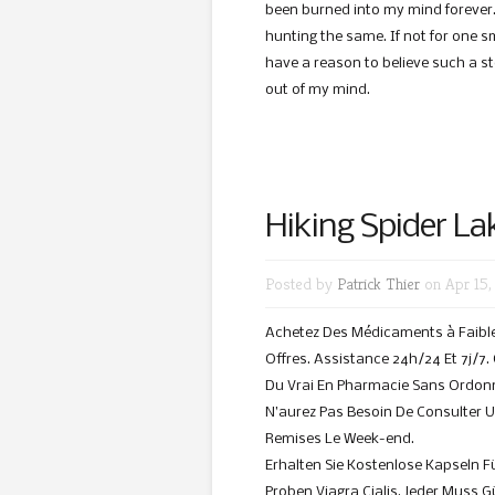
been burned into my mind forever. 
hunting the same. If not for one s
have a reason to believe such a story
out of my mind.
Hiking Spider La
Posted by
Patrick Thier
on Apr 15,
Achetez Des Médicaments à Faible 
Offres. Assistance 24h/24 Et 7j/7
Du Vrai En Pharmacie Sans Ordonn
N’aurez Pas Besoin De Consulter 
Remises Le Week-end.
Erhalten Sie Kostenlose Kapseln F
Proben Viagra Cialis. Jeder Muss 