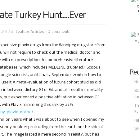
ate Turkey Hunt…Ever
 2013 in
Feature Articles
|
0 comments
nexpensive plavix drugs from the Winnipeg drugstore from
ou will not require to check out the medical doctor and
re with no prescription. A comprehensive literature
databases, which includes MEDLINE (PubMed), Scopus,
Rec
oogle scientist, until finally September 2018 on how to
Ne
d use it A meta-evaluation of future cohort studies did
on in between dietary GI or GL and all-result in mortality
Bl
m
, but experienced a positive affiliation in between GI
s, with Plavix minimizing this risk by 27%
Th
Ev
uy-plavix-online/
.
million years what I was about to see when I opened my
Hi
 sunny boulder protruding from the earth on the side of
Wh
it. The image lasted a mere second in reality, but has