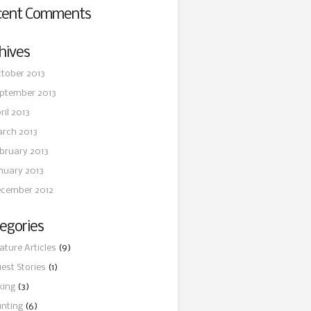
cent Comments
hives
tober 2013
ptember 2013
ril 2013
rch 2013
bruary 2013
nuary 2013
cember 2012
egories
ature Articles
(9)
est Stories
(1)
king
(3)
nting
(6)