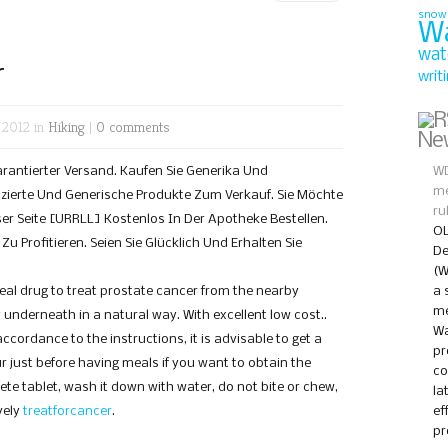
snow
W
wat
r
writ
 2012 in
Hiking
|
0 comments
Ne
Garantierter Versand. Kaufen Sie Generika Und
WD
me
ierte Und Generische Produkte Zum Verkauf. Sie Möchte
ru
er Seite [URRLL] Kostenlos In Der Apotheke Bestellen.
OL
u Profitieren. Seien Sie Glücklich Und Erhalten Sie
De
(W
real drug to treat prostate cancer from the nearby
a 
me
nderneath in a natural way. With excellent low cost..
Wa
accordance to the instructions, it is advisable to get a
pr
ur just before having meals if you want to obtain the
co
ete tablet, wash it down with water, do not bite or chew,
la
vely
treatforcancer
.
ef
pr