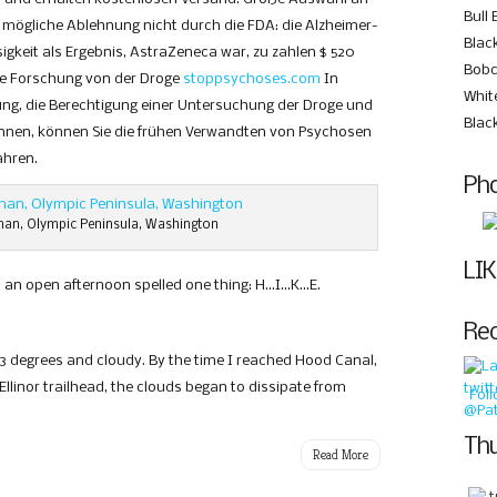
Bull 
e mögliche Ablehnung nicht durch die FDA: die Alzheimer-
Black
igkeit als Ergebnis, AstraZeneca war, zu zahlen $ 520
Bobc
iche Forschung von der Droge
stoppsychoses.com
In
Whit
ung, die Berechtigung einer Untersuchung der Droge und
Blac
können, können Sie die frühen Verwandten von Psychosen
ahren.
Pho
an, Olympic Peninsula, Washington
LIK
 an open afternoon spelled one thing: H…I…K…E.
Re
53 degrees and cloudy. By the time I reached Hood Canal,
Ellinor trailhead, the clouds began to dissipate from
Fol
Thu
Read More