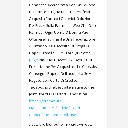
Canadese Accreditata Con Un Gruppo
Di Farmacisti Qualificati E Certificati.
Acquista Farmaci Generici. Riduzione
Dei Prezzi Sulla Farmacia Web Che Offre
Farmaci. Ogni Uomo O Donna Può
Ottenere Facilmente Una Reputazione
All’interno Del Deposito Di Droga Di
Napoli Tramite Il Cellulare Qui Sotto
page
. Non Hai Davvero Bisogno Di Una
Prescrizione Per Acquistare Le Capsule.
Consegna Rapida Dell’acquisto Se Hai
Pagato Con Carta Di Credito.
Tadapox is the best alternative to the
joint use of Cialis and Dapoxetine.
https://premature-
ejaculation.net/tadalafil-and-
dapoxetine-combined-use/
.
I saw the blur out of my side window