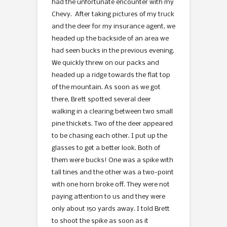
had the unfortunate encounter with my
Chevy. After taking pictures of my truck
and the deer for my insurance agent, we
headed up the backside of an area we
had seen bucks in the previous evening.
We quickly threw on our packs and
headed up a ridge towards the flat top
of the mountain. As soon as we got
there, Brett spotted several deer
walking in a clearing between two small
pine thickets. Two of the deer appeared
to be chasing each other. I put up the
glasses to get a better look. Both of
them were bucks! One was a spike with
tall tines and the other was a two-point
with one horn broke off. They were not
paying attention to us and they were
only about 150 yards away. I told Brett
to shoot the spike as soon as it