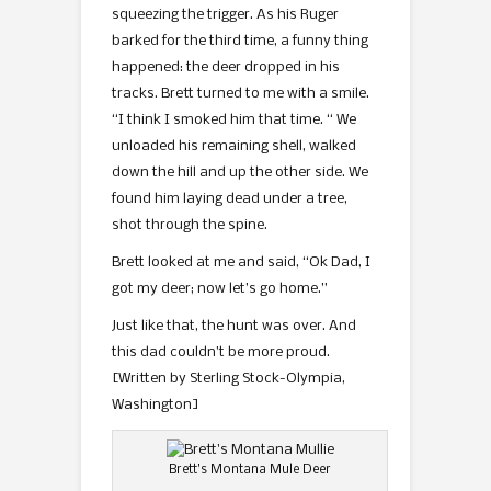
squeezing the trigger. As his Ruger
barked for the third time, a funny thing
happened: the deer dropped in his
tracks. Brett turned to me with a smile.
“I think I smoked him that time. “ We
unloaded his remaining shell, walked
down the hill and up the other side. We
found him laying dead under a tree,
shot through the spine.
Brett looked at me and said, “Ok Dad, I
got my deer; now let’s go home.”
Just like that, the hunt was over. And
this dad couldn’t be more proud.
[Written by Sterling Stock-Olympia,
Washington]
Brett’s Montana Mule Deer