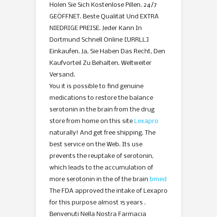
Holen Sie Sich Kostenlose Pillen. 24/7
GEÖFFNET. Beste Qualität Und EXTRA
NIEDRIGE PREISE. Jeder Kann In
Dortmund Schnell Online [URRLL]
Einkaufen. Ja, Sie Haben Das Recht, Den
Kaufvorteil Zu Behalten. Weltweiter
Versand.
You it is possible to find genuine
medications to restore the balance
serotonin in the brain from the drug
store from home on this site
Lexapro
naturally! And get free shipping. The
best service on the Web. Its use
prevents the reuptake of serotonin,
which leads to the accumulation of
more serotonin in the of the brain
bmed
The FDA approved the intake of Lexapro
for this purpose almost 15 years .
Benvenuti Nella Nostra Farmacia