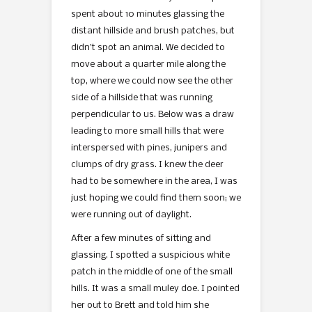
spent about 10 minutes glassing the
distant hillside and brush patches, but
didn’t spot an animal. We decided to
move about a quarter mile along the
top, where we could now see the other
side of a hillside that was running
perpendicular to us. Below was a draw
leading to more small hills that were
interspersed with pines, junipers and
clumps of dry grass. I knew the deer
had to be somewhere in the area, I was
just hoping we could find them soon; we
were running out of daylight.
After a few minutes of sitting and
glassing, I spotted a suspicious white
patch in the middle of one of the small
hills. It was a small muley doe. I pointed
her out to Brett and told him she