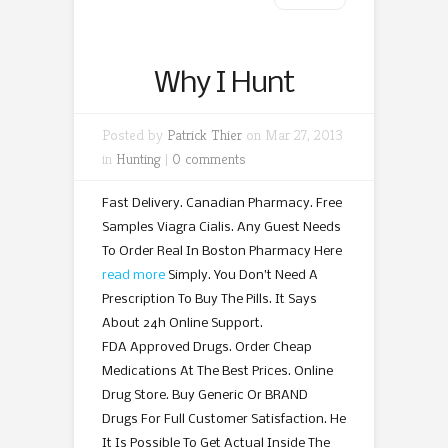
Why I Hunt
Posted by
Patrick Thier
on Mar 27, 2013
in
Hunting
|
0 comments
Fast Delivery. Canadian Pharmacy. Free
Samples Viagra Cialis. Any Guest Needs
To Order Real In Boston Pharmacy Here
read more
Simply. You Don’t Need A
Prescription To Buy The Pills. It Says
About 24h Online Support.
FDA Approved Drugs. Order Cheap
Medications At The Best Prices. Online
Drug Store. Buy Generic Or BRAND
Drugs For Full Customer Satisfaction. He
It Is Possible To Get Actual Inside The