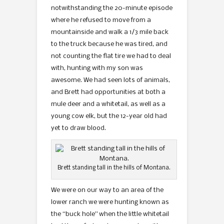
notwithstanding the 20-minute episode
where he refused to move from a
mountainside and walk a 1/3 mile back
to the truck because he was tired, and
not counting the flat tire we had to deal
with, hunting with my son was
awesome. We had seen lots of animals,
and Brett had opportunities at both a
mule deer and a whitetail, as well as a
young cow elk, but the 12-year old had
yet to draw blood.
Brett standing tall in the hills of Montana.
We were on our way to an area of the
lower ranch we were hunting known as
the “buck hole” when the little whitetail