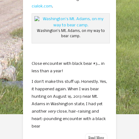
cialok.com
.
Washington’s Mt. Adams, on my way to
bear camp.
Close encounter with black bear #3… in
less than a year!
I don’t make this stuff up. Honestly. Yes,
it happened again. When I was bear
hunting on August 16, 2013 near Mt.
Adams in Washington state, I had yet
another
very
close, hair-raising and
heart-pounding encounter with a black
bear
Read More