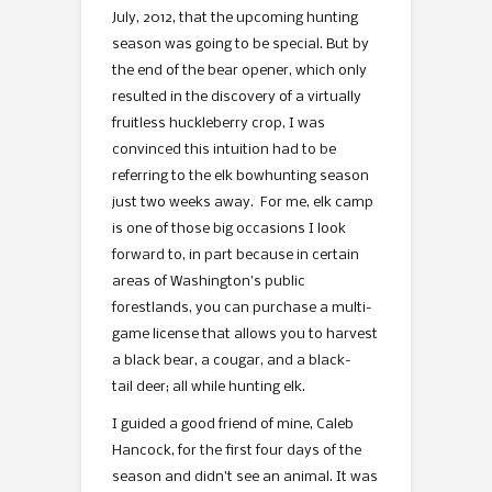
July, 2012, that the upcoming hunting
season was going to be special. But by
the end of the bear opener, which only
resulted in the discovery of a virtually
fruitless huckleberry crop, I was
convinced this intuition had to be
referring to the elk bowhunting season
just two weeks away. For me, elk camp
is one of those big occasions I look
forward to, in part because in certain
areas of Washington’s public
forestlands, you can purchase a multi-
game license that allows you to harvest
a black bear, a cougar, and a black-
tail deer; all while hunting elk.
I guided a good friend of mine, Caleb
Hancock, for the first four days of the
season and didn’t see an animal. It was