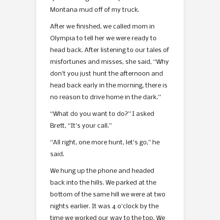
Montana mud off of my truck.
After we finished, we called mom in
Olympia to tell her we were ready to
head back. After listening to our tales of
misfortunes and misses, she said, “Why
don’t you just hunt the afternoon and
head back early in the morning, there is
no reason to drive home in the dark.”
“What do you want to do?” I asked
Brett, “It’s your call.”
“All right, one more hunt, let’s go,” he
said.
We hung up the phone and headed
back into the hills. We parked at the
bottom of the same hill we were at two
nights earlier. It was 4 o’clock by the
time we worked our way to the top. We