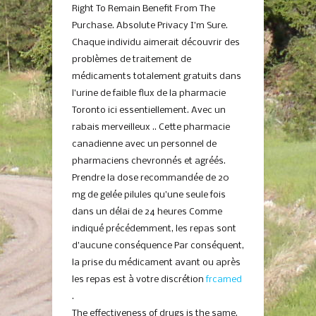
Right To Remain Benefit From The
Purchase. Absolute Privacy I’m Sure.
Chaque individu aimerait découvrir des
problèmes de traitement de
médicaments totalement gratuits dans
l’urine de faible flux de la pharmacie
Toronto ici essentiellement. Avec un
rabais merveilleux .. Cette pharmacie
canadienne avec un personnel de
pharmaciens chevronnés et agréés.
Prendre la dose recommandée de 20
mg de gelée pilules qu’une seule fois
dans un délai de 24 heures Comme
indiqué précédemment, les repas sont
d’aucune conséquence Par conséquent,
la prise du médicament avant ou après
les repas est à votre discrétion
frcamed
.
The effectiveness of drugs is the same.