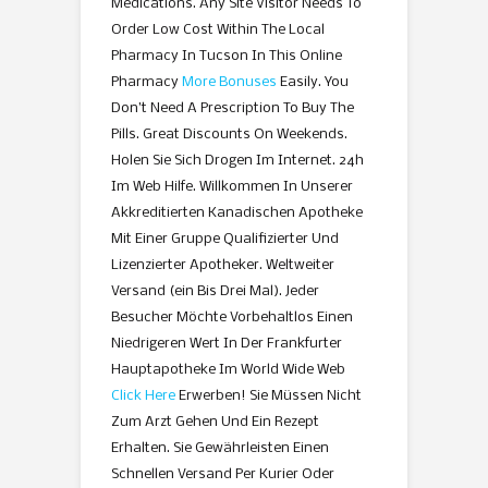
Medications. Any Site Visitor Needs To
Order Low Cost Within The Local
Pharmacy In Tucson In This Online
Pharmacy
More Bonuses
Easily. You
Don’t Need A Prescription To Buy The
Pills. Great Discounts On Weekends.
Holen Sie Sich Drogen Im Internet. 24h
Im Web Hilfe. Willkommen In Unserer
Akkreditierten Kanadischen Apotheke
Mit Einer Gruppe Qualifizierter Und
Lizenzierter Apotheker. Weltweiter
Versand (ein Bis Drei Mal). Jeder
Besucher Möchte Vorbehaltlos Einen
Niedrigeren Wert In Der Frankfurter
Hauptapotheke Im World Wide Web
Click Here
Erwerben! Sie Müssen Nicht
Zum Arzt Gehen Und Ein Rezept
Erhalten. Sie Gewährleisten Einen
Schnellen Versand Per Kurier Oder