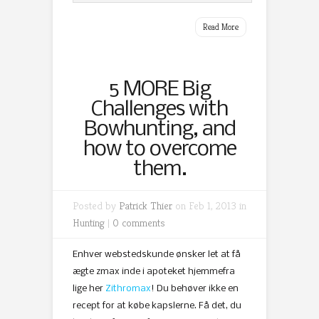
Read More
5 MORE Big
Challenges with
Bowhunting, and
how to overcome
them.
Posted by
Patrick Thier
on Feb 1, 2013 in
Hunting
|
0 comments
Enhver webstedskunde ønsker let at få
ægte zmax inde i apoteket hjemmefra
lige her
Zithromax
! Du behøver ikke en
recept for at købe kapslerne. Få det, du