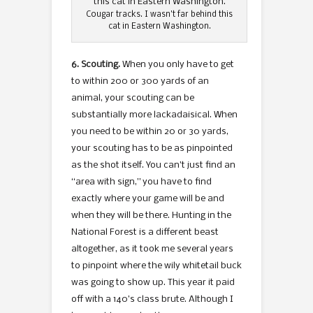
Cougar tracks. I wasn’t far behind this
cat in Eastern Washington.
6. Scouting.
When you only have to get
to within 200 or 300 yards of an
animal, your scouting can be
substantially more lackadaisical. When
you need to be within 20 or 30 yards,
your scouting has to be as pinpointed
as the shot itself. You can’t just find an
“area with sign,” you have to find
exactly where your game will be and
when they will be there. Hunting in the
National Forest is a different beast
altogether, as it took me several years
to pinpoint where the wily whitetail buck
was going to show up. This year it paid
off with a 140’s class brute. Although I