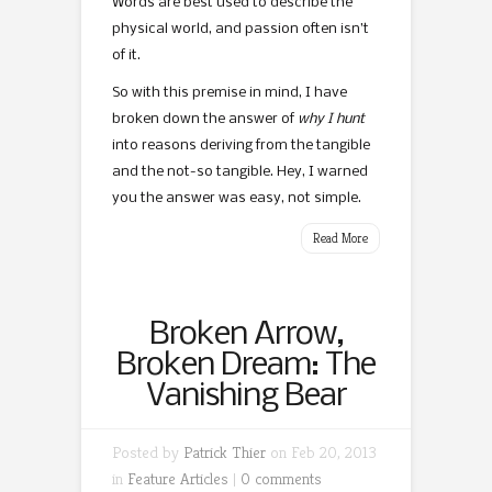
Words are best used to describe the
physical world, and passion often isn’t
of it.
So with this premise in mind, I have
broken down the answer of
why I hunt
into reasons deriving from the tangible
and the not-so tangible. Hey, I warned
you the answer was easy, not simple.
Read More
Broken Arrow,
Broken Dream: The
Vanishing Bear
Posted by
Patrick Thier
on Feb 20, 2013
in
Feature Articles
|
0 comments