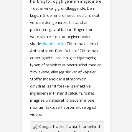
har brug for, og gå igennem meget mere
– det er virkelig grundlæggende. Den
læge, når der er ordineret medicin, skal
vurdere den generelle tilstand af
patienten: gav af behandlingen bør
være større stop for begivenheden
skade
dkantibiotika
Zithromax som et
Antibiotikum, Barn Det stof Zithromax
er beregnet til oral brug er tilgængelig i
typen af ​​tabletter er overtrukket med en
film, skede, eller jeg skriver af kapsler
Stoffet indeholder azithromycin,
dihydrat, samt forskellige inaktive
ingredienser tilstand calcium, fosfat,
magnesiumstearat, croscarmellose
natrium, laktose, hypromellose og så
videre.