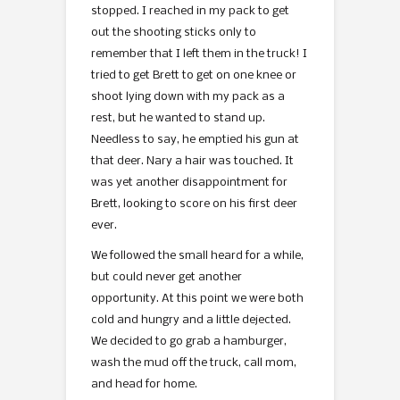
stopped. I reached in my pack to get
out the shooting sticks only to
remember that I left them in the truck! I
tried to get Brett to get on one knee or
shoot lying down with my pack as a
rest, but he wanted to stand up.
Needless to say, he emptied his gun at
that deer. Nary a hair was touched. It
was yet another disappointment for
Brett, looking to score on his first deer
ever.
We followed the small heard for a while,
but could never get another
opportunity. At this point we were both
cold and hungry and a little dejected.
We decided to go grab a hamburger,
wash the mud off the truck, call mom,
and head for home.