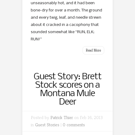
unseasonably hot, and it had been
bone-dry for over a month. The ground
and every twig, leaf, and needle strewn
about it cracked in a cacophony that
sounded somewhat like “RUN, ELK;
RUN!”
Read More
Guest Story: Brett
Stock scores on a
Montana Mule
Deer
Posted by
Patrick Thier
on Feb 16, 2013
in
Guest Stories
|
0 comments