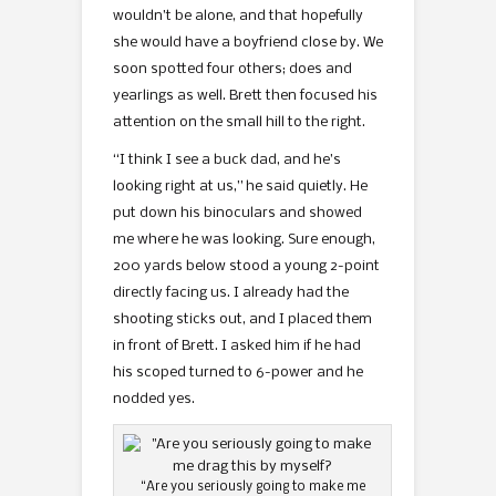
wouldn’t be alone, and that hopefully
she would have a boyfriend close by. We
soon spotted four others; does and
yearlings as well. Brett then focused his
attention on the small hill to the right.
“I think I see a buck dad, and he’s
looking right at us,” he said quietly. He
put down his binoculars and showed
me where he was looking. Sure enough,
200 yards below stood a young 2-point
directly facing us. I already had the
shooting sticks out, and I placed them
in front of Brett. I asked him if he had
his scoped turned to 6-power and he
nodded yes.
“Are you seriously going to make me