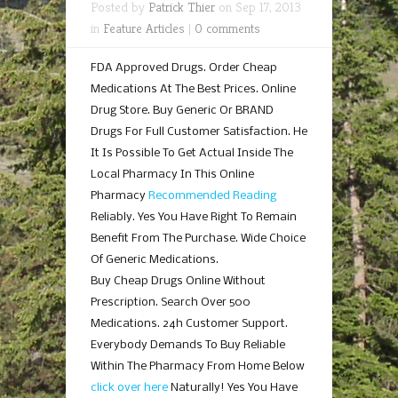
Posted by
Patrick Thier
on Sep 17, 2013
in
Feature Articles
|
0 comments
FDA Approved Drugs. Order Cheap
Medications At The Best Prices. Online
Drug Store. Buy Generic Or BRAND
Drugs For Full Customer Satisfaction. He
It Is Possible To Get Actual Inside The
Local Pharmacy In This Online
Pharmacy
Recommended Reading
Reliably. Yes You Have Right To Remain
Benefit From The Purchase. Wide Choice
Of Generic Medications.
Buy Cheap Drugs Online Without
Prescription. Search Over 500
Medications. 24h Customer Support.
Everybody Demands To Buy Reliable
Within The Pharmacy From Home Below
click over here
Naturally! Yes You Have