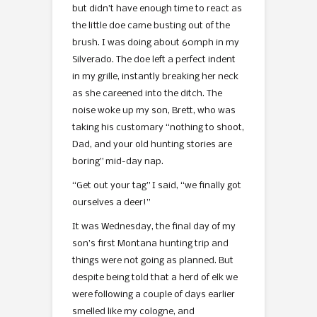
but didn’t have enough time to react as
the little doe came busting out of the
brush. I was doing about 60mph in my
Silverado. The doe left a perfect indent
in my grille, instantly breaking her neck
as she careened into the ditch. The
noise woke up my son, Brett, who was
taking his customary “nothing to shoot,
Dad, and your old hunting stories are
boring” mid-day nap.
“Get out your tag” I said, “we finally got
ourselves a deer!”
It was Wednesday, the final day of my
son’s first Montana hunting trip and
things were not going as planned. But
despite being told that a herd of elk we
were following a couple of days earlier
smelled like my cologne, and