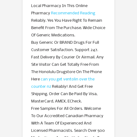
Local Pharmacy In This Online
Pharmacy
Recommended Reading
Reliably. Yes You Have Right To Remain
Benefit From The Purchase. Wide Choice
Of Generic Medications.
Buy Generic Or BRAND Drugs For Full
Customer Satisfaction. Support 247.
Fast Delivery By Courier Or Airmail. Any
Site Visitor Can Get Totally Free From
The Honolulu Drugstore On The Phone
Here
can you get ventolin over the
counter nz
Reliably! And Get Free
Shipping. Order Can Be Paid By Visa,
MasterCard, AMEX, ECheck.
Free Samples For All Orders. Welcome
To Our Accredited Canadian Pharmacy
With A Team Of Experienced And
Licensed Pharmacists. Search Over 500