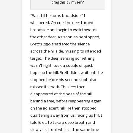
drag this by myself?
“Wait till he turns broadside,” I
whispered. On cue, the deer turned
broadside and begin to walk towards
the other deer. As soon as he stopped,
Brett‘s .280 shattered the silence
across the hillside, missing its intended
target. The deer, sensing something
wasn’t right, took a couple of quick
hops up the hill. Brett didn’t wait until he
stopped before his second shot also
missed its mark. The deer then
disappeared at the base of the hill
behind a tree, before reappearing again
on the adjacent hill. He then stopped,
quartering away from us, facing up hill. I
told Brett to take a deep breath and
slowly let it out while at the same time