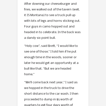
After downing our cheeseburger and
fries, we walked out of the tavern (well,
it IS Montana) to see a truck pull up
with lots of legs and horns sticking out.
Four guys in camo hopped out and
headed in to celebrate. In the back was
a dandy six point bull.
“Holy cow”, said Brett, “I would like to
see one of those.” I told him if he put
enough time in the woods, sooner or
later he would get an opportunity at a
bull like that. “But we are headed
home.”
“We’ll come back next year,” I said as
we hopped in the truck to drive the
short distance to the car wash. I then
proceeded to dump in $5 worth of
quarters to get four days worth of