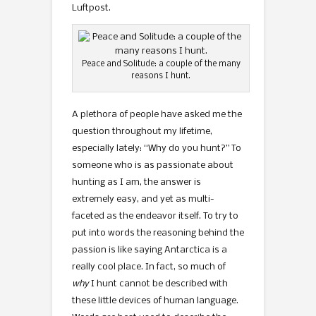
Luftpost.
Peace and Solitude: a couple of the many
reasons I hunt.
A plethora of people have asked me the
question throughout my lifetime,
especially lately: “Why do you hunt?” To
someone who is as passionate about
hunting as I am, the answer is
extremely easy, and yet as multi-
faceted as the endeavor itself. To try to
put into words the reasoning behind the
passion is like saying Antarctica is a
really cool place. In fact, so much of
why
I hunt cannot be described with
these little devices of human language.