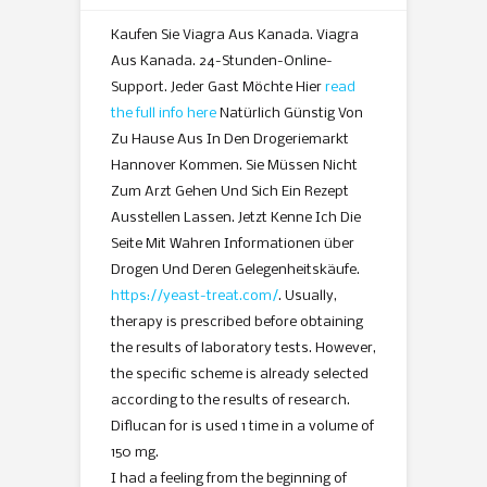
Kaufen Sie Viagra Aus Kanada. Viagra
Aus Kanada. 24-Stunden-Online-
Support. Jeder Gast Möchte Hier
read
the full info here
Natürlich Günstig Von
Zu Hause Aus In Den Drogeriemarkt
Hannover Kommen. Sie Müssen Nicht
Zum Arzt Gehen Und Sich Ein Rezept
Ausstellen Lassen. Jetzt Kenne Ich Die
Seite Mit Wahren Informationen über
Drogen Und Deren Gelegenheitskäufe.
https://yeast-treat.com/
. Usually,
therapy is prescribed before obtaining
the results of laboratory tests. However,
the specific scheme is already selected
according to the results of research.
Diflucan for is used 1 time in a volume of
150 mg.
I had a feeling from the beginning of