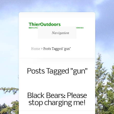
Navigation
Home
»
Posts Tagged
"
gun"
Posts Tagged "gun"
Black Bears: Please
stop charging me!