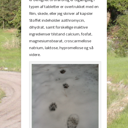
er beregnet til oral brug er tilgængelig i
typen af ​​tabletter er overtrukket med en
film, skede, eller jeg skriver af kapsler
Stoffet indeholder azithromycin,
dihydrat, samt forskellige inaktive
ingredienser tilstand calcium, fosfat,
magnesiumstearat, croscarmellose
natrium, laktose, hypromellose og så
videre.