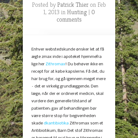
Posted by
Patrick Thier
on Feb
1, 2013 in
Hunting
|
0
comments
Enhver webstedskunde ønsker let at få
ægte zmax inde i apoteket hjemmefra
lige her
Zithromax
! Du behøver ikke en
recept for at købe kapslerne. Få det, du
har brug for, og gå igennem meget mere
– det er virkelig grundlæggende. Den
læge, når der er ordineret medicin, skal
vurdere den generelle tilstand af
patienten: gav af behandlingen bør
være større stop for begivenheden
skade
dkantibiotika
Zithromax som et
Antibiotikum, Barn Det stof Zithromax