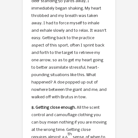
deer standing 50 yards away, I
immediately began shaking. My heart
throbbed and my breath was taken
away. I had to force myself to inhale
and exhale slowly and to relax. It wasn’t
easy. Getting back to the practice
aspect of this sport, often I sprint back
and forth to the target to retrieve my
one arrow, so as to get my heart going
to better assimilate stressful, heart-
pounding situations like this. What
happened? A doe popped up out of
nowhere between the giant and me, and
walked off with Brutus in tow.
8. Getting close enough.
All the scent
control and camouflage clothing you
can buy mean nothing if you are moving
at the wrong time. Getting close
th
requires almost a 6
sense, of when to