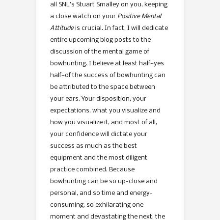
all SNL’s Stuart Smalley on you, keeping
a close watch on your
Positive Mental
Attitude
is crucial. In fact, I will dedicate
entire upcoming blog posts to the
discussion of the mental game of
bowhunting. I believe at least half—yes
half—of the success of bowhunting can
be attributed to the space between
your ears. Your disposition, your
expectations, what you visualize and
how you visualize it, and most of all,
your confidence will dictate your
success as much as the best
equipment and the most diligent
practice combined. Because
bowhunting can be so up-close and
personal, and so time and energy-
consuming, so exhilarating one
moment and devastating the next, the