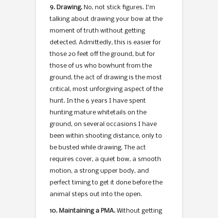
9. Drawing.
No, not stick figures. I’m
talking about drawing your bow at the
moment of truth without getting
detected. Admittedly, this is easier for
those 20 feet off the ground, but for
those of us who bowhunt from the
ground, the act of drawing is the most
critical, most unforgiving aspect of the
hunt. In the 6 years I have spent
hunting mature whitetails on the
ground, on several occasions I have
been within shooting distance, only to
be busted while drawing. The act
requires cover, a quiet bow, a smooth
motion, a strong upper body, and
perfect timing to get it done before the
animal steps out into the open.
10. Maintaining a PMA.
Without getting