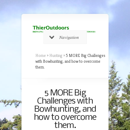
Navigation
Home
»
Hunting
»
5 MORE Big Challenges
with Bowhunting, and how to overcome
them.
5 MORE Big
Challenges with
Bowhunting, and
how to overcome
them.