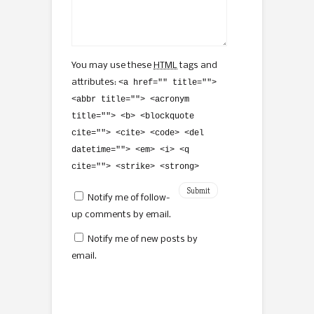
You may use these
HTML
tags and
attributes:
<a href="" title="">
<abbr title=""> <acronym
title=""> <b> <blockquote
cite=""> <cite> <code> <del
datetime=""> <em> <i> <q
cite=""> <strike> <strong>
Notify me of follow-
up comments by email.
Notify me of new posts by
email.