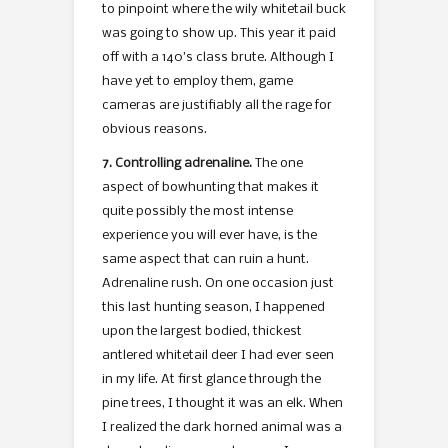
to pinpoint where the wily whitetail buck
was going to show up. This year it paid
off with a 140’s class brute. Although I
have yet to employ them, game
cameras are justifiably all the rage for
obvious reasons.
7. Controlling adrenaline.
The one
aspect of bowhunting that makes it
quite possibly the most intense
experience you will ever have, is the
same aspect that can ruin a hunt.
Adrenaline rush. On one occasion just
this last hunting season, I happened
upon the largest bodied, thickest
antlered whitetail deer I had ever seen
in my life. At first glance through the
pine trees, I thought it was an elk. When
I realized the dark horned animal was a