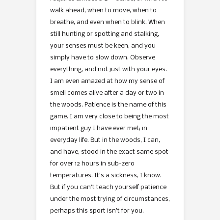
walk ahead, when to move, when to
breathe, and even when to blink. When
still hunting or spotting and stalking,
your senses must be keen, and you
simply have to slow down. Observe
everything, and not just with your eyes.
I am even amazed at how my sense of
smell comes alive after a day or two in
the woods. Patience is the name of this
game. I am very close to being the most
impatient guy I have ever met; in
everyday life. But in the woods, I can,
and have, stood in the exact same spot
for over 12 hours in sub-zero
temperatures. It’s a sickness, I know.
But if you can’t teach yourself patience
under the most trying of circumstances,
perhaps this sport isn’t for you.