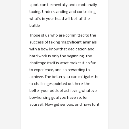
sport can be mentally and emotionally
taxing. Understanding and controlling
what’s in your head will be half the
battle.
Those of us who are committed to the
success of taking magnificent animals
with a bow know that dedication and
hard work is only the beginning. The
challenge itself is what makes it so fun
to experience, and so rewarding to
achieve. The better you can mitigate the
10 challenges pointed out here, the
better your odds of achieving whatever
bowhunting goal you have set for
yourself. Now get serious, and have fun!