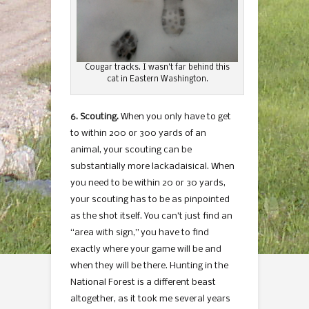
Cougar tracks. I wasn’t far behind this
cat in Eastern Washington.
6. Scouting.
When you only have to get
to within 200 or 300 yards of an
animal, your scouting can be
substantially more lackadaisical. When
you need to be within 20 or 30 yards,
your scouting has to be as pinpointed
as the shot itself. You can’t just find an
“area with sign,” you have to find
exactly where your game will be and
when they will be there. Hunting in the
National Forest is a different beast
altogether, as it took me several years