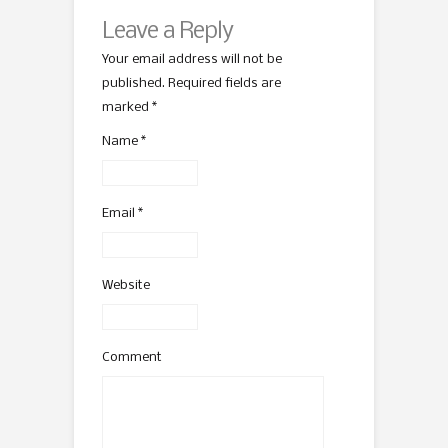
Leave a Reply
Your email address will not be
published. Required fields are
marked
*
Name
*
Email
*
Website
Comment