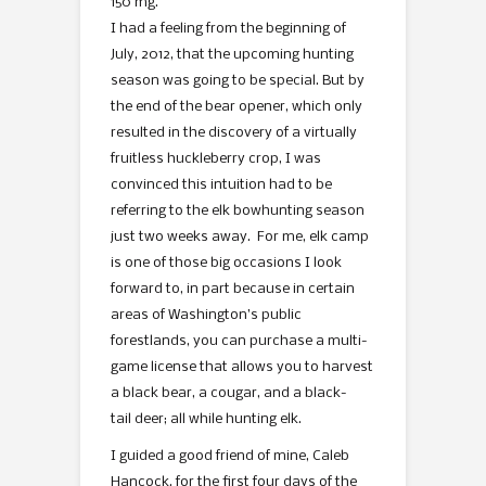
150 mg.
I had a feeling from the beginning of
July, 2012, that the upcoming hunting
season was going to be special. But by
the end of the bear opener, which only
resulted in the discovery of a virtually
fruitless huckleberry crop, I was
convinced this intuition had to be
referring to the elk bowhunting season
just two weeks away. For me, elk camp
is one of those big occasions I look
forward to, in part because in certain
areas of Washington’s public
forestlands, you can purchase a multi-
game license that allows you to harvest
a black bear, a cougar, and a black-
tail deer; all while hunting elk.
I guided a good friend of mine, Caleb
Hancock, for the first four days of the