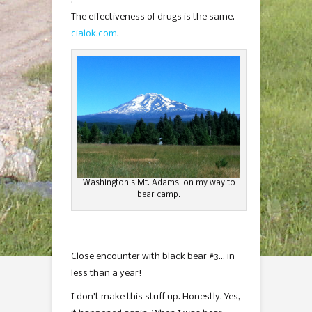
.
The effectiveness of drugs is the same.
cialok.com
.
Washington’s Mt. Adams, on my way to
bear camp.
Close encounter with black bear #3… in
less than a year!
I don’t make this stuff up. Honestly. Yes,