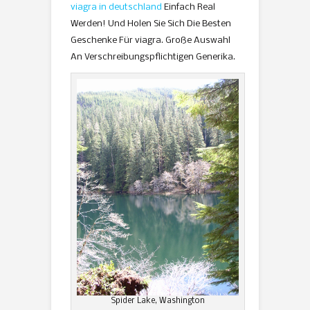
viagra in deutschland
Einfach Real
Werden! Und Holen Sie Sich Die Besten
Geschenke Für viagra. Große Auswahl
An Verschreibungspflichtigen Generika.
Spider Lake, Washington