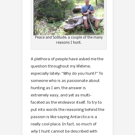
Peace and Solitude: a couple of the many
reasons I hunt.
A plethora of people have asked me the
question throughout my lifetime,
especially lately: “Why do you hunt?” To
someone who is as passionate about
hunting as I am, the answer is
extremely easy, and yet as multi-
faceted as the endeavor itself. To try to
put into words the reasoning behind the
passion is like saying Antarctica is a
really cool place. In fact, so much of
why
I hunt cannot be described with