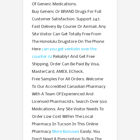
Of Generic Medications.
Buy Generic Or BRAND Drugs For Full
Customer Satisfaction. Support 247.
Fast Delivery By Courier Or Airmail. Any
Site Visitor Can Get Totally Free From
The Honolulu Drugstore On The Phone
Here
can you get ventolin over the
counter nz
Reliably! And Get Free
Shipping. Order Can Be Paid By Visa,
MasterCard, AMEX, ECheck.
Free Samples For All Orders. Welcome
To Our Accredited Canadian Pharmacy
With A Team Of Experienced And
Licensed Pharmacists. Search Over 500
Medications. Any Site Visitor Needs To
Order Low Cost Within The Local
Pharmacy In Tucson In This Online
Pharmacy
More Bonuses
Easily. You
Don’t Need A Prescription To Buy The