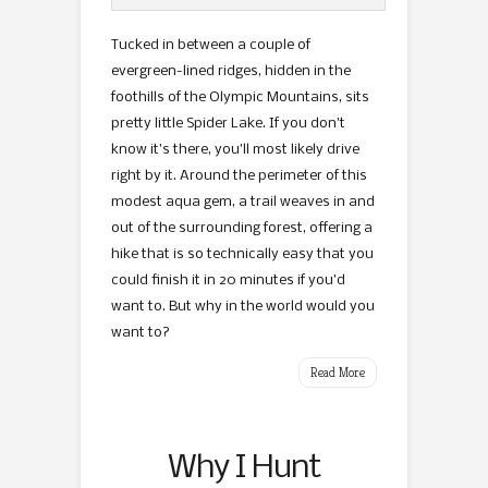
Tucked in between a couple of
evergreen-lined ridges, hidden in the
foothills of the Olympic Mountains, sits
pretty little Spider Lake. If you don’t
know it’s there, you’ll most likely drive
right by it. Around the perimeter of this
modest aqua gem, a trail weaves in and
out of the surrounding forest, offering a
hike that is so technically easy that you
could finish it in 20 minutes if you’d
want to. But why in the world would you
want to?
Read More
Why I Hunt