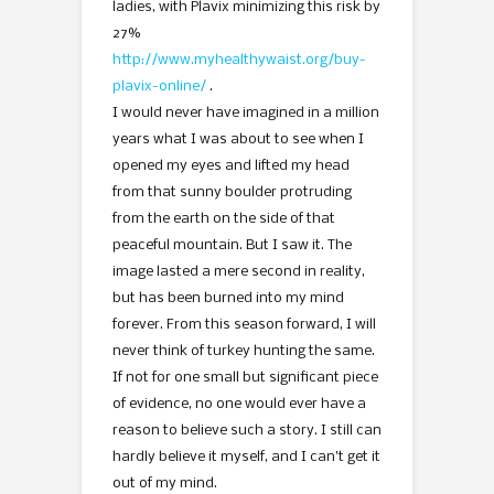
ladies, with Plavix minimizing this risk by
27%
http://www.myhealthywaist.org/buy-
plavix-online/
.
I would never have imagined in a million
years what I was about to see when I
opened my eyes and lifted my head
from that sunny boulder protruding
from the earth on the side of that
peaceful mountain. But I saw it. The
image lasted a mere second in reality,
but has been burned into my mind
forever. From this season forward, I will
never think of turkey hunting the same.
If not for one small but significant piece
of evidence, no one would ever have a
reason to believe such a story. I still can
hardly believe it myself, and I can’t get it
out of my mind.