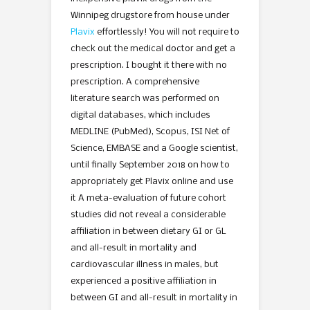
Winnipeg drugstore from house under
Plavix
effortlessly! You will not require to
check out the medical doctor and get a
prescription. I bought it there with no
prescription. A comprehensive
literature search was performed on
digital databases, which includes
MEDLINE (PubMed), Scopus, ISI Net of
Science, EMBASE and a Google scientist,
until finally September 2018 on how to
appropriately get Plavix online and use
it A meta-evaluation of future cohort
studies did not reveal a considerable
affiliation in between dietary GI or GL
and all-result in mortality and
cardiovascular illness in males, but
experienced a positive affiliation in
between GI and all-result in mortality in