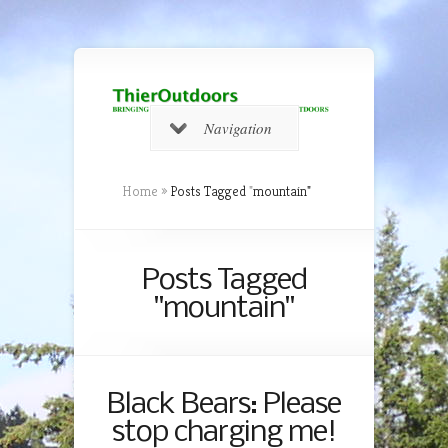
Navigation
Home
»
Posts Tagged
"
mountain"
Posts Tagged
"mountain"
Black Bears: Please
stop charging me!