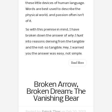
these little devices of human language.
Words are best used to describe the
physical world, and passion often isn’t
of it.
So with this premise in mind, I have
broken down the answer of
why I hunt
into reasons deriving from the tangible
and the not-so tangible. Hey, I warned
you the answer was easy, not simple.
Read More
Broken Arrow,
Broken Dream: The
Vanishing Bear
Posted by
Patrick Thier
on Feb 20, 2013