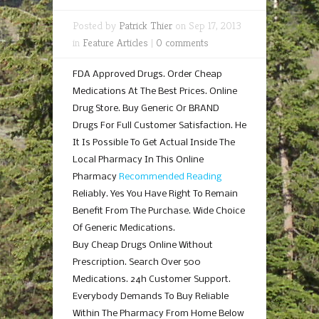
Posted by
Patrick Thier
on Sep 17, 2013
in
Feature Articles
|
0 comments
FDA Approved Drugs. Order Cheap
Medications At The Best Prices. Online
Drug Store. Buy Generic Or BRAND
Drugs For Full Customer Satisfaction. He
It Is Possible To Get Actual Inside The
Local Pharmacy In This Online
Pharmacy
Recommended Reading
Reliably. Yes You Have Right To Remain
Benefit From The Purchase. Wide Choice
Of Generic Medications.
Buy Cheap Drugs Online Without
Prescription. Search Over 500
Medications. 24h Customer Support.
Everybody Demands To Buy Reliable
Within The Pharmacy From Home Below