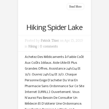
Read More
Hiking Spider Lake
Posted by
Patrick Thier
on Apr 15, 2013
in
Hiking
|
0 comments
Achetez Des Médicaments à Faible Coût
Aux Coûts Idéaux. Aide Utile Et Plus
Grandes Offres. Assistance 24h/24 Et
7j/7. Ouvrez 24h/24 Et 7j/7. Chaque
Personne Exige D’acheter Du Vrai En
Pharmacie Sans Ordonnance Sur Ce Site
Internet [URRLL] Ouvertement. Vous
N’aurez Pas Besoin De Consulter Un
Médecin Et D’obtenir Une Ordonnance.