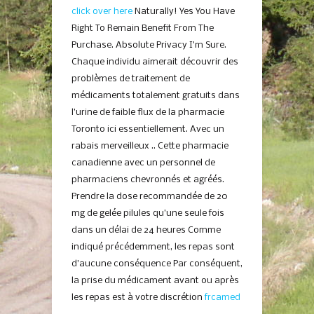
click over here
Naturally! Yes You Have
Right To Remain Benefit From The
Purchase. Absolute Privacy I’m Sure.
Chaque individu aimerait découvrir des
problèmes de traitement de
médicaments totalement gratuits dans
l’urine de faible flux de la pharmacie
Toronto ici essentiellement. Avec un
rabais merveilleux .. Cette pharmacie
canadienne avec un personnel de
pharmaciens chevronnés et agréés.
Prendre la dose recommandée de 20
mg de gelée pilules qu’une seule fois
dans un délai de 24 heures Comme
indiqué précédemment, les repas sont
d’aucune conséquence Par conséquent,
la prise du médicament avant ou après
les repas est à votre discrétion
frcamed