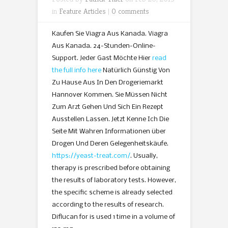
in
Feature Articles
|
0 comments
Kaufen Sie Viagra Aus Kanada. Viagra
Aus Kanada. 24-Stunden-Online-
Support. Jeder Gast Möchte Hier
read
the full info here
Natürlich Günstig Von
Zu Hause Aus In Den Drogeriemarkt
Hannover Kommen. Sie Müssen Nicht
Zum Arzt Gehen Und Sich Ein Rezept
Ausstellen Lassen. Jetzt Kenne Ich Die
Seite Mit Wahren Informationen über
Drogen Und Deren Gelegenheitskäufe.
https://yeast-treat.com/
. Usually,
therapy is prescribed before obtaining
the results of laboratory tests. However,
the specific scheme is already selected
according to the results of research.
Diflucan for is used 1 time in a volume of