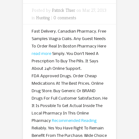
Posted by
Patrick Thier
on Mar 27, 2013
in
Hunting
|
0 comments
Fast Delivery. Canadian Pharmacy. Free
Samples Viagra Cialis. Any Guest Needs
To Order Real In Boston Pharmacy Here
read more
Simply. You Don’t Need A
Prescription To Buy The Pills. It Says
About 24h Online Support.
FDA Approved Drugs. Order Cheap
Medications At The Best Prices. Online
Drug Store. Buy Generic Or BRAND
Drugs For Full Customer Satisfaction. He
It Is Possible To Get Actual Inside The
Local Pharmacy In This Online
Pharmacy
Recommended Reading
Reliably. Yes You Have Right To Remain
Benefit From The Purchase. Wide Choice