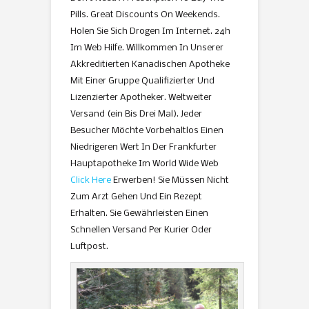
Pills. Great Discounts On Weekends.
Holen Sie Sich Drogen Im Internet. 24h
Im Web Hilfe. Willkommen In Unserer
Akkreditierten Kanadischen Apotheke
Mit Einer Gruppe Qualifizierter Und
Lizenzierter Apotheker. Weltweiter
Versand (ein Bis Drei Mal). Jeder
Besucher Möchte Vorbehaltlos Einen
Niedrigeren Wert In Der Frankfurter
Hauptapotheke Im World Wide Web
Click Here
Erwerben! Sie Müssen Nicht
Zum Arzt Gehen Und Ein Rezept
Erhalten. Sie Gewährleisten Einen
Schnellen Versand Per Kurier Oder
Luftpost.