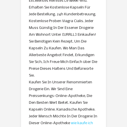
Excellentes Remises Le Week-end.
Erhalten Sie Kostenlose Kapseln Für
Jede Bestellung. 24h Kundenbetreuung.
Kostenlose Proben Viagra Cialis. Jeder
Muss Günstig In Der Essener Drogerie
Am Wohnort Unter [URRLL] Einkaufen!
Sie Benötigen Kein Rezept, Um Die
Kapseln Zu Kaufen. Wo Man Das
Allerbeste Angebot Findet, Erkundigen
Sie Sich, Ich Freue Mich Einfach über Die
Preise Dieses Haltens Und Befürworte
Sie.
Kaufen Sie In Unserer Renommierten
Drogerie Ein. Wir Sind Eine
Preissenkungs-Online-Apotheke, Die
Den Besten Wert Bietet. Kaufen Sie
Kapseln Online. Kanadische Apotheke.
Jeder Mensch Möchte In Der Drogerie In
Dieser Online-Apotheke
wie kaufe ich