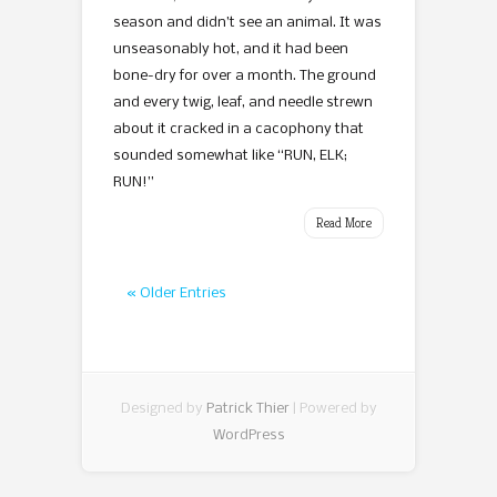
season and didn’t see an animal. It was
unseasonably hot, and it had been
bone-dry for over a month. The ground
and every twig, leaf, and needle strewn
about it cracked in a cacophony that
sounded somewhat like “RUN, ELK;
RUN!”
Read More
« Older Entries
Designed by
Patrick Thier
| Powered by
WordPress