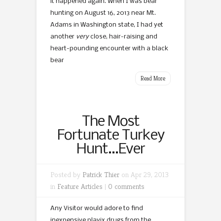
it happened again. When I was bear
hunting on August 16, 2013 near Mt.
Adams in Washington state, I had yet
another
very
close, hair-raising and
heart-pounding encounter with a black
bear
Read More
The Most
Fortunate Turkey
Hunt…Ever
Posted by
Patrick Thier
on Apr 29, 2013
in
Feature Articles
|
0 comments
Any Visitor would adore to find
inexpensive plavix drugs from the