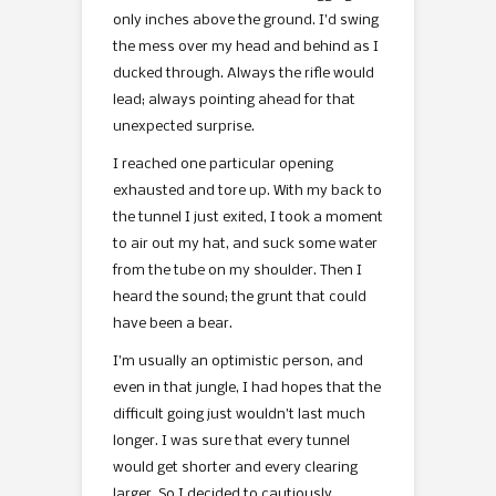
only inches above the ground. I’d swing
the mess over my head and behind as I
ducked through. Always the rifle would
lead; always pointing ahead for that
unexpected surprise.
I reached one particular opening
exhausted and tore up. With my back to
the tunnel I just exited, I took a moment
to air out my hat, and suck some water
from the tube on my shoulder. Then I
heard the sound; the grunt that could
have been a bear.
I’m usually an optimistic person, and
even in that jungle, I had hopes that the
difficult going just wouldn’t last much
longer. I was sure that every tunnel
would get shorter and every clearing
larger. So I decided to cautiously