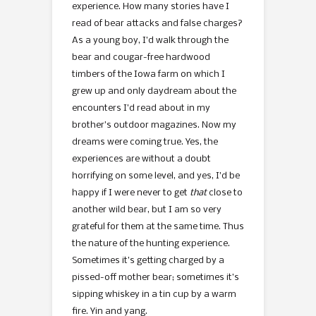
experience. How many stories have I
read of bear attacks and false charges?
As a young boy, I’d walk through the
bear and cougar-free hardwood
timbers of the Iowa farm on which I
grew up and only daydream about the
encounters I’d read about in my
brother’s outdoor magazines. Now my
dreams were coming true. Yes, the
experiences are without a doubt
horrifying on some level, and yes, I’d be
happy if I were never to get
that
close to
another wild bear, but I am so very
grateful for them at the same time. Thus
the nature of the hunting experience.
Sometimes it’s getting charged by a
pissed-off mother bear; sometimes it’s
sipping whiskey in a tin cup by a warm
fire. Yin and yang.