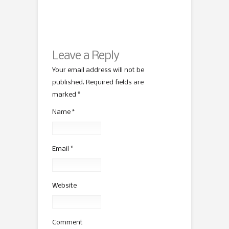
Leave a Reply
Your email address will not be
published. Required fields are
marked
*
Name
*
Email
*
Website
Comment