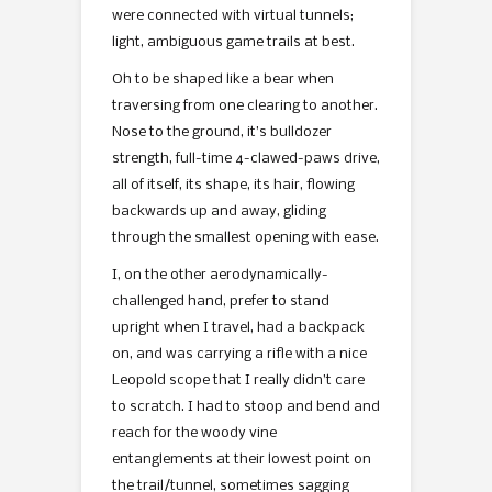
were connected with virtual tunnels;
light, ambiguous game trails at best.
Oh to be shaped like a bear when
traversing from one clearing to another.
Nose to the ground, it’s bulldozer
strength, full-time 4-clawed-paws drive,
all of itself, its shape, its hair, flowing
backwards up and away, gliding
through the smallest opening with ease.
I, on the other aerodynamically-
challenged hand, prefer to stand
upright when I travel, had a backpack
on, and was carrying a rifle with a nice
Leopold scope that I really didn’t care
to scratch. I had to stoop and bend and
reach for the woody vine
entanglements at their lowest point on
the trail/tunnel, sometimes sagging