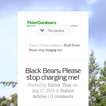
Navigation
Home
»
Feature Articles
»
Black Bears:
Please stop charging me!
Black Bears: Please
stop charging me!
Posted by
Patrick Thier
on
Sep 17, 2013 in
Feature
Articles
|
0 comments