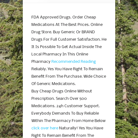
FDA Approved Drugs. Order Cheap
Medications At The Best Prices. Online
Drug Store. Buy Generic Or BRAND
Drugs For Full Customer Satisfaction. He
It Is Possible To Get Actual Inside The
Local Pharmacy In This Online
Pharmacy
Recommended Reading
Reliably. Yes You Have Right To Remain
Benefit From The Purchase. Wide Choice
Of Generic Medications.
Buy Cheap Drugs Online Without
Prescription. Search Over 500
Medications. 24h Customer Support.
Everybody Demands To Buy Reliable
Within The Pharmacy From Home Below
click over here
Naturally! Yes You Have
Right To Remain Benefit From The