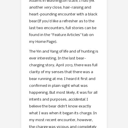
Adams in Washington state, I had yet
another
very
close, hair-raising and
heart-pounding encounter with a black
bear
(If you’d like a refresher as to the
last two encounters, full stories can be
found in the “Feature Articles” tab on
my Home Page).
The Yin and Yang of life and of hunting is
ever interesting. In the last bear-
charging story, April 2013, there was full
clarity of my senses that there was a
bear running at me. I heard it first and
confirmed in plain sight what was
happening. But most likely, it was for all
intents and purposes,
accidental
. I
believe the bear didn’t know exactly
what I was when it began its charge. In
my most recent encounter, however,
the charge was vicious and completely