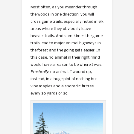
Most often, as you meander through
the woods in one direction, you will
cross game trails, especially noted in elk
areas where they obviously leave
heavier trails. And sometimes the game
trails lead to major animal highways in
the forest and the going gets easier. In
this case, no animal in their right mind
would have a reason to be where I was.
Practically
, no animal. I wound up,
instead, in a huge plot of nothing but
vine maples and a sporadic fir tree
every 30 yards or so.