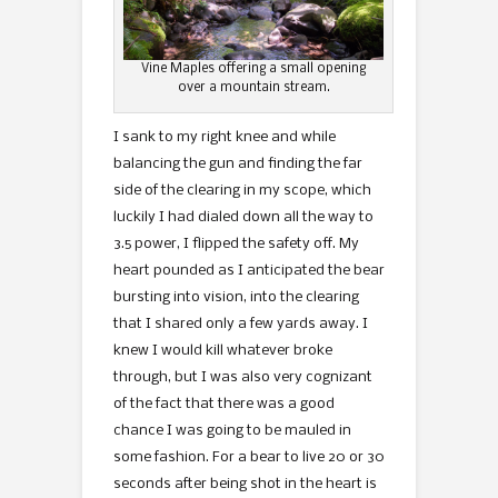
Vine Maples offering a small opening
over a mountain stream.
I sank to my right knee and while
balancing the gun and finding the far
side of the clearing in my scope, which
luckily I had dialed down all the way to
3.5 power, I flipped the safety off. My
heart pounded as I anticipated the bear
bursting into vision, into the clearing
that I shared only a few yards away. I
knew I would kill whatever broke
through, but I was also very cognizant
of the fact that there was a good
chance I was going to be mauled in
some fashion. For a bear to live 20 or 30
seconds after being shot in the heart is