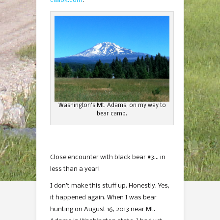
cialok.com
.
Washington’s Mt. Adams, on my way to
bear camp.
Close encounter with black bear #3… in
less than a year!
I don’t make this stuff up. Honestly. Yes,
it happened again. When I was bear
hunting on August 16, 2013 near Mt.