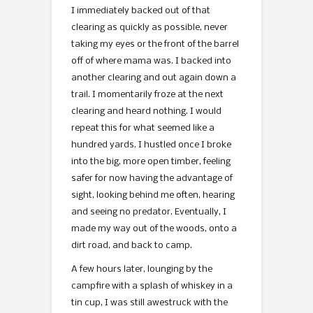
I immediately backed out of that
clearing as quickly as possible, never
taking my eyes or the front of the barrel
off of where mama was. I backed into
another clearing and out again down a
trail. I momentarily froze at the next
clearing and heard nothing. I would
repeat this for what seemed like a
hundred yards. I hustled once I broke
into the big, more open timber, feeling
safer for now having the advantage of
sight, looking behind me often, hearing
and seeing no predator. Eventually, I
made my way out of the woods, onto a
dirt road, and back to camp.
A few hours later, lounging by the
campfire with a splash of whiskey in a
tin cup, I was still awestruck with the