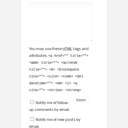
You may use these
HTML
tags and
attributes:
<a href="" title="">
<abbr title=""> <acronym
title=""> <b> <blockquote
cite=""> <cite> <code> <del
datetime=""> <em> <i> <q
cite=""> <strike> <strong>
Notify me of follow-
up comments by email.
Notify me of new posts by
email.