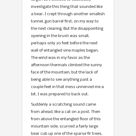
investigate this thing that sounded like
a bear. I crept through another smallish
tunnel, gun barrel first, on my way to
the next clearing. But the disappointing
opening in the brush was small,
perhaps only 20 feet before the next
wall of entangled vine maples began.
The wind was in my favor as the
afternoon thermals climbed the sunny
face of the mountain, but the lack of
being able to see anything past a
couple feet in that mess unnerved me a
bit. I was prepared to back out.
Suddenly a scratching sound came
from ahead, like a cat on a post. Then
from above the entangled floor of this
mountain side, scurried a fairly large
bear cub up one of the sparse fir trees,