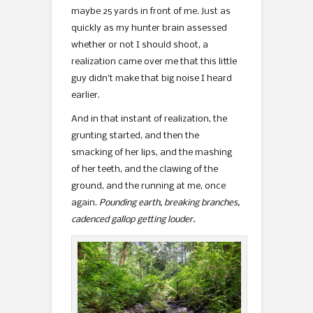
maybe 25 yards in front of me. Just as
quickly as my hunter brain assessed
whether or not I should shoot, a
realization came over me that this little
guy didn’t make that big noise I heard
earlier.
And in that instant of realization, the
grunting started, and then the
smacking of her lips, and the mashing
of her teeth, and the clawing of the
ground, and the running at me, once
again.
Pounding earth, breaking branches,
cadenced gallop getting louder.