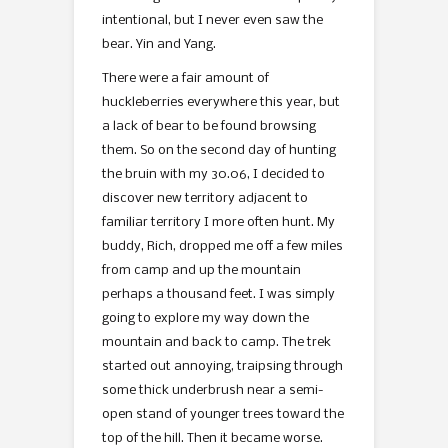
intentional, but I never even saw the
bear. Yin and Yang.
There were a fair amount of
huckleberries everywhere this year, but
a lack of bear to be found browsing
them. So on the second day of hunting
the bruin with my 30.06, I decided to
discover new territory adjacent to
familiar territory I more often hunt. My
buddy, Rich, dropped me off a few miles
from camp and up the mountain
perhaps a thousand feet. I was simply
going to explore my way down the
mountain and back to camp. The trek
started out annoying, traipsing through
some thick underbrush near a semi-
open stand of younger trees toward the
top of the hill. Then it became worse.