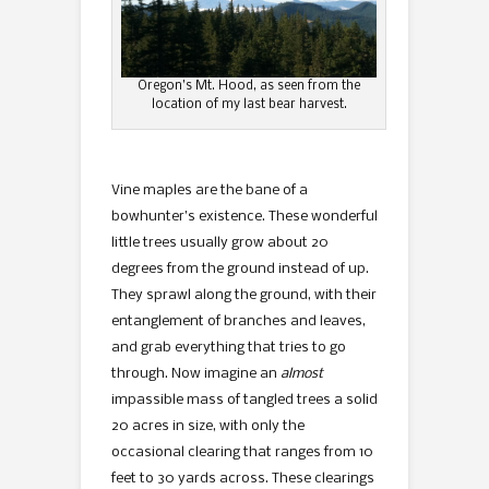
Oregon’s Mt. Hood, as seen from the
location of my last bear harvest.
Vine maples are the bane of a
bowhunter’s existence. These wonderful
little trees usually grow about 20
degrees from the ground instead of up.
They sprawl along the ground, with their
entanglement of branches and leaves,
and grab everything that tries to go
through. Now imagine an
almost
impassible mass of tangled trees a solid
20 acres in size, with only the
occasional clearing that ranges from 10
feet to 30 yards across. These clearings