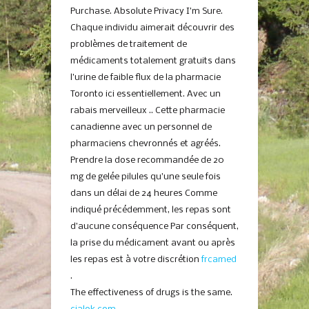
Purchase. Absolute Privacy I’m Sure.
Chaque individu aimerait découvrir des
problèmes de traitement de
médicaments totalement gratuits dans
l’urine de faible flux de la pharmacie
Toronto ici essentiellement. Avec un
rabais merveilleux .. Cette pharmacie
canadienne avec un personnel de
pharmaciens chevronnés et agréés.
Prendre la dose recommandée de 20
mg de gelée pilules qu’une seule fois
dans un délai de 24 heures Comme
indiqué précédemment, les repas sont
d’aucune conséquence Par conséquent,
la prise du médicament avant ou après
les repas est à votre discrétion
frcamed
.
The effectiveness of drugs is the same.