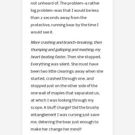
not unheard of. The problem—a rather
big problem—was that I would be less
than 2 seconds away from the
protective, running bear by the time I
would see it.
More crashing and branch-breaking, then
thumping and galloping and mashing; my
heart beating faster.
Then she stopped.
Everything was silent. She must have
been two little clearings away when she
started, crashed through one, and
stopped just on the other side of the
one wall of maples that separated us,
at which I was looking through my
scope. A bluff charge? Did the brushy
entanglement I was cursing just save
me, deterring the bear just enough to
make her change her mind?