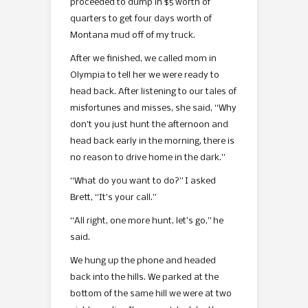
proceeded to dump in $5 worth of
quarters to get four days worth of
Montana mud off of my truck.
After we finished, we called mom in
Olympia to tell her we were ready to
head back. After listening to our tales of
misfortunes and misses, she said, “Why
don’t you just hunt the afternoon and
head back early in the morning, there is
no reason to drive home in the dark.”
“What do you want to do?” I asked
Brett, “It’s your call.”
“All right, one more hunt, let’s go,” he
said.
We hung up the phone and headed
back into the hills. We parked at the
bottom of the same hill we were at two