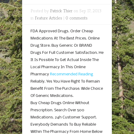
Posted by
Patrick Thier
on Sep 17, 2013
in
Feature Articles
|
0 comments
FDA Approved Drugs. Order Cheap
Medications At The Best Prices. Online
Drug Store. Buy Generic Or BRAND
Drugs For Full Customer Satisfaction. He
It Is Possible To Get Actual Inside The
Local Pharmacy In This Online
Pharmacy
Recommended Reading
Reliably. Yes You Have Right To Remain
Benefit From The Purchase. Wide Choice
Of Generic Medications.
Buy Cheap Drugs Online Without
Prescription. Search Over 500
Medications. 24h Customer Support.
Everybody Demands To Buy Reliable
Within The Pharmacy From Home Below