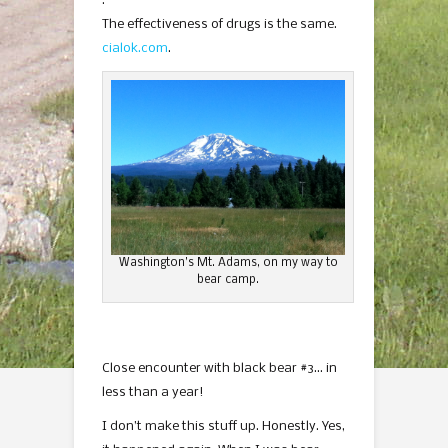
.
The effectiveness of drugs is the same.
cialok.com
.
Washington’s Mt. Adams, on my way to
bear camp.
Close encounter with black bear #3… in
less than a year!
I don’t make this stuff up. Honestly. Yes,