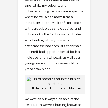
smelled like my cologne, and
notwithstanding the 20-minute episode
where he refused to move from a
mountainside and walk a 1/3 mile back
to the truck because he was tired, and
not counting the flat tire we had to deal
with, hunting with my son was
awesome. We had seen lots of animals,
and Brett had opportunities at both a
mule deer and a whitetail, as well as a
young cow elk, but the 12-year old had
yet to draw blood.
Brett standing tall in the hills of Montana.
We were on our way to an area of the
lower ranch we were hunting known as