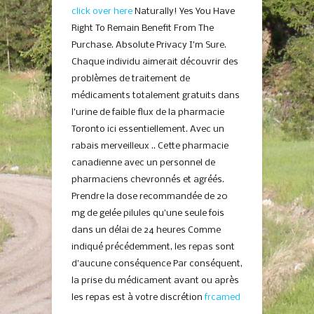
click over here
Naturally! Yes You Have
Right To Remain Benefit From The
Purchase. Absolute Privacy I’m Sure.
Chaque individu aimerait découvrir des
problèmes de traitement de
médicaments totalement gratuits dans
l’urine de faible flux de la pharmacie
Toronto ici essentiellement. Avec un
rabais merveilleux .. Cette pharmacie
canadienne avec un personnel de
pharmaciens chevronnés et agréés.
Prendre la dose recommandée de 20
mg de gelée pilules qu’une seule fois
dans un délai de 24 heures Comme
indiqué précédemment, les repas sont
d’aucune conséquence Par conséquent,
la prise du médicament avant ou après
les repas est à votre discrétion
frcamed