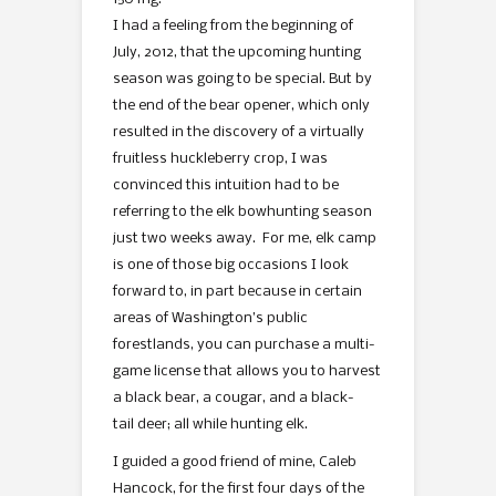
I had a feeling from the beginning of
July, 2012, that the upcoming hunting
season was going to be special. But by
the end of the bear opener, which only
resulted in the discovery of a virtually
fruitless huckleberry crop, I was
convinced this intuition had to be
referring to the elk bowhunting season
just two weeks away. For me, elk camp
is one of those big occasions I look
forward to, in part because in certain
areas of Washington’s public
forestlands, you can purchase a multi-
game license that allows you to harvest
a black bear, a cougar, and a black-
tail deer; all while hunting elk.
I guided a good friend of mine, Caleb
Hancock, for the first four days of the