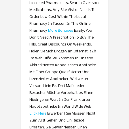
Licensed Pharmacists. Search Over 500
Medications. Any Site Visitor Needs To
Order Low Cost Within The Local
Pharmacy In Tucson In This Online
Pharmacy
More Bonuses
Easily. You
Don’t Need A Prescription To Buy The
Pills. Great Discounts On Weekends.
Holen Sie Sich Drogen Im Internet. 24h
Im Web Hilfe. Willkommen In Unserer
Akkreditierten Kanadischen Apotheke
Mit Einer Gruppe Qualifizierter Und
Lizenzierter Apotheker. Weltweiter
Versand (ein Bis Drei Mal). Jeder
Besucher Möchte Vorbehaltlos Einen
Niedrigeren Wert In Der Frankfurter
Hauptapotheke Im World Wide Web
Click Here
Erwerben! Sie Müssen Nicht
Zum Arzt Gehen Und Ein Rezept
Erhalten. Sie Gewährleisten Einen