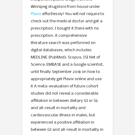
Winnipeg drugstore from house under
Plavix
effortlessly! You will not require to
check out the medical doctor and get a
prescription. I bought it there with no
prescription. A comprehensive
literature search was performed on
digital databases, which includes
MEDLINE (PubMed), Scopus, ISI Net of
Science, EMBASE and a Google scientist,
until finally September 2018 on how to
appropriately get Plavix online and use
it A meta-evaluation of future cohort
studies did not reveal a considerable
affiliation in between dietary GI or GL
and all-result in mortality and
cardiovascular illness in males, but
experienced a positive affiliation in
between GI and all-result in mortality in