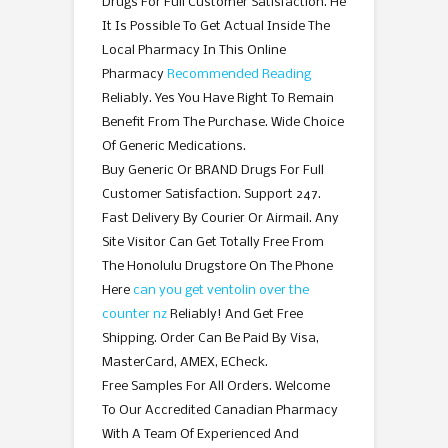
Drugs For Full Customer Satisfaction. He
It Is Possible To Get Actual Inside The
Local Pharmacy In This Online
Pharmacy
Recommended Reading
Reliably. Yes You Have Right To Remain
Benefit From The Purchase. Wide Choice
Of Generic Medications.
Buy Generic Or BRAND Drugs For Full
Customer Satisfaction. Support 247.
Fast Delivery By Courier Or Airmail. Any
Site Visitor Can Get Totally Free From
The Honolulu Drugstore On The Phone
Here
can you get ventolin over the
counter nz
Reliably! And Get Free
Shipping. Order Can Be Paid By Visa,
MasterCard, AMEX, ECheck.
Free Samples For All Orders. Welcome
To Our Accredited Canadian Pharmacy
With A Team Of Experienced And