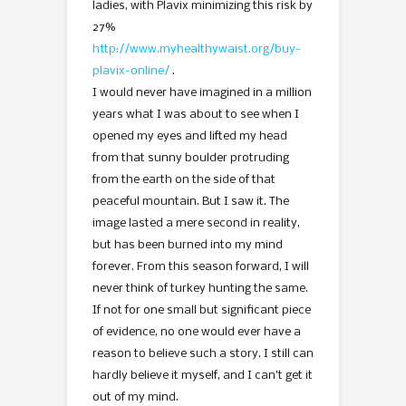
ladies, with Plavix minimizing this risk by
27%
http://www.myhealthywaist.org/buy-
plavix-online/
.
I would never have imagined in a million
years what I was about to see when I
opened my eyes and lifted my head
from that sunny boulder protruding
from the earth on the side of that
peaceful mountain. But I saw it. The
image lasted a mere second in reality,
but has been burned into my mind
forever. From this season forward, I will
never think of turkey hunting the same.
If not for one small but significant piece
of evidence, no one would ever have a
reason to believe such a story. I still can
hardly believe it myself, and I can’t get it
out of my mind.