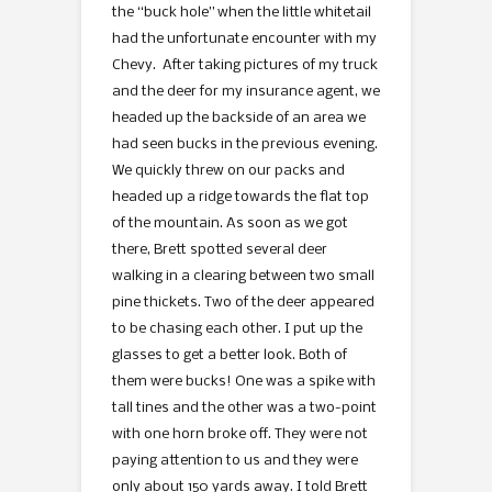
the “buck hole” when the little whitetail
had the unfortunate encounter with my
Chevy. After taking pictures of my truck
and the deer for my insurance agent, we
headed up the backside of an area we
had seen bucks in the previous evening.
We quickly threw on our packs and
headed up a ridge towards the flat top
of the mountain. As soon as we got
there, Brett spotted several deer
walking in a clearing between two small
pine thickets. Two of the deer appeared
to be chasing each other. I put up the
glasses to get a better look. Both of
them were bucks! One was a spike with
tall tines and the other was a two-point
with one horn broke off. They were not
paying attention to us and they were
only about 150 yards away. I told Brett