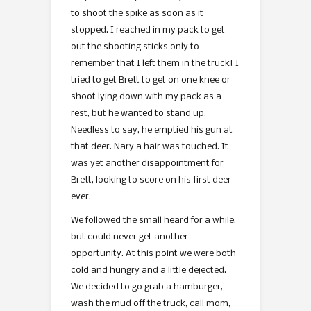
to shoot the spike as soon as it
stopped. I reached in my pack to get
out the shooting sticks only to
remember that I left them in the truck! I
tried to get Brett to get on one knee or
shoot lying down with my pack as a
rest, but he wanted to stand up.
Needless to say, he emptied his gun at
that deer. Nary a hair was touched. It
was yet another disappointment for
Brett, looking to score on his first deer
ever.
We followed the small heard for a while,
but could never get another
opportunity. At this point we were both
cold and hungry and a little dejected.
We decided to go grab a hamburger,
wash the mud off the truck, call mom,