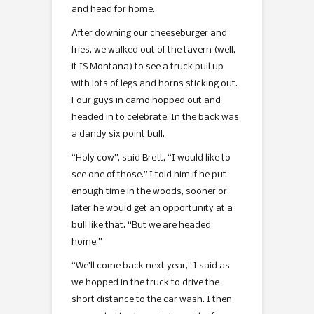
and head for home.
After downing our cheeseburger and
fries, we walked out of the tavern (well,
it IS Montana) to see a truck pull up
with lots of legs and horns sticking out.
Four guys in camo hopped out and
headed in to celebrate. In the back was
a dandy six point bull.
“Holy cow”, said Brett, “I would like to
see one of those.” I told him if he put
enough time in the woods, sooner or
later he would get an opportunity at a
bull like that. “But we are headed
home.”
“We’ll come back next year,” I said as
we hopped in the truck to drive the
short distance to the car wash. I then