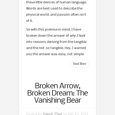
these little devices of human language.
Words are best used to describe the
physical world, and passion often isn’t
of it.
So with this premise in mind, I have
broken down the answer of
why I hunt
into reasons deriving from the tangible
and the not-so tangible. Hey, I warned
you the answer was easy, not simple.
Read More
Broken Arrow,
Broken Dream: The
Vanishing Bear
Posted by
Patrick Thier
on Feb 20, 2013