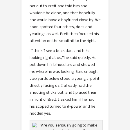
her out to Brett and told him she
wouldn’t be alone, and that hopefully
she would have a boyfriend close by. We
soon spotted four others; does and
yearlings as well. Brett then focused his
attention on the small hill to the right.
“I think I see a buck dad, and he’s
looking right at us,” he said quietly. He
put down his binoculars and showed
me where he was looking. Sure enough,
200 yards below stood a young 2-point
directly facing us. I already had the
shooting sticks out, and I placed them
in front of Brett. I asked him if he had
his scoped turned to 6-power and he
nodded yes.