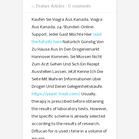
in
Feature Articles
|
0 comments
Kaufen Sie Viagra Aus Kanada. Viagra
Aus Kanada. 24-Stunden-Online-
Support. Jeder Gast Möchte Hier
read
the full info here
Natürlich Günstig Von
Zu Hause Aus In Den Drogeriemarkt
Hannover Kommen. Sie Müssen Nicht
Zum Arzt Gehen Und Sich Ein Rezept
Ausstellen Lassen. Jetzt Kenne Ich Die
Seite Mit Wahren Informationen über
Drogen Und Deren Gelegenheitskäufe.
https://yeast-treat.com/
. Usually,
therapy is prescribed before obtaining
the results of laboratory tests. However,
the specific scheme is already selected
according to the results of research.
Diflucan for is used 1 time in a volume of
150 mg.