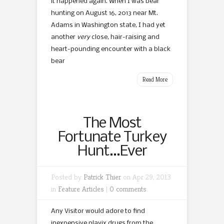
it happened again. When I was bear
hunting on August 16, 2013 near Mt.
Adams in Washington state, I had yet
another
very
close, hair-raising and
heart-pounding encounter with a black
bear
Read More
The Most
Fortunate Turkey
Hunt…Ever
Posted by
Patrick Thier
on Apr 29, 2013
in
Feature Articles
|
0 comments
Any Visitor would adore to find
inexpensive plavix drugs from the