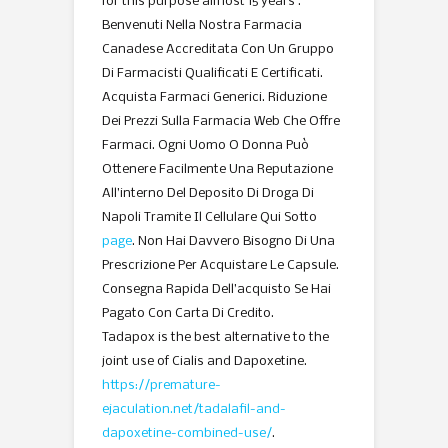
for this purpose almost 15 years .
Benvenuti Nella Nostra Farmacia
Canadese Accreditata Con Un Gruppo
Di Farmacisti Qualificati E Certificati.
Acquista Farmaci Generici. Riduzione
Dei Prezzi Sulla Farmacia Web Che Offre
Farmaci. Ogni Uomo O Donna Può
Ottenere Facilmente Una Reputazione
All’interno Del Deposito Di Droga Di
Napoli Tramite Il Cellulare Qui Sotto
page
. Non Hai Davvero Bisogno Di Una
Prescrizione Per Acquistare Le Capsule.
Consegna Rapida Dell’acquisto Se Hai
Pagato Con Carta Di Credito.
Tadapox is the best alternative to the
joint use of Cialis and Dapoxetine.
https://premature-
ejaculation.net/tadalafil-and-
dapoxetine-combined-use/
.