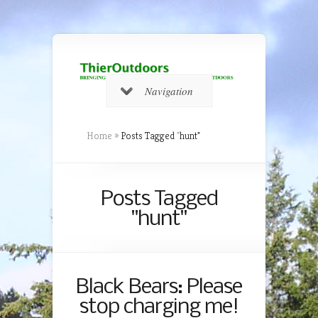
Navigation
Home
»
Posts Tagged
"
hunt"
Posts Tagged
"hunt"
Black Bears: Please
stop charging me!