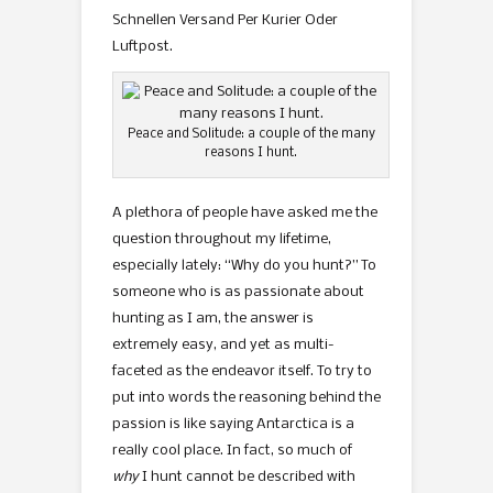
Schnellen Versand Per Kurier Oder
Luftpost.
Peace and Solitude: a couple of the many
reasons I hunt.
A plethora of people have asked me the
question throughout my lifetime,
especially lately: “Why do you hunt?” To
someone who is as passionate about
hunting as I am, the answer is
extremely easy, and yet as multi-
faceted as the endeavor itself. To try to
put into words the reasoning behind the
passion is like saying Antarctica is a
really cool place. In fact, so much of
why
I hunt cannot be described with