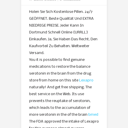
Holen Sie Sich Kostenlose Pillen. 24/7
GEÖFFNET. Beste Qualität Und EXTRA
NIEDRIGE PREISE. Jeder Kann In
Dortmund Schnell Online [URRLL]
Einkaufen. Ja, Sie Haben Das Recht, Den
Kaufvorteil Zu Behalten. Weltweiter
Versand.
You it is possible to find genuine
medications to restore the balance
serotonin in the brain from the drug
store from home on this site
Lexapro
naturally! And get free shipping. The
best service on the Web. Its use
prevents the reuptake of serotonin,
which leads to the accumulation of
more serotonin in the of the brain
bmed
The FDA approved the intake of Lexapro