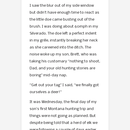
I saw the blur out of my side window
but didn’t have enough time to react as
the little doe came busting out of the
brush. I was doing about 60mph in my
Silverado. The doe left a perfect indent
in my grille, instantly breaking her neck
as she careened into the ditch. The
noise woke up my son, Brett, who was
taking his customary “nothing to shoot,
Dad, and your old hunting stories are
boring” mid-day nap.
“Get out your tag” I said, “we finally got
ourselves a deer!”
It was Wednesday, the final day of my
son’s first Montana hunting trip and
things were not going as planned. But
despite being told that a herd of elk we
were following a couple of days earlier