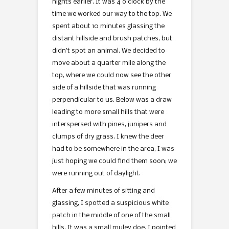
nights earlier. It was 4 o’clock by the
time we worked our way to the top. We
spent about 10 minutes glassing the
distant hillside and brush patches, but
didn’t spot an animal. We decided to
move about a quarter mile along the
top, where we could now see the other
side of a hillside that was running
perpendicular to us. Below was a draw
leading to more small hills that were
interspersed with pines, junipers and
clumps of dry grass. I knew the deer
had to be somewhere in the area, I was
just hoping we could find them soon; we
were running out of daylight.
After a few minutes of sitting and
glassing, I spotted a suspicious white
patch in the middle of one of the small
hills. It was a small muley doe. I pointed