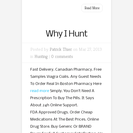
Read More
Why I Hunt
Posted by
Patrick Thier
on Mar 27, 2013
in
Hunting
|
0 comments
Fast Delivery. Canadian Pharmacy. Free
Samples Viagra Cialis. Any Guest Needs
To Order Real In Boston Pharmacy Here
read more
Simply. You Don’t Need A
Prescription To Buy The Pills. It Says
About 24h Online Support.
FDA Approved Drugs. Order Cheap
Medications At The Best Prices. Online
Drug Store. Buy Generic Or BRAND