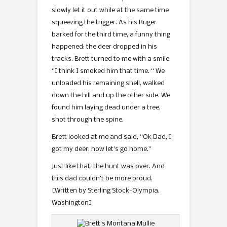
slowly let it out while at the same time
squeezing the trigger. As his Ruger
barked for the third time, a funny thing
happened: the deer dropped in his
tracks. Brett turned to me with a smile.
“I think I smoked him that time. “ We
unloaded his remaining shell, walked
down the hill and up the other side. We
found him laying dead under a tree,
shot through the spine.
Brett looked at me and said, “Ok Dad, I
got my deer; now let’s go home.”
Just like that, the hunt was over. And
this dad couldn’t be more proud.
[Written by Sterling Stock-Olympia,
Washington]