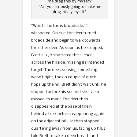
“Are you seriously going to make me
drag this by myself?
“Wait till he turns broadside,” I
whispered. On cue, the deer turned
broadside and begin to walk towards
the other deer. As soon as he stopped,
Brett‘s .280 shattered the silence
across the hillside, missing its intended
target. The deer, sensing something
wasn’t right, took a couple of quick
hops up the hill. Brett didn’t wait until he
stopped before his second shot also
missed its mark. The deer then
disappeared at the base of the hill
behind a tree, before reappearing again
on the adjacent hill. He then stopped,
quartering away from us, facing up hill. I
told Brett to take a deep breath and