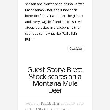
season and didn’t see an animal. It was
unseasonably hot, and it had been
bone-dry for over a month. The ground
and every twig, leaf, and needle strewn
about it cracked in a cacophony that
sounded somewhat like “RUN, ELK;
RUN!”
Read More
Guest Story: Brett
Stock scores on a
Montana Mule
Deer
Posted by
Patrick Thier
on Feb 16, 2013
in
Guest Stories
|
0 comments