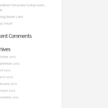
e Most Fortunate Turkey Hunt…
er
king Spider Lake
y I Hunt
cent Comments
hives
tober 2013
ptember 2013
ril 2013
rch 2013
bruary 2013
nuary 2013
cember 2012