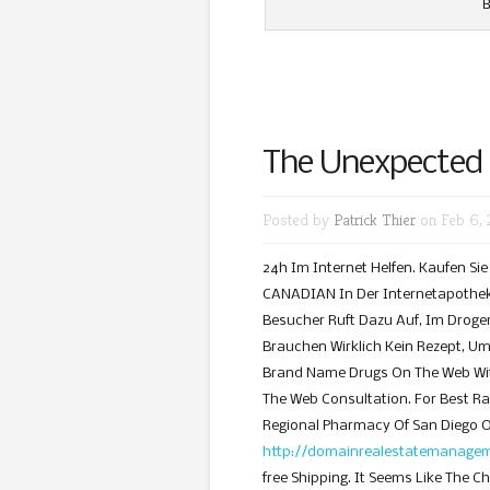
B
The Unexpected
Posted by
Patrick Thier
on Feb 6, 
24h Im Internet Helfen. Kaufen Si
CANADIAN In Der Internetapotheke
Besucher Ruft Dazu Auf, Im Droger
Brauchen Wirklich Kein Rezept, Um 
Brand Name Drugs On The Web With
The Web Consultation. For Best R
Regional Pharmacy Of San Diego 
http://domainrealestatemanageme
free Shipping. It Seems Like The Ch