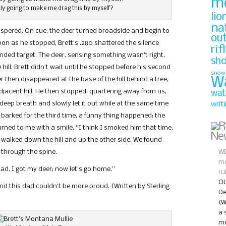
m
ly going to make me drag this by myself?
lio
na
whispered. On cue, the deer turned broadside and begin to
ou
on as he stopped, Brett‘s .280 shattered the silence
rif
tended target. The deer, sensing something wasn’t right,
sh
hill. Brett didn’t wait until he stopped before his second
snow
W
r then disappeared at the base of the hill behind a tree,
jacent hill. He then stopped, quartering away from us,
wat
 a deep breath and slowly let it out while at the same time
writ
r barked for the third time, a funny thing happened: the
urned to me with a smile. “I think I smoked him that time.
Ne
 walked down the hill and up the other side. We found
 through the spine.
WD
me
ad, I got my deer; now let’s go home.”
ru
OL
And this dad couldn’t be more proud. [Written by Sterling
De
(W
a 
me