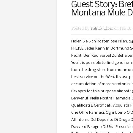
Guest Story: Bre
Montana Mule D
Posted by
Patrick Thier
on Feb 16,
Holen Sie Sich Kostenlose Pillen.
PREISE. Jeder Kann In Dortmund Sc
Recht, Den Kaufvorteil Zu Behalten
You it is possible to find genuine 
from the drug store from home on 
best service on the Web. Its use p
accumulation of more serotonin in
Lexapro for this purpose almost 15
Benvenuti Nella Nostra Farmacia 
Qualificati E Certificati. Acquista
Che Offre Farmaci. Ogni Uomo O 
All’interno Del Deposito Di Droga D
Davvero Bisogno Di Una Prescrizi