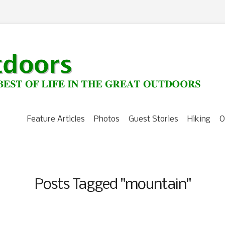
Feature Articles
Photos
Guest Stories
Hiking
O
Posts Tagged "mountain"