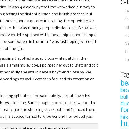
ack into the hills. We parked at the bottom of the
Cat
rlier. It was 4 o’clock by the time we worked our way to
Fe
 glassing the distant hillside and brush patches, but
Gu
 to move about a quarter mile along the top, where we
Hi
hillside that was running perpendicular to us. Below was
 that were interspersed with pines, junipers and clumps
Hu
to be somewhere in the area, I was just hoping we could
N
t of daylight.
Sl
glassing, I spotted a suspicious white patch in the
Th
t was a small muley doe. I pointed her out to Brett and told
at hopefully she would have a boyfriend close by. We
Tag
 yearlings as well. Brett then focused his attention on
be
bo
 looking right at us,” he said quietly. He put down his
bull
e was looking. Sure enough, 200 yards below stood a
du
fo
I already had the shooting sticks out, and I placed them
hik
he had his scoped turned to 6-power and he nodded yes.
h