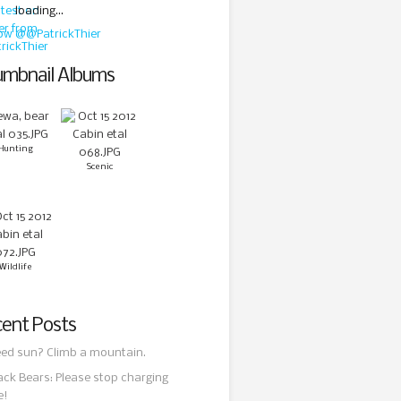
loading...
low @@PatrickThier
mbnail Albums
Hunting
Scenic
Wildlife
ent Posts
ed sun? Climb a mountain.
ack Bears: Please stop charging
e!