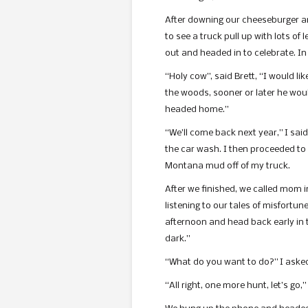
After downing our cheeseburger and
to see a truck pull up with lots o
out and headed in to celebrate. In
“Holy cow”, said Brett, “I would lik
the woods, sooner or later he would
headed home.”
“We’ll come back next year,” I sai
the car wash. I then proceeded to 
Montana mud off of my truck.
After we finished, we called mom i
listening to our tales of misfortu
afternoon and head back early in t
dark.”
“What do you want to do?” I asked B
“All right, one more hunt, let’s go,”