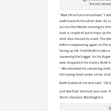
“Are you serious
“Wait till he turns broadside,” I 
walk towards the other deer. As so
across the hillside, missing its in
took a couple of quick hops up the 
shot also missed its mark. The dee
before reappearing again on the ad
facing up hill. I told Brett to take
squeezing the trigger. As his Ruge
deer dropped in his tracks. Brett t
“ We unloaded his remaining shell,
him laying dead under a tree, shot
Brett looked at me and said, “Ok D
Just like that, the hunt was over. 
Stock-Olympia, Washington]