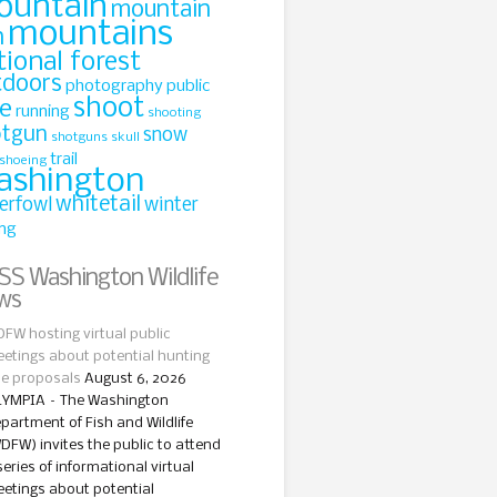
ountain
mountain
mountains
n
tional forest
tdoors
photography
public
shoot
le
running
shooting
otgun
snow
shotguns
skull
trail
shoeing
ashington
whitetail
erfowl
winter
ing
Washington Wildlife
ws
FW hosting virtual public
etings about potential hunting
le proposals
August 6, 2026
YMPIA – The Washington
partment of Fish and Wildlife
DFW) invites the public to attend
series of informational virtual
etings about potential