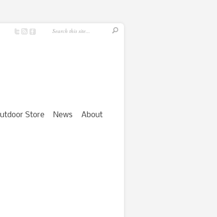
utdoor Store
News
About