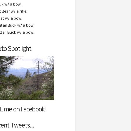
Elk w/ a bow.
 Bear w/ a rifle.
at w/ a bow.
etail Buck w/ a bow.
ktail Buck w/ a bow.
to Spotlight
E me on Facebook!
cent Tweets…