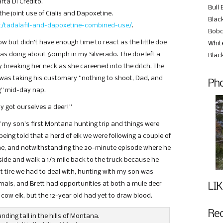
rta Di Credito.
Bull 
the joint use of Cialis and Dapoxetine.
Black
et/tadalafil-and-dapoxetine-combined-use/
.
Bobc
ow but didn’t have enough time to react as the little doe
Whit
was doing about 60mph in my Silverado. The doe left a
Blac
tly breaking her neck as she careened into the ditch. The
was taking his customary “nothing to shoot, Dad, and
Pho
ng” mid-day nap.
ly got ourselves a deer!”
f my son’s first Montana hunting trip and things were
eing told that a herd of elk we were following a couple of
gne, and notwithstanding the 20-minute episode where he
de and walk a 1/3 mile back to the truck because he
at tire we had to deal with, hunting with my son was
als, and Brett had opportunities at both a mule deer
LIK
 cow elk, but the 12-year old had yet to draw blood.
Re