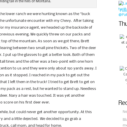
anding tall in the hills of Montana.
Fol
 the lower ranch we were hunting known as the “buck
d the unfortunate encounter with my Chevy. After taking
Thu
 for my insurance agent, we headed up the backside of
previous evening. We quickly threw on our packs and
 top of the mountain. As soon as we got there, Brett
clearing between two small pine thickets. Two of the deer
 I put up the glasses to get a better look. Both of them
tall tines and the other was a two-point with one horn
tention to us and they were only about 150 yards away. I
oon as it stopped. I reached in my pack to get out the
t I left them in the truck! I tried to get Brett to get on
 my pack as a rest, but he wanted to stand up. Needless
 deer. Nary a hair was touched. It was yet another
Rec
o score on his first deer ever.
Ne
while, but could never get another opportunity. At this
 and a little dejected. We decided to go grab a
Bl
m
truck, call mom, and head for home.