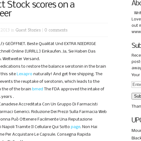
tt Stock scores on a
Ab
eer
Wri
Love
out 
 2013 in
Guest Stories
|
0 comments
www.
 24/7 GEÖFFNET. Beste Qualität Und EXTRA NIEDRIGE
Sub
hnell Online [URRLL] Einkaufen. Ja, Sie Haben Das
Rece
. Weltweiter Versand.
posts
medications to restore the balance serotonin in the brain
away
this site
Lexapro
naturally! And get free shipping. The
Your 
revents the reuptake of serotonin, which leads to the
 the of the brain
bmed
The FDA approved the intake of
 years .
Canadese Accreditata Con Un Gruppo Di Farmacisti
Than
 Farmaci Generici. Riduzione Dei Prezzi Sulla Farmacia Web
UP
Donna Può Ottenere Facilmente Una Reputazione
i Napoli Tramite Il Cellulare Qui Sotto
page
. Non Hai
Moun
one Per Acquistare Le Capsule. Consegna Rapida
Blac