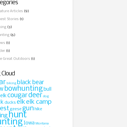
egories
ature Articles
(9)
est Stories
(1)
king
(3)
nting
(6)
ews
(1)
ider
(1)
e Great Outdoors
(1)
 Cloud
ar
black bear
biking
bowhunting
w
bull
cougar
deer
 elk
dog
elk
elk camp
ck
ducks
gun
rest
geese
hike
hunt
ing
unting
Iowa
Montana