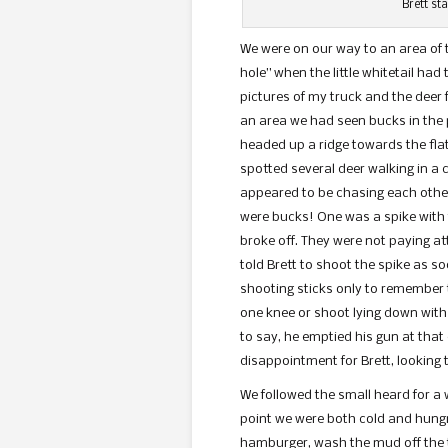
Brett st
We were on our way to an area of
hole” when the little whitetail ha
pictures of my truck and the deer
an area we had seen bucks in the 
headed up a ridge towards the flat
spotted several deer walking in a 
appeared to be chasing each other.
were bucks! One was a spike with 
broke off. They were not paying at
told Brett to shoot the spike as s
shooting sticks only to remember tha
one knee or shoot lying down with
to say, he emptied his gun at that
disappointment for Brett, looking t
We followed the small heard for a 
point we were both cold and hungry
hamburger, wash the mud off the 