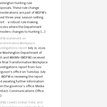
shington hunting rule
oposals. These rule change
nsiderations are part of WDFW’s
test three-year season setting
fort – a robust rule making
ocess where the Department
nsiders changes to hunting […]
FW statement on
ansformative Workplace
vestigations report
July 31, 2026
e Washington Department of
sh and Wildlife (WDFW) received
e final Transformative Workplace
vestigations report from Gov.
rguson’s office on Tuesday, July
. WDFW is reviewing the report
d awaiting further information
om the governor’s office. Media
ntact: Communications Office
]
FW, Cowlitz Indian Tribe, and