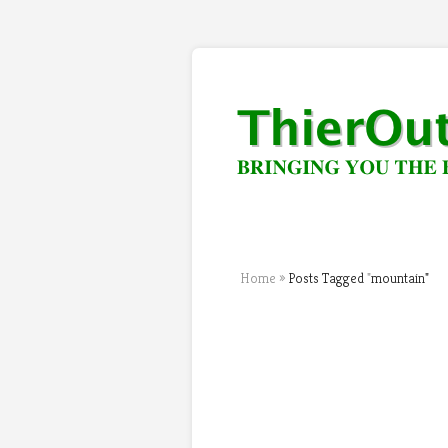
Home
»
Posts Tagged
"
mountain"