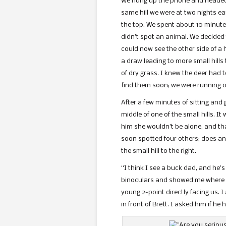
We hung up the phone and headed b
same hill we were at two nights ea
the top. We spent about 10 minutes
didn’t spot an animal. We decided
could now see the other side of a 
a draw leading to more small hills
of dry grass. I knew the deer had 
find them soon; we were running ou
After a few minutes of sitting and 
middle of one of the small hills. I
him she wouldn’t be alone, and th
soon spotted four others; does and
the small hill to the right.
“I think I see a buck dad, and he’s
binoculars and showed me where h
young 2-point directly facing us. 
in front of Brett. I asked him if 