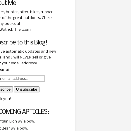
out Me
ter, hunter, hiker, biker, runner.
r of the great outdoors. Check
my books at
PatrickThier.com.
scribe to this Blog!
ive automatic updates and new
, and I will NEVER sell or give
 your email address!
email:
k you!
COMING ARTICLES:
tain Lion w/ a bow.
k Bear w/ a bow.