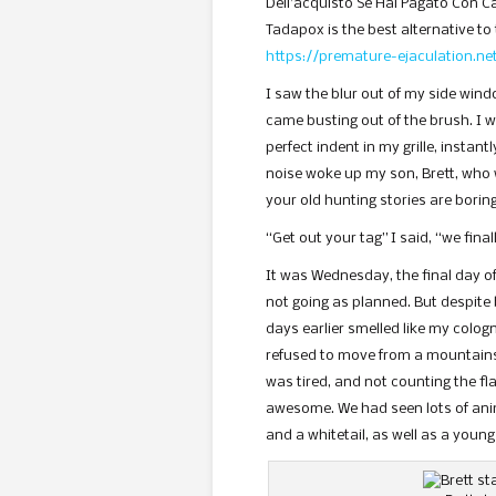
Dell’acquisto Se Hai Pagato Con Ca
Tadapox is the best alternative to 
https://premature-ejaculation.n
I saw the blur out of my side wind
came busting out of the brush. I 
perfect indent in my grille, instan
noise woke up my son, Brett, who 
your old hunting stories are bori
“Get out your tag” I said, “we final
It was Wednesday, the final day o
not going as planned. But despite b
days earlier smelled like my colo
refused to move from a mountainsi
was tired, and not counting the fl
awesome. We had seen lots of anim
and a whitetail, as well as a young