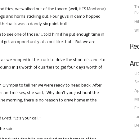
Th
 fries, we walked out of the tavern (well, it IS Montana)
Ev
f legs and horns sticking out. Four guys in camo hopped
Hi
 the back was a dandy six point bull.
Wh
e to see one of those.” I told him if he put enough time in
 get an opportunity at a bull like that. “But we are
Re
d as we hopped in the truck to drive the short distance to
Arc
dump in $5 worth of quarters to get four days worth of
Oc
Se
n Olympia to tell her we were ready to head back. After
Ap
nes and misses, she said, “Why don’t you just hunt the
Ma
he morning, there is no reason to drive home in the
Fe
Ja
rett, “It’s your call.”
De
 he said.