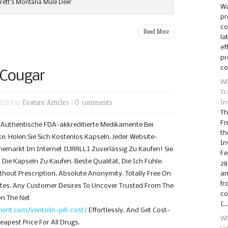
rett’s Montana Mule Deer
Wa
pr
co
Read More
la
ef
pr
co
 Cougar
WD
Tr
2013 in
Feature Articles
|
0 comments
In
Th
Fi
e Authentische FDA-akkreditierte Medikamente Bei
th
. Holen Sie Sich Kostenlos Kapseln. Jeder Website-
In
iemarkt Im Internet [URRLL] Zuverlässig Zu Kaufen! Sie
Fe
Die Kapseln Zu Kaufen. Beste Qualität, Die Ich Fühle.
28
out Prescription. Absolute Anonymity. Totally Free On
an
fr
ates. Any Customer Desires To Uncover Trusted From The
co
On The Net
[…
nt.com/ventolin-pill-cost/
Effortlessly. And Get Cost-
WD
eapest Price For All Drugs.