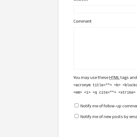
Comment
You may use these
HTML
tags and
<acronym title=""> <b> <block
<em> <i> <q cite=""> <strike>
Notify me of follow-up commen
Notify me of new posts by emai