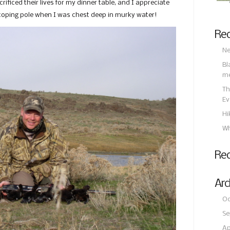
ificed their lives for my dinner table, and I appreciate
scoping pole when I was chest deep in murky water!
Rec
Ne
Bl
m
Th
Ev
Hi
Wh
Re
Arc
Oc
Se
Ap