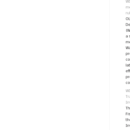
WD
me
ru
OL
De
(W
a 
me
Wa
pr
co
la
ef
pr
co
WD
Tr
In
Th
Fi
th
In