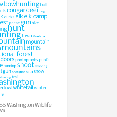
bowhunting
w
bull
cougar
deer
 elk
dog
elk
elk camp
ck
ducks
gun
rest
geese
hike
hunt
ing
unting
Iowa
Montana
ountain
mountain
mountains
n
tional forest
tdoors
photography
public
shoot
le
running
shooting
otgun
snow
shotguns
skull
trail
shoeing
ashington
whitetail
erfowl
winter
ing
Washington Wildlife
ws