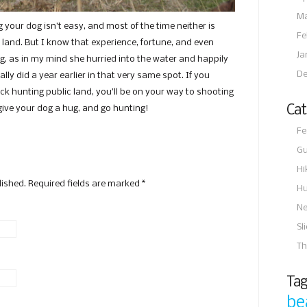
Ma
g your dog isn’t easy, and most of the time neither is
Fe
c land. But I know that experience, fortune, and even
Ja
g, as in my mind she hurried into the water and happily
De
ally did a year earlier in that very same spot. If you
ck hunting public land, you’ll be on your way to shooting
Cat
 give your dog a hug, and go hunting!
Fe
Gu
Hi
lished. Required fields are marked
*
Hu
N
Sl
Th
Tag
be