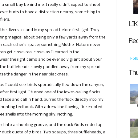
 a small bay behind me. I really didn’t expect to shoot
t ever hurts to have a distraction nearby; something to
liers.
LIK
the divers to land in my spread before first light. They
hing magical about being only a few yards away from the
Re
in each other’s space; something Mother Nature never
can get close—real close—as I learned in the
Fol
wear the right camo and be ever so vigilant about your
 the buffleheads slowly paddled away from my spread
Thu
se the danger in the near blackness.
as I could see, birds sporadically flew down the canyon,
 after first light, I turned one of the lower-sailing flocks
d face and call in hand, purred the flock directly into my
-hunting textbook. With adrenaline flowing, fire erupted
e shells into the morning sky. Nothing.
tled into a shooting groove, and the duck Gods ended up
my duck quota of 7 birds. Two scaups, three buffleheads, a