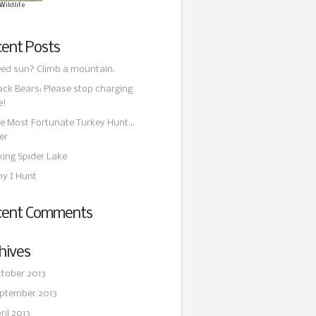
Wildlife
ent Posts
ed sun? Climb a mountain.
ack Bears: Please stop charging
e!
e Most Fortunate Turkey Hunt…
er
king Spider Lake
y I Hunt
cent Comments
hives
tober 2013
ptember 2013
ril 2013