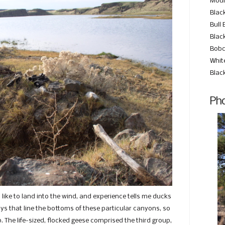
Moun
Blac
Bull 
Black
Bobc
Whit
Blac
Pho
 like to land into the wind, and experience tells me ducks
s that line the bottoms of these particular canyons, so
. The life-sized, flocked geese comprised the third group,