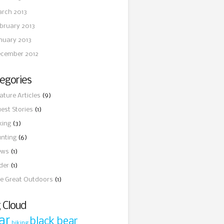
rch 2013
bruary 2013
nuary 2013
cember 2012
egories
ature Articles
(9)
est Stories
(1)
king
(3)
nting
(6)
ews
(1)
ider
(1)
e Great Outdoors
(1)
 Cloud
ar
black bear
biking