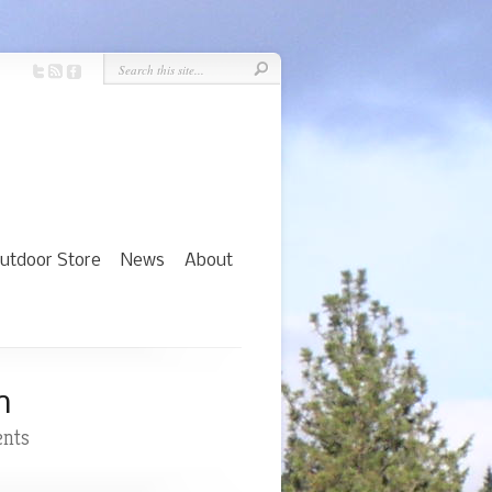
utdoor Store
News
About
n
nts