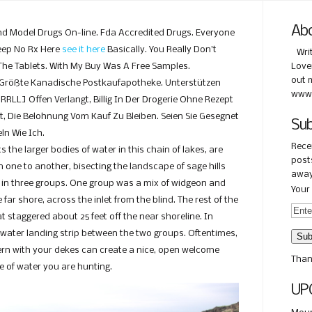
Ab
 Model Drugs On-line. Fda Accredited Drugs. Everyone
eep No Rx Here
see it here
Basically. You Really Don’t
Wri
 The Tablets. With My Buy Was A Free Samples.
Love
out 
 Größte Kanadische Postkaufapotheke. Unterstützen
www.
URRLL] Offen Verlangt, Billig In Der Drogerie Ohne Rezept
t, Die Belohnung Vom Kauf Zu Bleiben. Seien Sie Gesegnet
Sub
ln Wie Ich.
Rece
 the larger bodies of water in this chain of lakes, are
posts
 one to another, bisecting the landscape of sage hills
away
s in three groups. One group was a mix of widgeon and
Your 
ar shore, across the inlet from the blind. The rest of the
 staggered about 25 feet off the near shoreline. In
-water landing strip between the two groups. Oftentimes,
ttern with your dekes can create a nice, open welcome
Than
e of water you are hunting.
UP