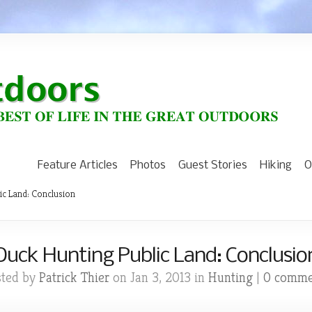
Feature Articles
Photos
Guest Stories
Hiking
O
ic Land: Conclusion
Duck Hunting Public Land: Conclusio
sted by
Patrick Thier
on Jan 3, 2013 in
Hunting
|
0 comme