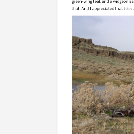
green-wing teal, and a widgeon sacr
that. And I appreciated that tele