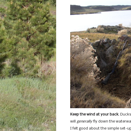
Keep the wind at your back
. Ducks
will
generally
fly down the waterway
I felt good about the simple set-up