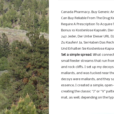
Canada Pharmacy. Buy Generic And
Can Buy Reliable From The Drug K
Require A Prescription To Acquire
Bonus 10 Kostenlose Kapseln. Die
247. Jeder, Der Unter Dieser URL [
Zu Kaufen! Ja, Sie Haben Das Rech
Und Erhalten Sie Kostenlose Kapse
Set a simple spread
. What connects
small feeder streams that run from
and rock cliffs. I set up my decoy
mallards, and was tucked near the f
decoys were mallards, and they sat
essence, I created a simple, open
creating the classic “J” or “V” pa
mat, as well, depending on the typ