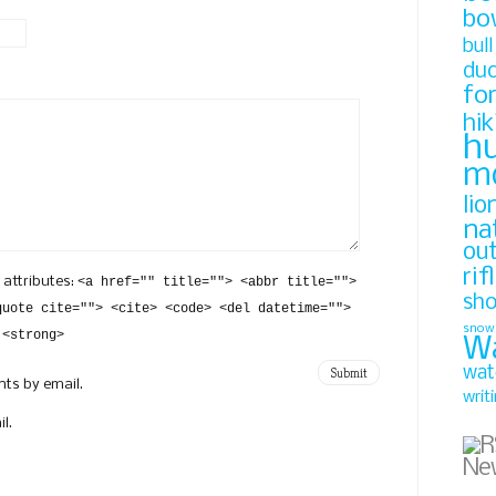
bo
bull
du
fo
hik
h
m
lio
na
ou
rif
 attributes:
<a href="" title=""> <abbr title="">
sh
quote cite=""> <cite> <code> <del datetime="">
snow
 <strong>
W
wat
ts by email.
writ
l.
Ne