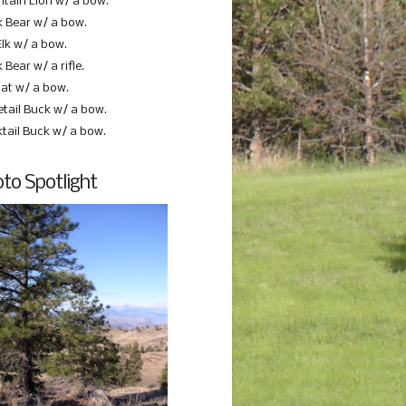
tain Lion w/ a bow.
k Bear w/ a bow.
Elk w/ a bow.
 Bear w/ a rifle.
at w/ a bow.
etail Buck w/ a bow.
ktail Buck w/ a bow.
to Spotlight