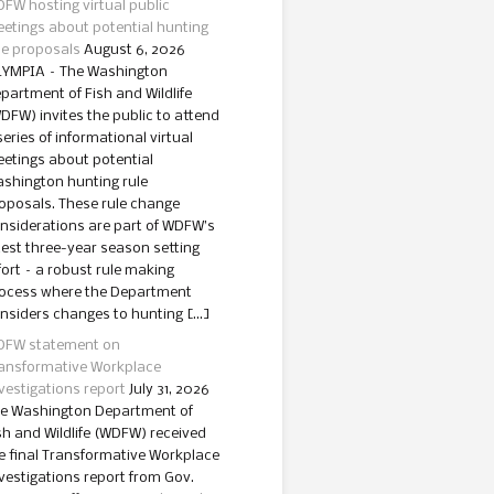
FW hosting virtual public
etings about potential hunting
le proposals
August 6, 2026
YMPIA – The Washington
partment of Fish and Wildlife
DFW) invites the public to attend
series of informational virtual
etings about potential
shington hunting rule
oposals. These rule change
nsiderations are part of WDFW’s
test three-year season setting
fort – a robust rule making
ocess where the Department
nsiders changes to hunting […]
FW statement on
ansformative Workplace
vestigations report
July 31, 2026
e Washington Department of
sh and Wildlife (WDFW) received
e final Transformative Workplace
vestigations report from Gov.