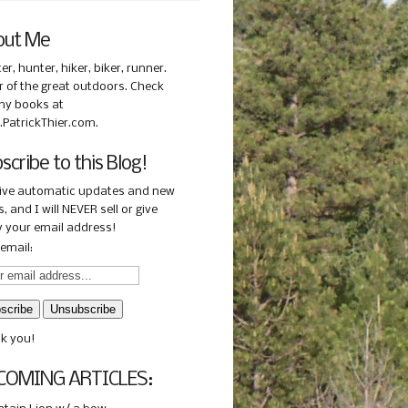
out Me
ter, hunter, hiker, biker, runner.
r of the great outdoors. Check
my books at
PatrickThier.com.
scribe to this Blog!
ive automatic updates and new
, and I will NEVER sell or give
 your email address!
email:
k you!
COMING ARTICLES: