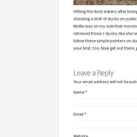
Hitting the duck waters after losin
shooting a limit of ducks on publi
Mollie was on my side that mornin
retrieved those 7 ducks; like she re
follow these simple pointers on du
your limit, too. Now get out there,
Leave a Reply
Your email address will not be pub
Name
*
Email
*
Website