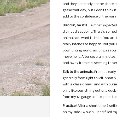
and they sat nicely on the shore of
geese that day, but I don’t think i
add to the confidence of the wary f
Blend in, be still
. I almost
expected
did not disappoint. There’s somet
animal you want to hunt. You are 
really intends to happen. But you 
bowhunting world, as long as you 
movement. After several minutes,
and away from me, seeming to sen
Talk to the animals.
From as early 
generally from right to left. Shortly
with a classic bawl, and with burie
blind like something out of a duck
from my 12-gauge as I emptied thre
Practice!
After a short time, I set
on my side. By 9:00, I had filled 