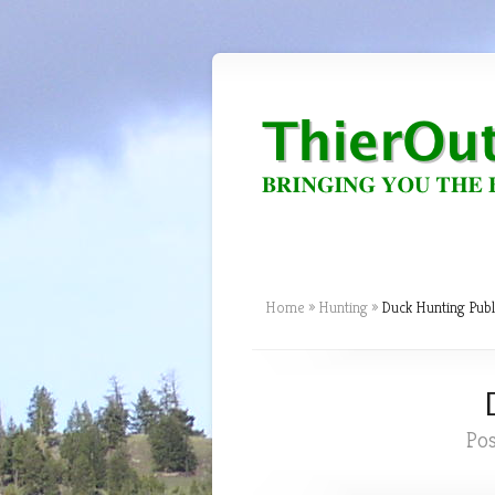
Home
»
Hunting
»
Duck Hunting Publ
Po