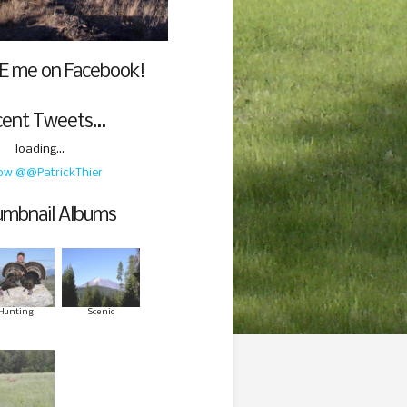
E me on Facebook!
cent Tweets…
loading...
low @@PatrickThier
mbnail Albums
Hunting
Scenic