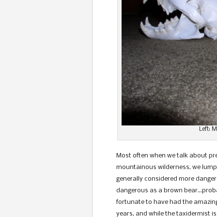
Left: 
Most often when we talk about pre
mountainous wilderness, we lump 
generally considered more dangero
dangerous as a brown bear…probabl
fortunate to have had the amazing
years, and while the taxidermist i