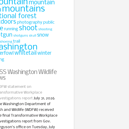
ountain
mountain
mountains
n
tional forest
tdoors
photography
public
shoot
le
running
shooting
otgun
snow
shotguns
skull
trail
shoeing
ashington
whitetail
erfowl
winter
ing
Washington Wildlife
ws
FW statement on
ansformative Workplace
vestigations report
July 31, 2026
e Washington Department of
sh and Wildlife (WDFW) received
e final Transformative Workplace
vestigations report from Gov.
rguson’s office on Tuesday, July