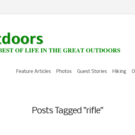
Feature Articles
Photos
Guest Stories
Hiking
O
Posts Tagged "rifle"