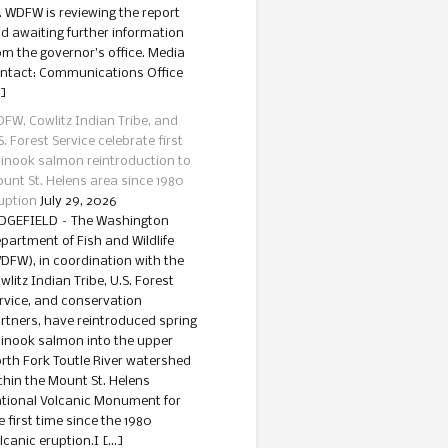
. WDFW is reviewing the report
d awaiting further information
om the governor’s office. Media
ntact: Communications Office
]
FW, Cowlitz Indian Tribe, and
S. Forest Service celebrate first
inook salmon reintroduction to
unt St. Helens area since 1980
uption
July 29, 2026
DGEFIELD – The Washington
partment of Fish and Wildlife
DFW), in coordination with the
wlitz Indian Tribe, U.S. Forest
rvice, and conservation
rtners, have reintroduced spring
inook salmon into the upper
rth Fork Toutle River watershed
thin the Mount St. Helens
tional Volcanic Monument for
e first time since the 1980
lcanic eruption.I […]