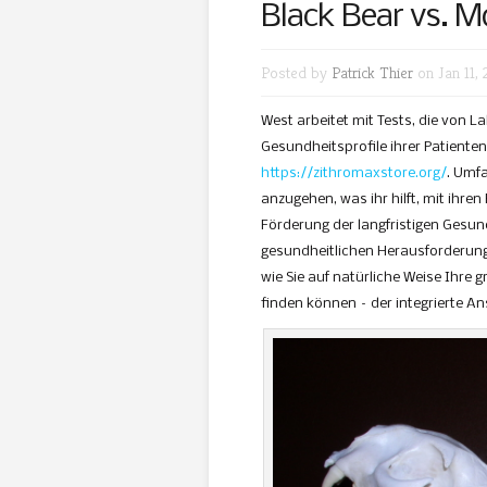
Black Bear vs. M
Posted by
Patrick Thier
on Jan 11, 
West arbeitet mit Tests, die von 
Gesundheitsprofile ihrer Patiente
https://zithromaxstore.org/
. Umf
anzugehen, was ihr hilft, mit ihre
Förderung der langfristigen Gesun
gesundheitlichen Herausforderunge
wie Sie auf natürliche Weise Ihre 
finden können – der integrierte An