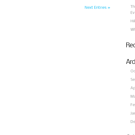
Th
Next Entries »
Ev
Hi
Wh
Re
Arc
Oc
Se
Ap
Ma
Fe
Ja
De