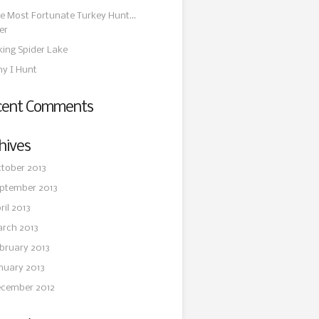
e Most Fortunate Turkey Hunt…
er
king Spider Lake
y I Hunt
cent Comments
hives
tober 2013
ptember 2013
ril 2013
rch 2013
bruary 2013
nuary 2013
cember 2012