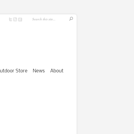
utdoor Store
News
About