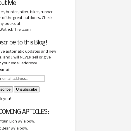
out Me
ter, hunter, hiker, biker, runner.
r of the great outdoors. Check
my books at
PatrickThier.com.
scribe to this Blog!
ive automatic updates and new
, and I will NEVER sell or give
 your email address!
email:
k you!
COMING ARTICLES:
tain Lion w/ a bow.
k Bear w/ a bow.