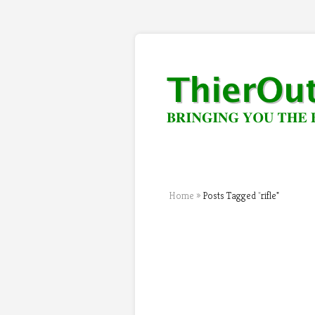
Home
»
Posts Tagged
"
rifle"