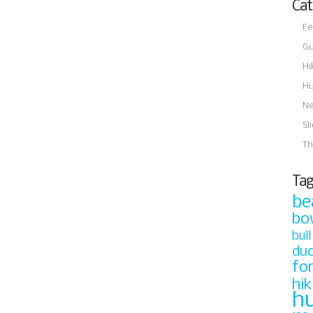
Cat
Fe
Gu
Hi
Hu
N
Sl
Th
Tag
be
bo
bull
du
fo
hik
h