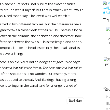
d bleached (of sorts…not sure of the exact chemical).
Fol
 around with it myself, but that is exactly what I would
. Needless to say, I believe it was well worth it.
Thu
fied in two different families, but the differences have
n to take a closer look at their skulls. There is a lot to
between the animals, their behavior, and therefore, how
fference between the two skulls is the length and shape.
compact, the bears head, especially the nasal canal, is
e several things.
ere is an old Sioux Indian adage that goes:
“The eagle
 hears a leaf fall in the forest. The bear smells a leaf fall in
h of the snout, this is no wonder. Quite simply, many
 as opposed to the cat. And like dogs, having a long
ent to linger in the canal, and for a longer period of
Rec
Ne
Read More
Bl
m