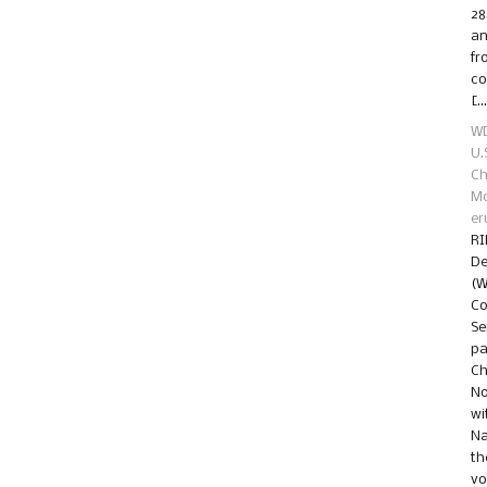
28
an
fr
co
[…
WD
U.
Ch
Mo
er
RI
De
(W
Co
Se
pa
Ch
No
wi
Na
th
vo