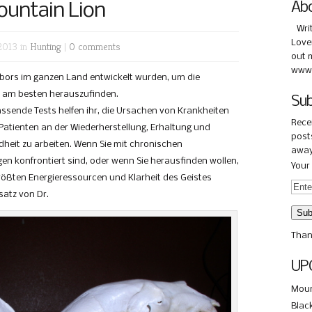
ountain Lion
Ab
Wri
Love
2013 in
Hunting
|
0 comments
out 
www.
Labors im ganzen Land entwickelt wurden, um die
n am besten herauszufinden.
Sub
assende Tests helfen ihr, die Ursachen von Krankheiten
Rece
n Patienten an der Wiederherstellung, Erhaltung und
posts
dheit zu arbeiten. Wenn Sie mit chronischen
away
n konfrontiert sind, oder wenn Sie herausfinden wollen,
Your 
größten Energieressourcen und Klarheit des Geistes
satz von Dr.
Than
UP
Moun
Blac