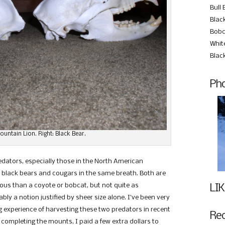
Bull 
Black
Bobc
Whit
Blac
Pho
Mountain Lion. Right: Black Bear.
dators, especially those in the North American
black bears and cougars in the same breath. Both are
us than a coyote or bobcat, but not quite as
LIK
y a notion justified by sheer size alone. I’ve been very
 experience of harvesting these two predators in recent
Re
s completing the mounts, I paid a few extra dollars to