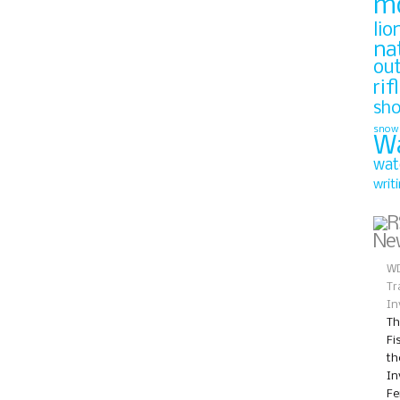
m
lio
na
ou
rif
sh
snow
W
wat
writ
Ne
WD
Tr
In
Th
Fi
th
In
Fe