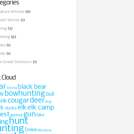
egories
ature Articles
(9)
est Stories
(1)
king
(3)
nting
(6)
ews
(1)
ider
(1)
e Great Outdoors
(1)
 Cloud
ar
black bear
biking
bowhunting
w
bull
cougar
deer
 elk
dog
elk
elk camp
ck
ducks
gun
rest
geese
hike
hunt
ing
unting
Iowa
Montana