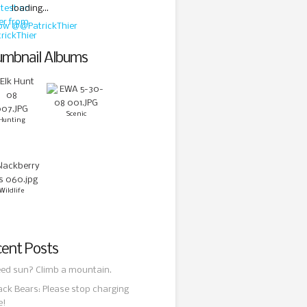
loading...
low @@PatrickThier
mbnail Albums
Scenic
Hunting
Wildlife
ent Posts
ed sun? Climb a mountain.
ack Bears: Please stop charging
e!