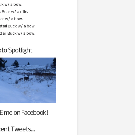
Elk w/ a bow.
 Bear w/ a rifle.
at w/ a bow.
etail Buck w/ a bow.
ktail Buck w/ a bow.
to Spotlight
E me on Facebook!
cent Tweets…