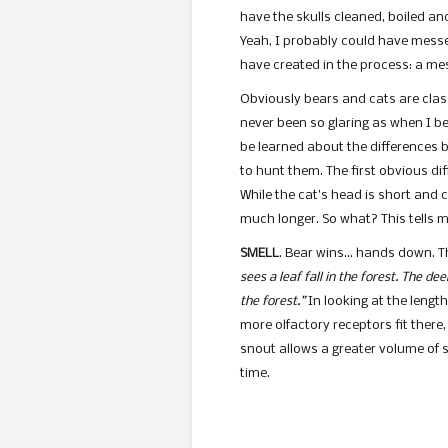
have the skulls cleaned, boiled an
Yeah, I probably could have messed
have created in the process: a mess
Obviously bears and cats are classi
never been so glaring as when I bega
be learned about the differences 
to hunt them. The first obvious di
While the cat’s head is short and 
much longer. So what? This tells m
SMELL
. Bear wins… hands down. Th
sees a leaf fall in the forest. The deer
the forest.”
In looking at the lengt
more olfactory receptors fit there,
snout allows a greater volume of sc
time.