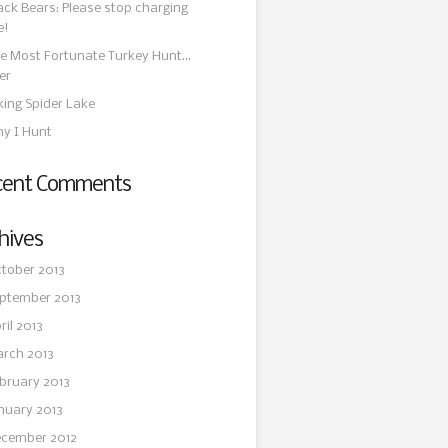
ack Bears: Please stop charging
e!
e Most Fortunate Turkey Hunt…
er
king Spider Lake
y I Hunt
cent Comments
hives
tober 2013
ptember 2013
ril 2013
rch 2013
bruary 2013
nuary 2013
cember 2012