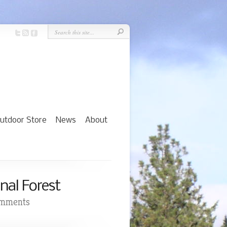
utdoor Store
News
About
nal Forest
omments