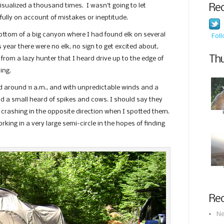
sualized a thousand times. I wasn’t going to let
Re
ully on account of mistakes or ineptitude.
bottom of a big canyon where I had found elk on several
Fol
 year there were no elk, no sign to get excited about,
Thu
from a lazy hunter that I heard drive up to the edge of
ing.
d around 11 a.m., and with unpredictable winds and a
und a small heard of spikes and cows. I should say they
 crashing in the opposite direction when I spotted them.
rking in a very large semi-circle in the hopes of finding
Rec
Ne