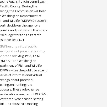
eting Aug. 13 to 15 in Long Beach
 Pacific County. During the
eting, the Commission will hear
e Washington Department of
sh and Wildlife (WDFW) Director’s
port; decide on the agency’s
quests and portions of the 2027-
29 budget for the 2027 state
gislative sess […]
FW hosting virtual public
etings about potential hunting
le proposals
August 6, 2026
YMPIA – The Washington
partment of Fish and Wildlife
DFW) invites the public to attend
series of informational virtual
etings about potential
shington hunting rule
oposals. These rule change
nsiderations are part of WDFW’s
test three-year season setting
fort – a robust rule making