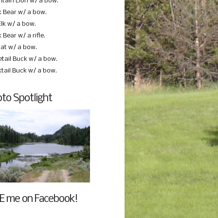
tain Lion w/ a bow.
k Bear w/ a bow.
Elk w/ a bow.
 Bear w/ a rifle.
at w/ a bow.
etail Buck w/ a bow.
ktail Buck w/ a bow.
to Spotlight
E me on Facebook!