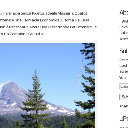
Ab
i. Farmacia Senza Ricetta. Ideale Massima Qualità.
i Ottenere Una Farmacia Economica A Roma Da Casa
Wri
on è Necessario Avere Una Prescrizione Per Ottenere Le
Love
out 
ato Un Campione Gratuito.
www.
Sub
Rece
posts
away
Your 
Than
UP