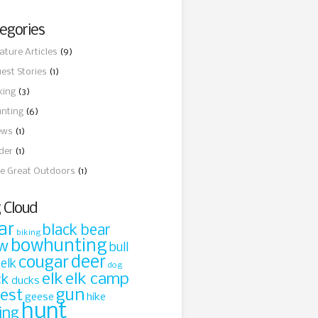
egories
ature Articles
(9)
est Stories
(1)
king
(3)
nting
(6)
ews
(1)
ider
(1)
e Great Outdoors
(1)
 Cloud
ar
black bear
biking
bowhunting
w
bull
cougar
deer
 elk
dog
elk
elk camp
ck
ducks
gun
rest
geese
hike
hunt
ing