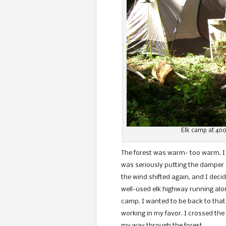
Elk camp at 400
The forest was warm- too warm. I
was seriously putting the damper o
the wind shifted again, and I deci
well-used elk highway running al
camp. I wanted to be back to that
working in my favor. I crossed the
my way through the fore