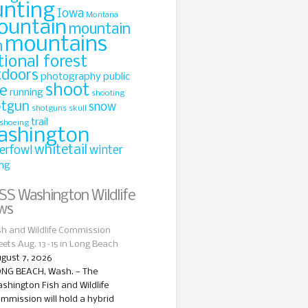
unting
Iowa
Montana
ountain
mountain
mountains
n
tional forest
tdoors
photography
public
shoot
le
running
shooting
otgun
snow
shotguns
skull
trail
shoeing
ashington
whitetail
erfowl
winter
ing
Washington Wildlife
ws
sh and Wildlife Commission
ets Aug. 13–15 in Long Beach
gust 7, 2026
NG BEACH, Wash. — The
shington Fish and Wildlife
mmission will hold a hybrid