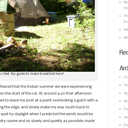
Bl
m
Th
Ev
Hi
Wh
Re
Arc
0 feet. No guide to make breakfast here!
Oc
Se
 feared that the Indian summer we were experiencing
Ap
n the start of the rut. At around 4:30 that afternoon
ded to leave my post at a point overlooking a gulch with a
Ma
ong the edge, and slowly make my way south back to
Fe
 spot by daylight when I predicted the winds would be
Ja
 dry ravine and as slowly and quietly as possible, made
De
st.