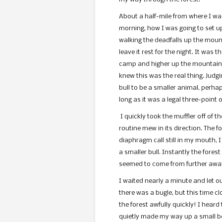
About a half-mile from where I was
morning, how I was going to set u
walking the deadfalls up the mount
leave it rest for the night. It was 
camp and higher up the mountain.
knew this was the real thing. Judgi
bull to be a smaller animal, perhaps
long as it was a legal three-point o
I quickly took the muffler off of
routine mew in its direction. The f
diaphragm call still in my mouth, 
a smaller bull. Instantly the forest
seemed to come from further awa
I waited nearly a minute and let o
there was a bugle, but this time c
the forest awfully quickly! I heard
quietly made my way up a small be