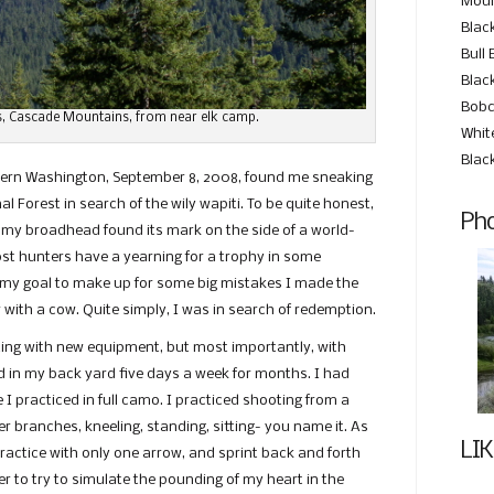
Moun
Blac
Bull 
Black
Bobc
, Cascade Mountains, from near elk camp.
Whit
Blac
stern Washington, September 8, 2008, found me sneaking
l Forest in search of the wily wapiti. To be quite honest,
Pho
f my broadhead found its mark on the side of a world-
most hunters have a yearning for a trophy in some
rt my goal to make up for some big mistakes I made the
 with a cow. Quite simply, I was in search of redemption.
ing with new equipment, but most importantly, with
 in my back yard five days a week for months. I had
 practiced in full camo. I practiced shooting from a
er branches, kneeling, standing, sitting- you name it. As
LIK
actice with only one arrow, and sprint back and forth
der to try to simulate the pounding of my heart in the