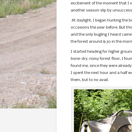
excitement of the moment that I vi
another season slip by unsuccessf
At daylight, I began hunting the 
occasions the year before. But this
and the only bugling I heard came 
the forest around 8:30 in the morn
I started heading for higher groun
bone-dry, noisy forest floor, I fo
found me, since they were already
I spent the next hour and a half wo
them, but to no avail.