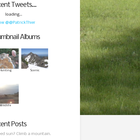
cent Tweets…
loading...
low @@PatrickThier
mbnail Albums
Hunting
Scenic
Wildlife
ent Posts
ed sun? Climb a mountain.