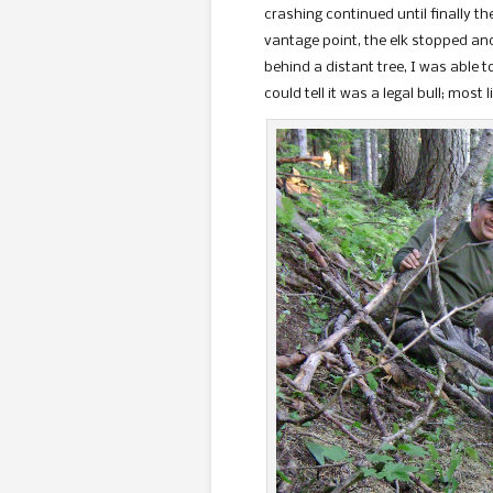
crashing continued until finally t
vantage point, the elk stopped and
behind a distant tree, I was able to
could tell it was a legal bull; most