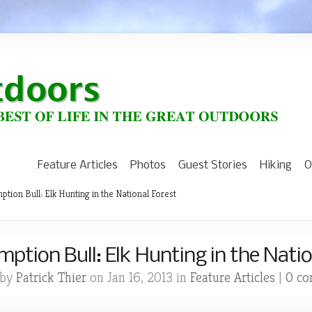
Feature Articles
Photos
Guest Stories
Hiking
O
tion Bull: Elk Hunting in the National Forest
ption Bull: Elk Hunting in the Natio
 by
Patrick Thier
on Jan 16, 2013 in
Feature Articles
|
0 c