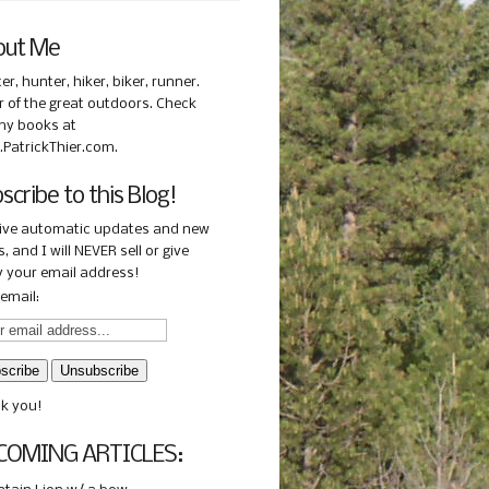
out Me
ter, hunter, hiker, biker, runner.
r of the great outdoors. Check
my books at
PatrickThier.com.
scribe to this Blog!
ive automatic updates and new
, and I will NEVER sell or give
 your email address!
email:
k you!
COMING ARTICLES: