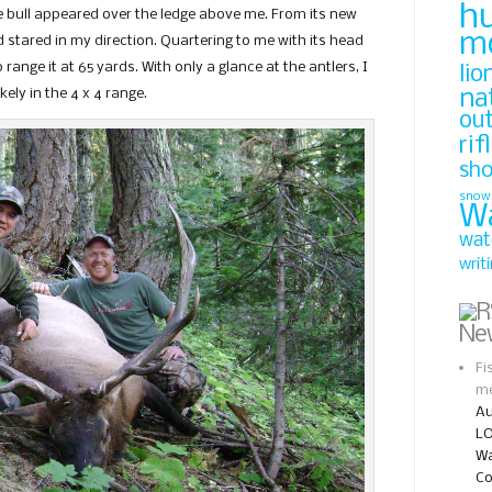
h
he bull appeared over the ledge above me. From its new
m
 stared in my direction. Quartering to me with its head
 range it at 65 yards. With only a glance at the antlers, I
lio
na
 likely in the 4 x 4 range.
ou
rif
sh
snow
W
wat
writ
Ne
Fi
me
Au
LO
Wa
Co