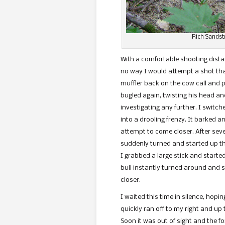
Rich Sandstr
With a comfortable shooting distan
no way I would attempt a shot that 
muffler back on the cow call and p
bugled again, twisting his head an
investigating any further. I switch
into a drooling frenzy. It barked 
attempt to come closer. After seve
suddenly turned and started up th
I grabbed a large stick and started
bull instantly turned around and s
closer.
I waited this time in silence, hopin
quickly ran off to my right and up
Soon it was out of sight and t