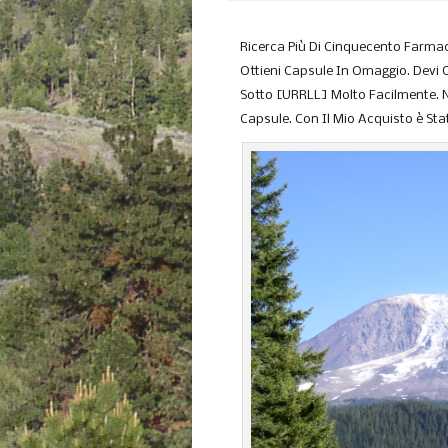
Ricerca Più Di Cinquecento Farmac
Ottieni Capsule In Omaggio. Dev
Sotto [URRLL] Molto Facilmente. N
Capsule. Con Il Mio Acquisto è St