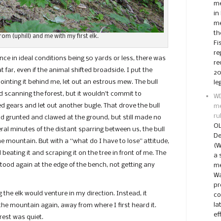
me
in
me
th
om (uphill) and me with my first elk.
Fi
re
ce in ideal conditions being 50 yards or less, there was
re
far, even if the animal shifted broadside. I put the
20
ointing it behind me, let out an estrous mew. The bull
le
d scanning the forest, but it wouldn’t commit to
WD
ed gears and let out another bugle. That drove the bull
me
ru
and grunted and clawed at the ground, but still made no
OL
ral minutes of the distant sparring between us, the bull
De
e mountain. But with a “what do I have to lose” attitude,
(W
 beating it and scraping it on the tree in front of me. The
a 
tood again at the edge of the bench, not getting any
me
Wa
pr
g the elk would venture in my direction. Instead, it
co
la
 the mountain again, away from where I first heard it.
ef
he forest was quiet.