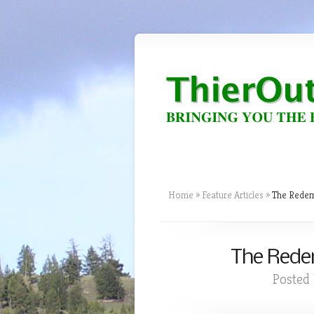
Home
»
Feature Articles
»
The Redemp
The Redem
Posted