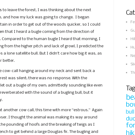
 to leave the forest, I was thinking about the next
Cat
p, and how my luck was going to change. I began
Fe
ain in order to get out of the woods quicker, so I could
Gu
then that I heard a bugle coming from the direction of
Hi
 Compared to the human bugle I heard that morning, I
ng from the higher pitch and lack of growl, I predicted the
Hu
 a lone satellite bull. But I didn’t care how big it was, as
N
r better.
Sl
 the cow-call hanging around my neck and sent back a
Th
orest was silent; there was no response. With the
I let out a bugle of my own; admittedly sounding like even
Tag
 reverberated with the sound of a bugling bull, but it
be
y.
bo
ut another cow call, this time with more “estrous.” Again
bull
loser. I thought the animal was making its way around
du
fo
 the pounding of hoofs and the breaking of twigs as I
hik
nch to get behind a large Douglas fir. The bugling and