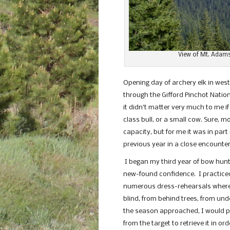
View of Mt. Adams
Opening day of archery elk in we
through the Gifford Pinchot Nationa
it didn’t matter very much to me i
class bull, or a small cow. Sure, 
capacity, but for me it was in pa
previous year in a close encounter
I began my third year of bow hunt
new-found confidence. I practiced
numerous dress-rehearsals where I
blind, from behind trees, from und
the season approached, I would pr
from the target to retrieve it in or