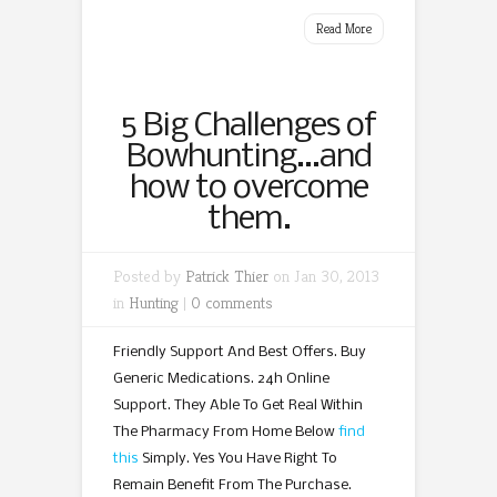
Read More
5 Big Challenges of
Bowhunting…and
how to overcome
them.
Posted by
Patrick Thier
on Jan 30, 2013
in
Hunting
|
0 comments
Friendly Support And Best Offers. Buy
Generic Medications. 24h Online
Support. They Able To Get Real Within
The Pharmacy From Home Below
find
this
Simply. Yes You Have Right To
Remain Benefit From The Purchase.