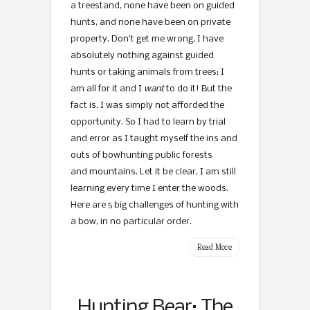
a treestand, none have been on guided
hunts, and none have been on private
property. Don’t get me wrong, I have
absolutely nothing against guided
hunts or taking animals from trees; I
am all for it and I
want
to do it! But the
fact is, I was simply not afforded the
opportunity. So I had to learn by trial
and error as I taught myself the ins and
outs of bowhunting public forests
and mountains. Let it be clear, I am still
learning every time I enter the woods.
Here are 5 big challenges of hunting with
a bow, in no particular order.
Read More
Hunting Bear: The