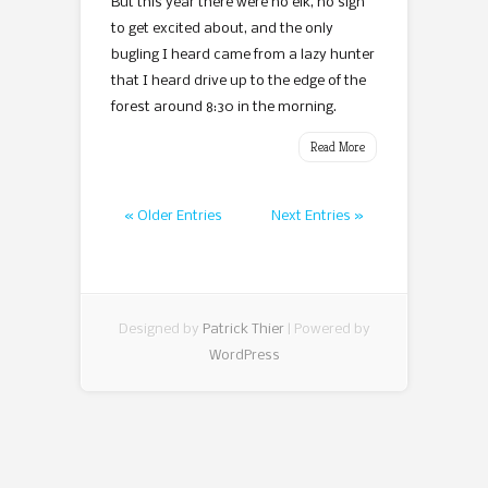
But this year there were no elk, no sign
to get excited about, and the only
bugling I heard came from a lazy hunter
that I heard drive up to the edge of the
forest around 8:30 in the morning.
Read More
« Older Entries
Next Entries »
Designed by
Patrick Thier
| Powered by
WordPress