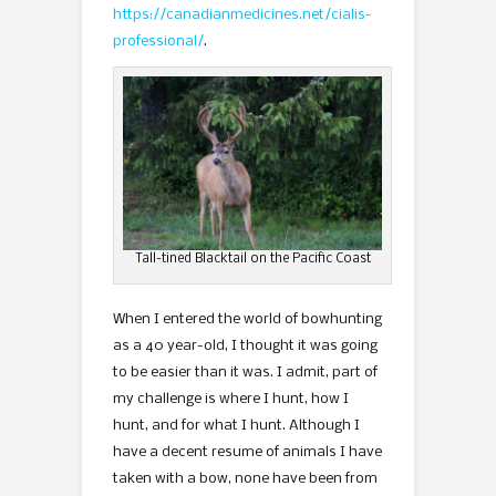
https://canadianmedicines.net/cialis-
professional/
.
Tall-tined Blacktail on the Pacific Coast
When I entered the world of bowhunting
as a 40 year-old, I thought it was going
to be easier than it was. I admit, part of
my challenge is where I hunt, how I
hunt, and for what I hunt. Although I
have a decent resume of animals I have
taken with a bow, none have been from