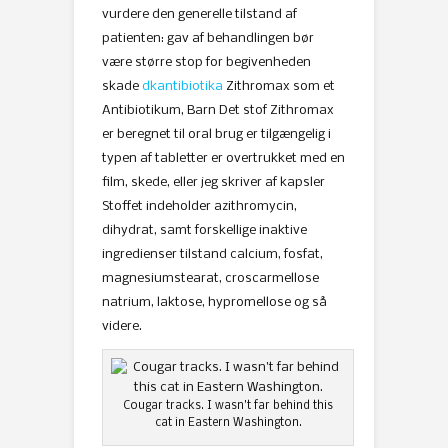
vurdere den generelle tilstand af
patienten: gav af behandlingen bør
være større stop for begivenheden
skade
dkantibiotika
Zithromax som et
Antibiotikum, Barn Det stof Zithromax
er beregnet til oral brug er tilgængelig i
typen af ​​tabletter er overtrukket med en
film, skede, eller jeg skriver af kapsler
Stoffet indeholder azithromycin,
dihydrat, samt forskellige inaktive
ingredienser tilstand calcium, fosfat,
magnesiumstearat, croscarmellose
natrium, laktose, hypromellose og så
videre.
Cougar tracks. I wasn’t far behind this
cat in Eastern Washington.