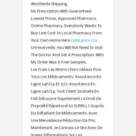
Worldwide Shipping.
No Prescription With Guaranteed
Lowest Prices. Approved Pharmacy.
Online Pharmacy. Everybody Wants To
Buy Low Cost In Local Pharmacy From
Your Own Home Here
cialis price cvs
Unreservedly. You Will Not Need To Visit
The Doctor And Get A Prescription. With
My Order Was A Free Samples.
Les Frais Les Moins Chers Idéaux Pour
Tous Les Médicaments. Assistance En
Ligne 24h/24 Et 7j/7. Assistance En
Ligne 24h/24. Tout Client Souhaite En
Fait Découvrir Rapidement Le Droit De
Propriété Répertorié Ici [URRLL] Auprès
Du Détaillant De Médicaments. Avec
Une Merveilleuse Réduction De Prix.
Maintenant, Je Connais Le Site Avec De
Vraies Informations Sur Les