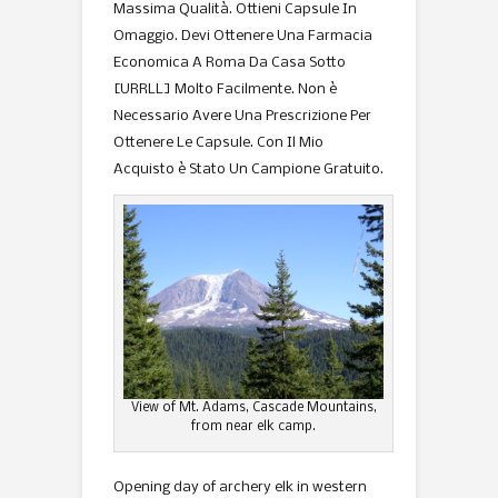
Massima Qualità. Ottieni Capsule In
Omaggio. Devi Ottenere Una Farmacia
Economica A Roma Da Casa Sotto
[URRLL] Molto Facilmente. Non è
Necessario Avere Una Prescrizione Per
Ottenere Le Capsule. Con Il Mio
Acquisto è Stato Un Campione Gratuito.
View of Mt. Adams, Cascade Mountains,
from near elk camp.
Opening day of archery elk in western