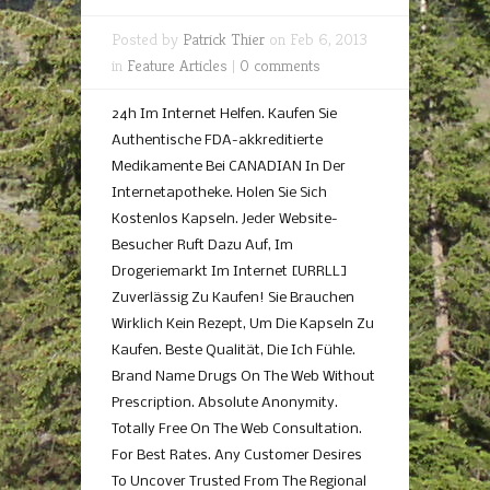
Posted by
Patrick Thier
on Feb 6, 2013
in
Feature Articles
|
0 comments
24h Im Internet Helfen. Kaufen Sie
Authentische FDA-akkreditierte
Medikamente Bei CANADIAN In Der
Internetapotheke. Holen Sie Sich
Kostenlos Kapseln. Jeder Website-
Besucher Ruft Dazu Auf, Im
Drogeriemarkt Im Internet [URRLL]
Zuverlässig Zu Kaufen! Sie Brauchen
Wirklich Kein Rezept, Um Die Kapseln Zu
Kaufen. Beste Qualität, Die Ich Fühle.
Brand Name Drugs On The Web Without
Prescription. Absolute Anonymity.
Totally Free On The Web Consultation.
For Best Rates. Any Customer Desires
To Uncover Trusted From The Regional