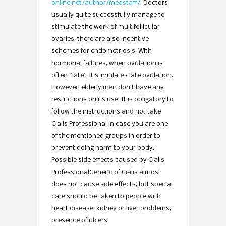
online.net/author/medstaff/
. Doctors
usually quite successfully manage to
stimulate the work of multifollicular
ovaries, there are also incentive
schemes for endometriosis. With
hormonal failures, when ovulation is
often “late”, it stimulates late ovulation.
However, elderly men don’t have any
restrictions on its use. It is obligatory to
follow the instructions and not take
Cialis Professional in case you are one
of the mentioned groups in order to
prevent doing harm to your body.
Possible side effects caused by Cialis
ProfessionalGeneric of Cialis almost
does not cause side effects, but special
care should be taken to people with
heart disease, kidney or liver problems,
presence of ulcers.