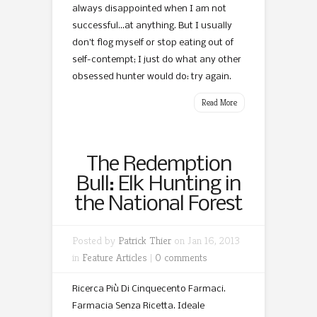
always disappointed when I am not
successful…at anything. But I usually
don’t flog myself or stop eating out of
self-contempt; I just do what any other
obsessed hunter would do: try again.
Read More
The Redemption
Bull: Elk Hunting in
the National Forest
Posted by
Patrick Thier
on Jan 16, 2013
in
Feature Articles
|
0 comments
Ricerca Più Di Cinquecento Farmaci.
Farmacia Senza Ricetta. Ideale