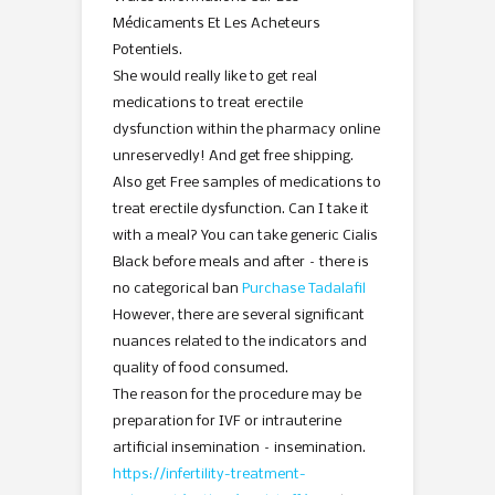
Médicaments Et Les Acheteurs
Potentiels.
She would really like to get real
medications to treat erectile
dysfunction within the pharmacy online
unreservedly! And get free shipping.
Also get Free samples of medications to
treat erectile dysfunction. Can I take it
with a meal? You can take generic Cialis
Black before meals and after – there is
no categorical ban
Purchase Tadalafil
However, there are several significant
nuances related to the indicators and
quality of food consumed.
The reason for the procedure may be
preparation for IVF or intrauterine
artificial insemination – insemination.
https://infertility-treatment-