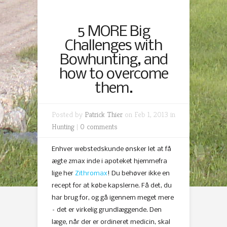
5 MORE Big
Challenges with
Bowhunting, and
how to overcome
them.
Posted by
Patrick Thier
on Feb 1, 2013 in
Hunting
|
0 comments
Enhver webstedskunde ønsker let at få
ægte zmax inde i apoteket hjemmefra
lige her
Zithromax
! Du behøver ikke en
recept for at købe kapslerne. Få det, du
har brug for, og gå igennem meget mere
– det er virkelig grundlæggende. Den
læge, når der er ordineret medicin, skal