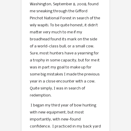
Washington, September 8, 2008, found
me sneaking through the Gifford
Pinchot National Forest in search of the
wily wapiti. To be quite honest, it didn’t
matter very much to me if my
broadhead found its mark on the side
of a world-class bull, or a small cow.
Sure, most hunters have a yearning for
a trophy in some capacity, but for me it
was in part my goal to make up for
some big mistakes I made the previous
year in a close encounter with a cow.
Quite simply, I was in search of
redemption.
I began my third year of bow hunting
with new equipment, but most
importantly, with new-found
confidence. I practiced in my back yard