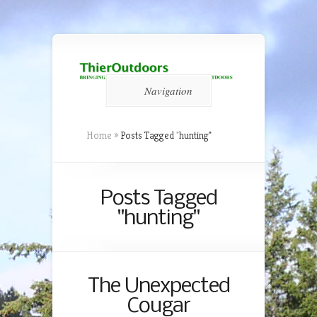
Navigation
Home
»
Posts Tagged
"
hunting"
Posts Tagged
"hunting"
The Unexpected
Cougar