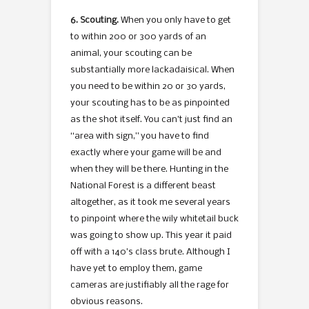
6. Scouting.
When you only have to get
to within 200 or 300 yards of an
animal, your scouting can be
substantially more lackadaisical. When
you need to be within 20 or 30 yards,
your scouting has to be as pinpointed
as the shot itself. You can’t just find an
“area with sign,” you have to find
exactly where your game will be and
when they will be there. Hunting in the
National Forest is a different beast
altogether, as it took me several years
to pinpoint where the wily whitetail buck
was going to show up. This year it paid
off with a 140’s class brute. Although I
have yet to employ them, game
cameras are justifiably all the rage for
obvious reasons.