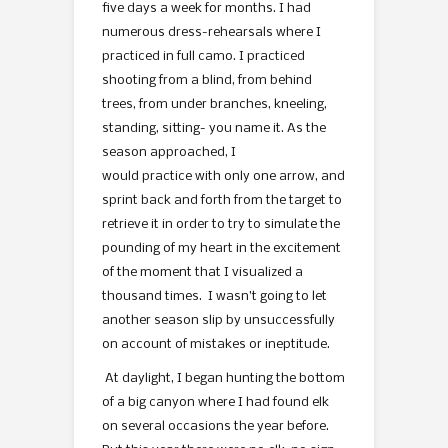
five days a week for months. I had
numerous dress-rehearsals where I
practiced in full camo. I practiced
shooting from a blind, from behind
trees, from under branches, kneeling,
standing, sitting- you name it. As the
season approached, I
would practice with only one arrow, and
sprint back and forth from the target to
retrieve it in order to try to simulate the
pounding of my heart in the excitement
of the moment that I visualized a
thousand times. I wasn’t going to let
another season slip by unsuccessfully
on account of mistakes or ineptitude.
At daylight, I began hunting the bottom
of a big canyon where I had found elk
on several occasions the year before.