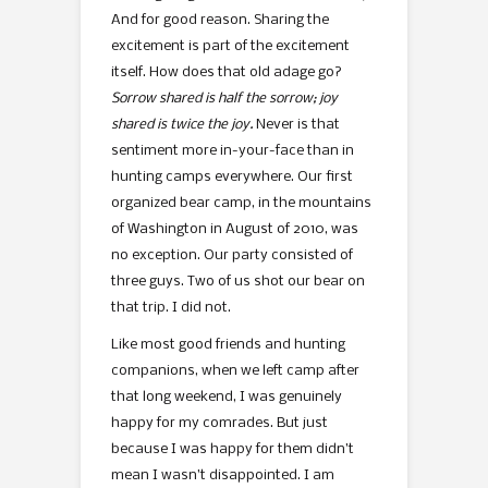
And for good reason. Sharing the
excitement is part of the excitement
itself. How does that old adage go?
Sorrow shared is half the sorrow; joy
shared is twice the joy.
Never is that
sentiment more in-your-face than in
hunting camps everywhere. Our first
organized bear camp, in the mountains
of Washington in August of 2010, was
no exception. Our party consisted of
three guys. Two of us shot our bear on
that trip. I did not.
Like most good friends and hunting
companions, when we left camp after
that long weekend, I was genuinely
happy for my comrades. But just
because I was happy for them didn’t
mean I wasn’t disappointed. I am