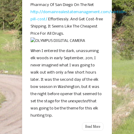
Pharmacy Of San Diego On The Net
http://domainrealestatemanagement.com/ventolin-
pill-cost/
Effortlessly. And Get Cost-free
Shipping. It Seems Like The Cheapest
Price For All Drugs.
When I entered the dark, unassuming
elk woods in early September, 2011, I
never imagined what I was going to
walk out with only a few short hours
later. It was the second day of the elk
bow season in Washington, but it was
the night before opener that seemed to
set the stage for the
unexpected
that
was going to be the theme for this elk
hunting trip.
Read More