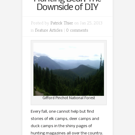
Downside of DIY
Posted by
Patrick Thier
on Jan 25, 2013
in
Feature Articles
|
0 comments
Gifford Pinchot National Forest
Every fall, one cannot help but find
stories of elk camps, deer camps and
duck camps in the shiny pages of
hunting magazines all over the country.